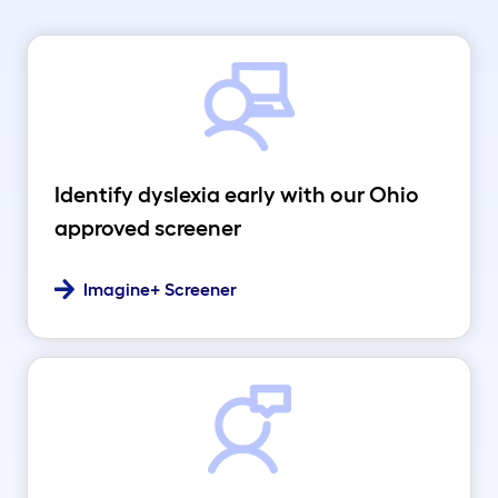
Identify dyslexia early with our Ohio
approved screener
Imagine+ Screener