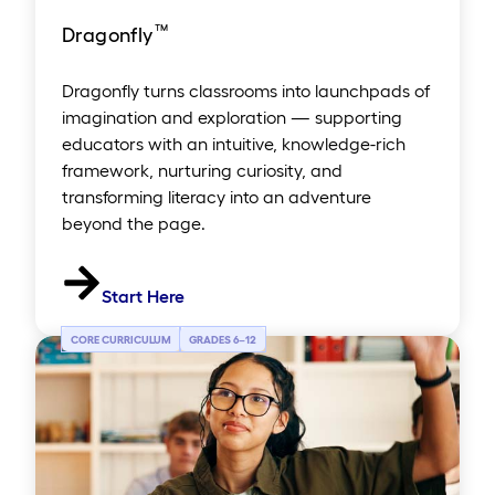
™
Dragonfly
Dragonfly turns classrooms into launchpads of
imagination and exploration — supporting
educators with an intuitive, knowledge-rich
framework, nurturing curiosity, and
transforming literacy into an adventure
beyond the page.
Start Here
CORE CURRICULUM
GRADES 6
–
12