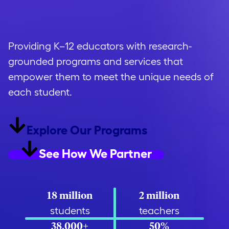
opportunity
.
Providing K–12 educators with research-
grounded programs and services that
empower them to meet the unique needs of
each student.
Explore Our Programs
See How We Partner
18 million
2 million
students
teachers
38,000+
50%