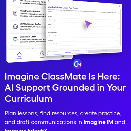
Imagine ClassMate Is Here:
AI Support Grounded in Your
Curriculum
Plan lessons, find resources, create practice,
and draft communications in
Imagine IM
and
Imagine EdgeEX
.