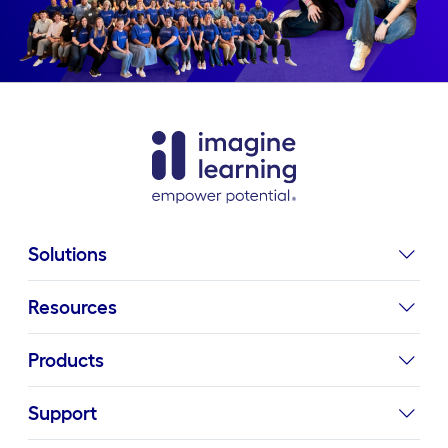
Solutions
Resources
Products
Support