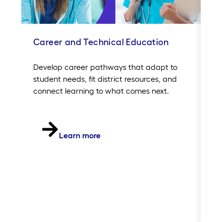
Career and Technical Education
In
Sc
Develop career pathways that adapt to
student needs, fit district resources, and
Si
connect learning to what comes next.
20
of
in
th
Learn more