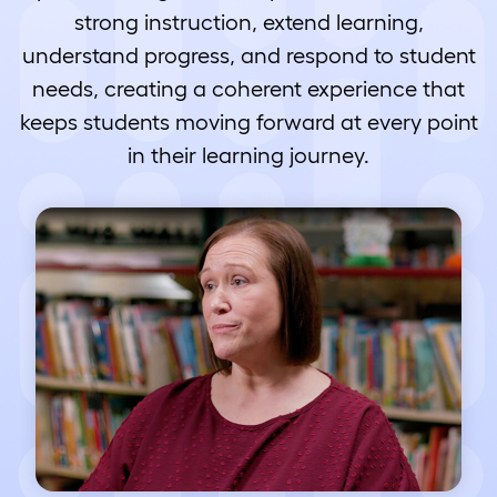
strong instruction, extend learning,
understand progress, and respond to student
needs, creating a coherent experience that
keeps students moving forward at every point
in their learning journey.