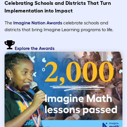
Celebrating Schools and Districts That Turn
Implementation into Impact
The
Imagine Nation Awards
celebrate schools and
districts that bring Imagine Learning programs to life.
Explore the Awards