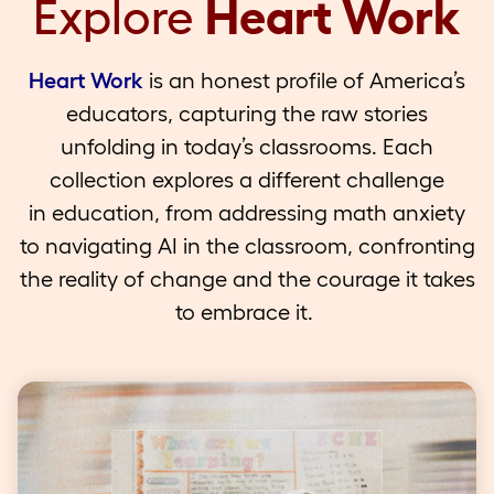
Explore
Heart Work
Heart Work
is an honest profile of America’s
educators, capturing the raw stories
unfolding in today’s classrooms. Each
collection explores a different challenge
in education, from addressing math anxiety
to navigating AI in the classroom, confronting
the reality of change and the courage it takes
to embrace it.