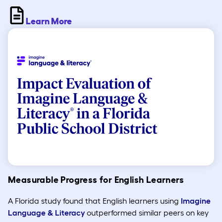
Learn More
Measurable Progress for English Learners
A Florida study found that English learners using
Imagine
Language & Literacy
outperformed similar peers on key