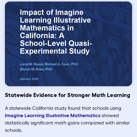
Statewide Evidence for Stronger Math Learning
A statewide California study found that schools using
Imagine Learning Illustrative Mathematics
showed
statistically significant math gains compared with similar
schools.