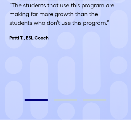
“The students that use this program are
making far more growth than the
students who don’t use this program.”
Patti T., ESL Coach