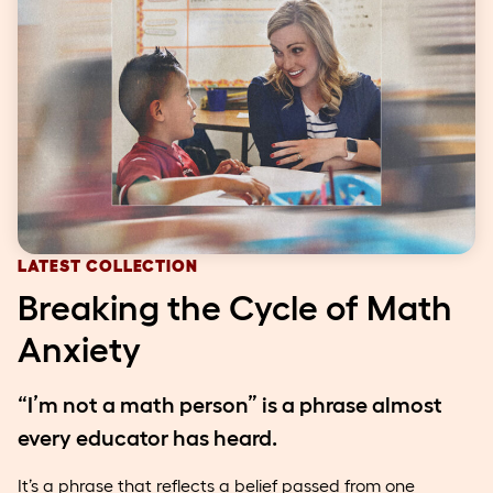
LATEST COLLECTION
Breaking the Cycle of Math
Anxiety
“I’m not a math person” is a phrase almost
every educator has heard.
It’s a phrase that reflects a belief passed from one