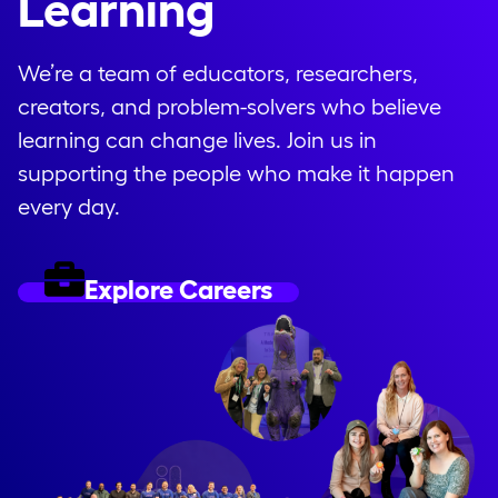
Learning
We’re a team of educators, researchers,
creators, and problem-solvers who believe
learning can change lives. Join us in
supporting the people who make it happen
every day.
Explore Careers