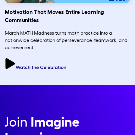
Motivation That Moves Entire Learning
Communities
March MATH Madness turns math practice into a
nationwide celebration of perseverance, teamwork, and
achievement.
Watch the Celebration
Join
Imagine