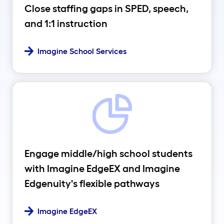
Close staffing gaps in SPED, speech,
and 1:1 instruction
Imagine School Services
Engage middle/high school students
with Imagine EdgeEX and Imagine
Edgenuity's flexible pathways
Imagine EdgeEX