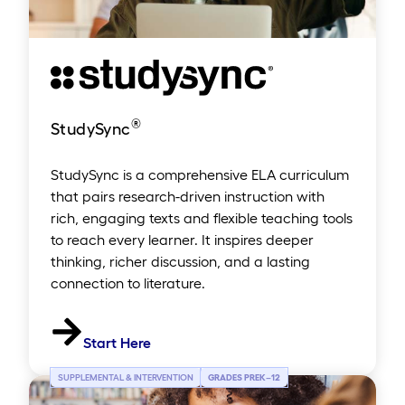
®
StudySync
StudySync is a comprehensive ELA curriculum
that pairs research-driven instruction with
rich, engaging texts and flexible teaching tools
to reach every learner. It inspires deeper
thinking, richer discussion, and a lasting
connection to literature.
Start Here
SUPPLEMENTAL & INTERVENTION
GRADES PREK
–
12