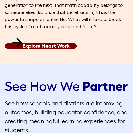
generation to the next: that math capability belongs to
someone else. But once that belief sets in, it has the
power to shape an entire life. What will it take to break
this cycle of math anxiety once and for all?
Explore Heart Work
See How We
Partner
See how schools and districts are improving
outcomes, building educator confidence, and
creating meaningful learning experiences for
students.