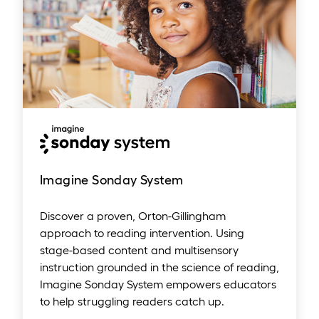
Imagine Sonday System
Discover a proven, Orton-Gillingham
approach to reading intervention. Using
stage-based content and multisensory
instruction grounded in the science of reading,
Imagine Sonday System empowers educators
to help struggling readers catch up.