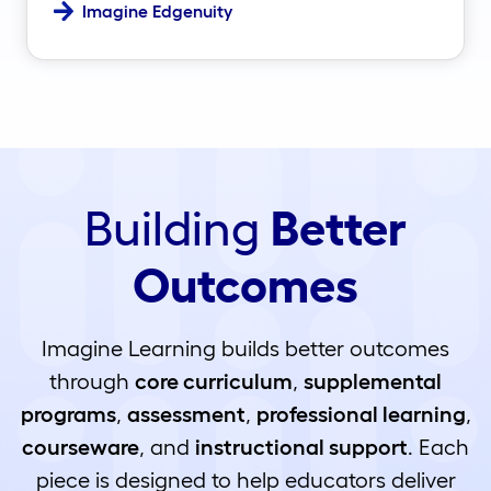
Imagine Edgenuity
Building
Better
Outcomes
Imagine Learning builds better outcomes
through
core curriculum
,
supplemental
programs
,
assessment
,
professional learning
,
courseware
, and
instructional support
. Each
piece is designed to help educators deliver