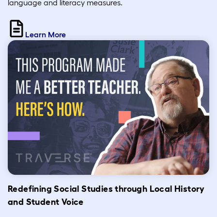
language and literacy measures.
Learn More
Redefining Social Studies through Local History
and Student Voice