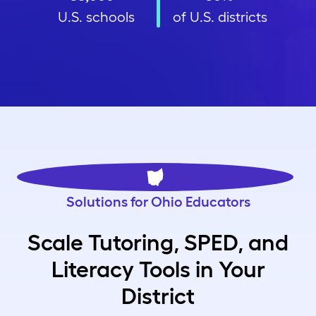
U.S. schools
of U.S. districts
Solutions for Ohio Educators
Scale Tutoring, SPED, and
Literacy Tools in Your
District