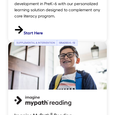
development in PreK–6 with our personalized
learning solution designed to complement any
core literacy program.
Start Here
SUPPLEMENTAL & INTERVENTION
GRADES K
–
12
®