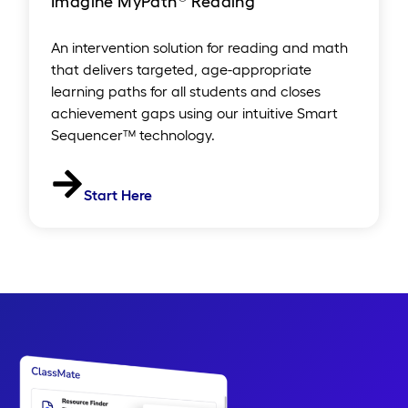
Imagine MyPath
Reading
An intervention solution for reading and math
that delivers targeted, age-appropriate
learning paths for all students and closes
achievement gaps using our intuitive Smart
Sequencer™ technology.
Start Here