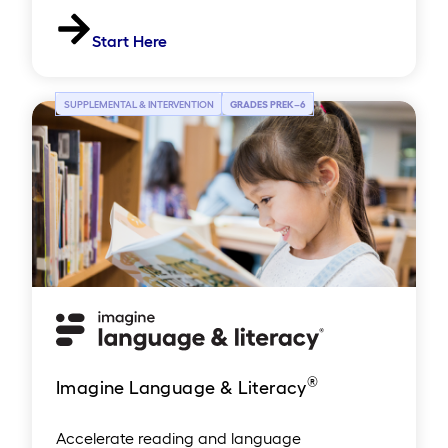
Start Here
SUPPLEMENTAL & INTERVENTION
GRADES PREK
–
6
®
Imagine Language & Literacy
Accelerate reading and language