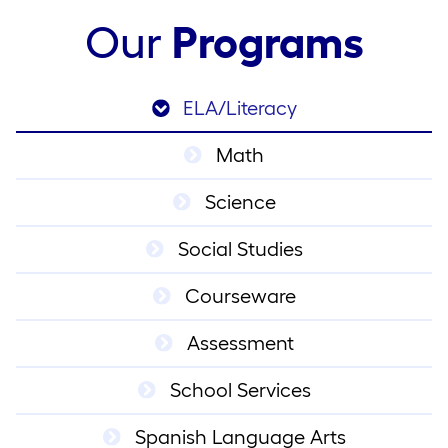
Our
Programs
ELA/Literacy
Math
Science
Social Studies
Courseware
Assessment
School Services
Spanish Language Arts