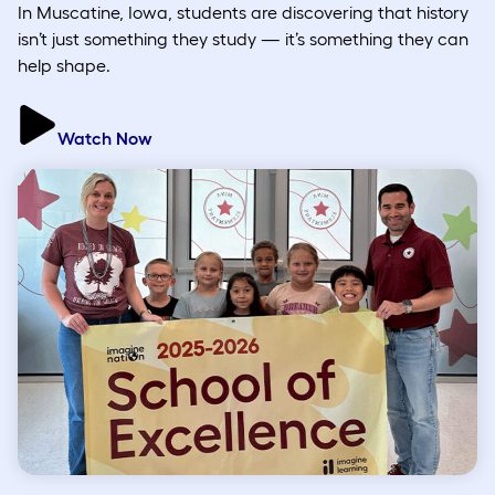
In Muscatine, Iowa, students are discovering that history
isn’t just something they study — it’s something they can
help shape.
Watch Now