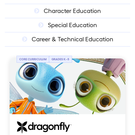
Character Education
Special Education
Career & Technical Education
CORE CURRICULUM
GRADES K
–
5