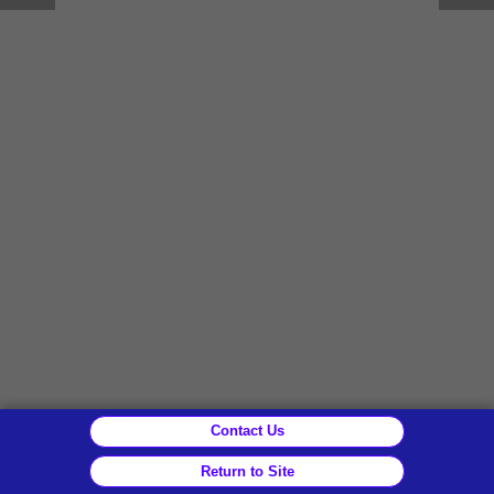
Contact Us
Return to Site