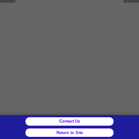
Contact Us
Return to Site