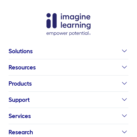
Solutions
Resources
Products
Support
Services
Research