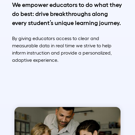
We empower educators to do what they
do best: drive breakthroughs along
every student’s unique learning journey.
By giving educators access to clear and
measurable data in real time we strive to help
inform instruction and provide a personalized,
adaptive experience.