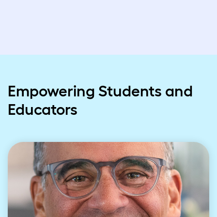
Empowering Students and
Educators