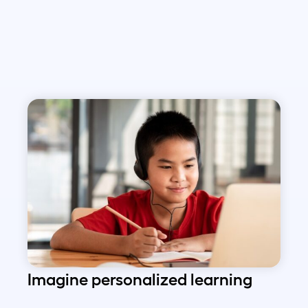
Imagine personalized learning