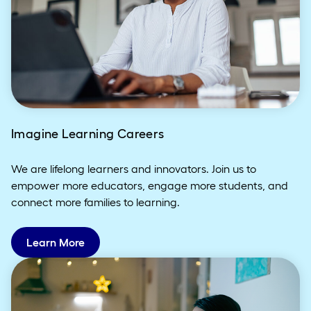
Imagine Learning Careers
We are lifelong learners and innovators. Join us to
empower more educators, engage more students, and
connect more families to learning.
Learn More