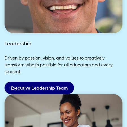
Leadership
Driven by passion, vision, and values to creatively
transform what’s possible for all educators and every
student.
Executive Leadership Team