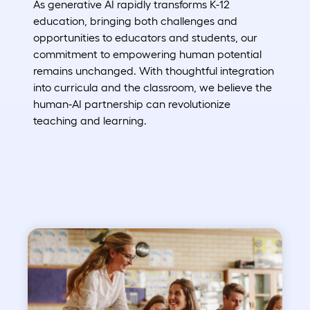
As generative AI rapidly transforms K-12
education, bringing both challenges and
opportunities to educators and students, our
commitment to empowering human potential
remains unchanged. With thoughtful integration
into curricula and the classroom, we believe the
human-AI partnership can revolutionize
teaching and learning.