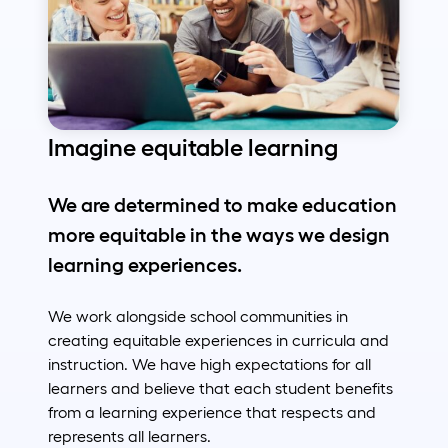
Imagine equitable learning
We are determined to make education
more equitable in the ways we design
learning experiences.
We work alongside school communities in
creating equitable experiences in curricula and
instruction. We have high expectations for all
learners and believe that each student benefits
from a learning experience that respects and
represents all learners.