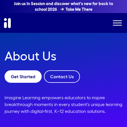
Join us In Session and discover what's new for back to
school 2026
Take Me There
About Us
Get Started
Contact Us
Imagine Learning empowers educators to inspire
breakthrough moments in every student’s unique learning
journey with digital-first, K–12 education solutions.