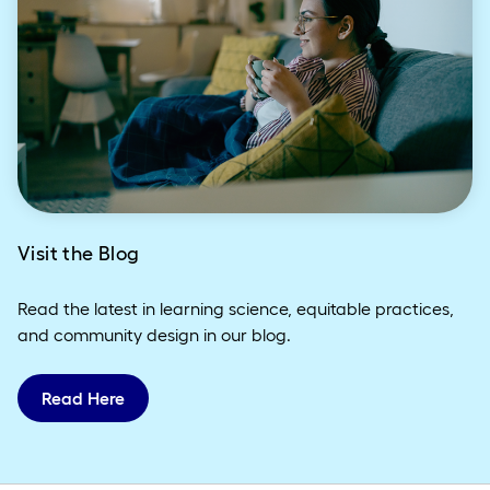
Visit the Blog
Read the latest in learning science, equitable practices,
and community design in our blog.
Read Here