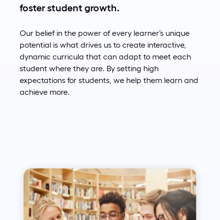
foster student growth.
Our belief in the power of every learner’s unique
potential is what drives us to create interactive,
dynamic curricula that can adapt to meet each
student where they are. By setting high
expectations for students, we help them learn and
achieve more.