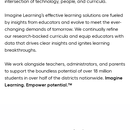
intersection of technology, people, and curricula.
Imagine Learning’s effective learning solutions are fueled
by insights from educators and evolve to meet the ever-
changing demands of tomorrow. We continually refine
our research-backed curricula and equip educators with
data that drives clear insights and ignites learning
breakthroughs.
We work alongside teachers, administrators, and parents
to support the boundless potential of over 18 million
students in over half of the districts nationwide.
Imagine
Learning. Empower potential.™