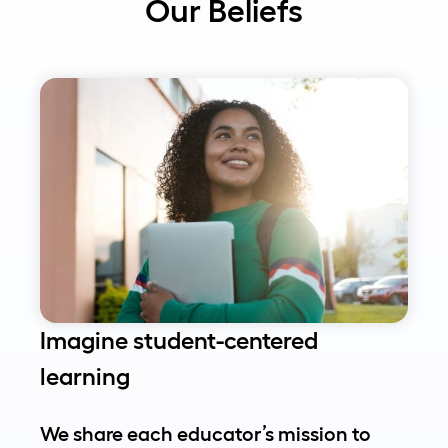
Our Beliefs
Imagine student-centered
learning
We share each educator’s mission to