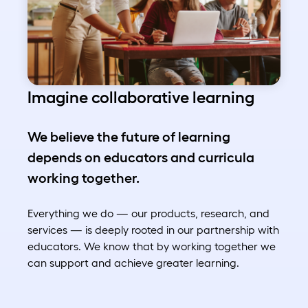
Imagine collaborative learning
We believe the future of learning
depends on educators and curricula
working together.
Everything we do — our products, research, and
services — is deeply rooted in our partnership with
educators. We know that by working together we
can support and achieve greater learning.