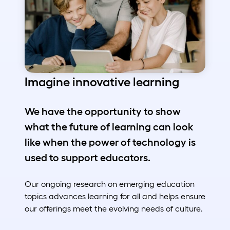
Imagine innovative learning
We have the opportunity to show
what the future of learning can look
like when the power of technology is
used to support educators.
Our ongoing research on emerging education
topics advances learning for all and helps ensure
our offerings meet the evolving needs of culture.