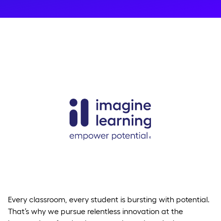
Every classroom, every student is bursting with potential.
That’s why we pursue relentless innovation at the