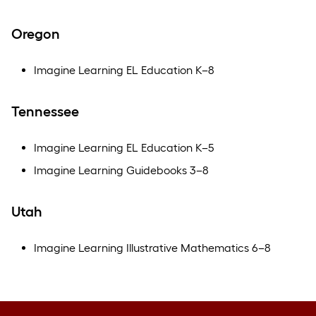
Oregon
Imagine Learning EL Education K–8
Tennessee
Imagine Learning EL Education K–5
Imagine Learning Guidebooks 3–8
Utah
Imagine Learning Illustrative Mathematics 6–8