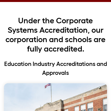
Under the Corporate
Systems Accreditation, our
corporation and schools are
fully accredited.
Education Industry Accreditations and
Approvals