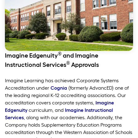
®
Imagine Edgenuity
and Imagine
®
Instructional Services
Approvals
Imagine Learning has achieved Corporate Systems
Accreditation under
Cognia
(formerly AdvancED) one of
the leading regional K-12 accrediting associations. Our
accreditation covers corporate systems,
Imagine
Edgenuity
curriculum, and
Imagine
Instructional
Services
, along with our academies. Additionally, the
Company holds Supplementary Education Programs
accreditation through the Western Association of Schools