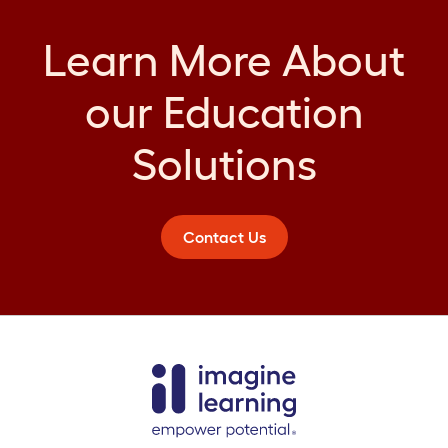
Learn More About
our Education
Solutions
Contact Us