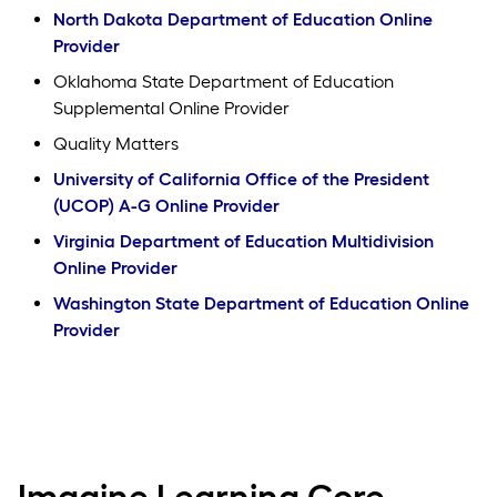
North Dakota Department of Education Online
Provider
Oklahoma State Department of Education
Supplemental Online Provider
Quality Matters
University of California Office of the President
(UCOP) A-G Online Provider
Virginia Department of Education Multidivision
Online Provider
Washington State Department of Education Online
Provider
Imagine Learning Core