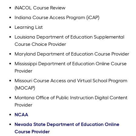
iNACOL Course Review
Indiana Course Access Program (iCAP)
Learning List
Louisiana Department of Education Supplemental
Course Choice Provider
Maryland Department of Education Course Provider
Mississippi Department of Education Online Course
Provider
Missouri Course Access and Virtual School Program
(MOCAP)
Montana Office of Public Instruction Digital Content
Provider
NCAA
Nevada State Department of Education Online
Course Provider