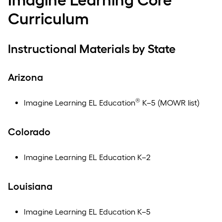
Curriculum
Instructional Materials by State
Arizona
®
Imagine Learning EL Education
K–5 (MOWR list)
Colorado
Imagine Learning EL Education K–2
Louisiana
Imagine Learning EL Education K–5