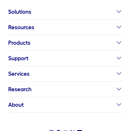
Solutions
Resources
Products
Support
Services
Research
About