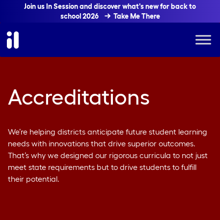
Join us In Session and discover what's new for back to
school 2026
Take Me There
Accreditations
We’re helping districts anticipate future student learning
needs with innovations that drive superior outcomes.
That’s why we designed our rigorous curricula to not just
meet state requirements but to drive students to fulfill
their potential.