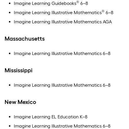
®
Imagine Learning Guidebooks
6–8
®
Imagine Learning Illustrative Mathematics
6–8
Imagine Learning Illustrative Mathematics AGA
Massachusetts
Imagine Learning Illustrative Mathematics 6–8
Mississippi
Imagine Learning Illustrative Mathematics 6–8
New Mexico
Imagine Learning EL Education K–8
Imagine Learning Illustrative Mathematics 6–8