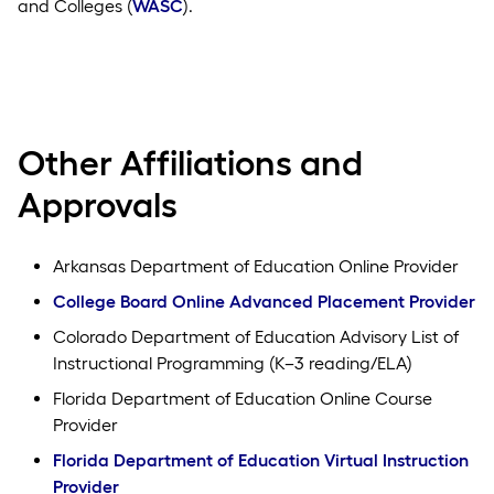
and Colleges (
WASC
).
Other Affiliations and
Approvals
Arkansas Department of Education Online Provider
College Board Online Advanced Placement Provider
Colorado Department of Education Advisory List of
Instructional Programming (K–3 reading/ELA)
Florida Department of Education Online Course
Provider
Florida Department of Education Virtual Instruction
Provider