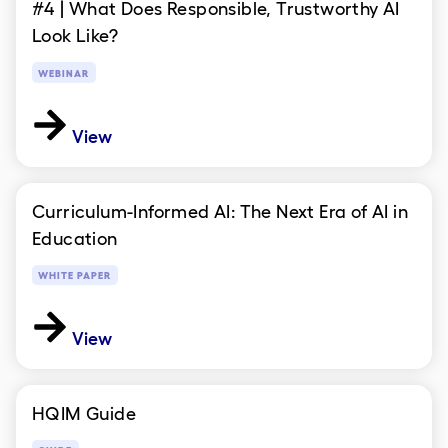
#4 | What Does Responsible, Trustworthy AI
Look Like?
WEBINAR
View
Curriculum-Informed AI: The Next Era of AI in
Education
WHITE PAPER
View
HQIM Guide