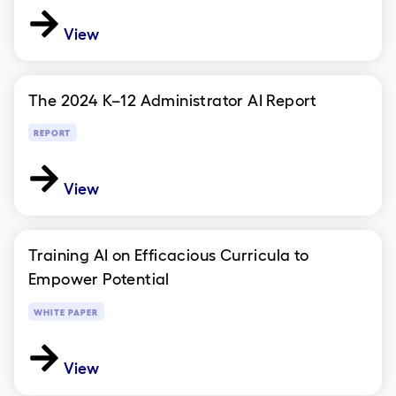
View
The 2024 K–12 Administrator AI Report
REPORT
View
Training AI on Efficacious Curricula to
Empower Potential
WHITE PAPER
View