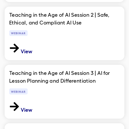
Teaching in the Age of AI Session 2 | Safe,
Ethical, and Compliant AI Use
WEBINAR
View
Teaching in the Age of AI Session 3 | AI for
Lesson Planning and Differentiation
WEBINAR
View