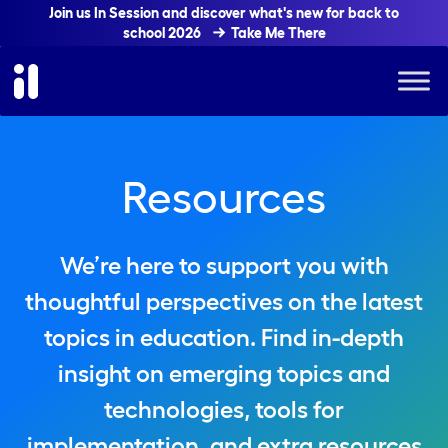
Join us In Session and discover what's new for back to
school 2026
Take Me There
Resources
We’re here to support you with
thoughtful perspectives on the latest
topics in education. Find in-depth
insight on emerging topics and
technologies, tools for
implementation, and extra resources