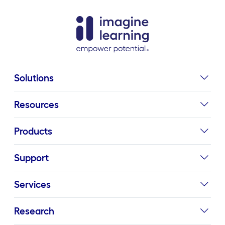
Solutions
Resources
Products
Support
Services
Research