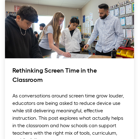
Rethinking Screen Time in the
Classroom
As conversations around screen time grow louder,
educators are being asked to reduce device use
while still delivering meaningful, effective
instruction. This post explores what actually helps
in the classroom and how schools can support
teachers with the right mix of tools, curriculum,