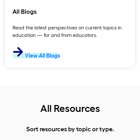
All Blogs
Read the latest perspectives on current topics in
education — for and from educators.
View All Blogs
All Resources
Sort resources by topic or type.