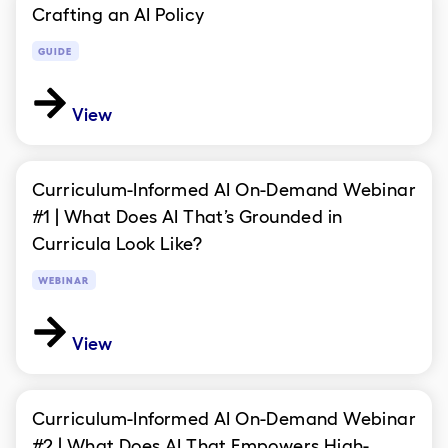
Crafting an AI Policy
GUIDE
View
Curriculum-Informed AI On-Demand Webinar
#1 | What Does AI That’s Grounded in
Curricula Look Like?
WEBINAR
View
Curriculum-Informed AI On-Demand Webinar
#2 | What Does AI That Empowers High-