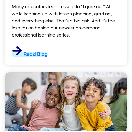
Many educators feel pressure to “figure out” AI
while keeping up with lesson planning, grading,
and everything else. That’s a big ask. And it’s the
inspiration behind our newest on-demand
professional learning series.
Read Blog