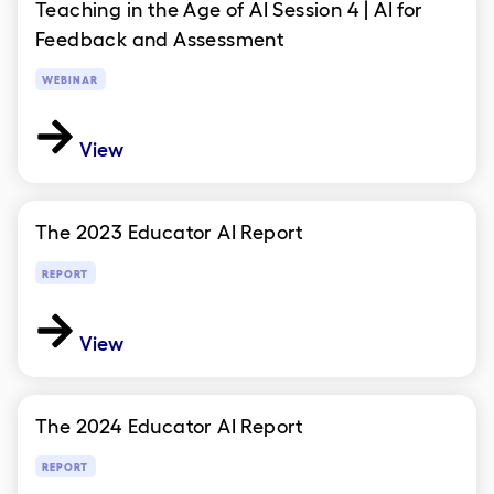
Teaching in the Age of AI Session 4 | AI for
Feedback and Assessment
WEBINAR
View
The 2023 Educator AI Report
REPORT
View
The 2024 Educator AI Report
REPORT