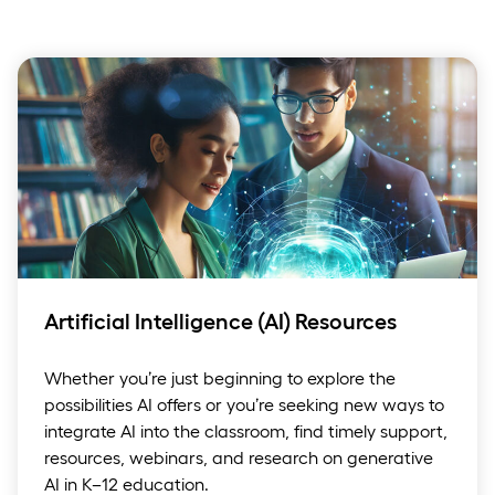
Artificial Intelligence (AI) Resources
Whether you’re just beginning to explore the
possibilities AI offers or you’re seeking new ways to
integrate AI into the classroom, find timely support,
resources, webinars, and research on generative
AI in K–12 education.