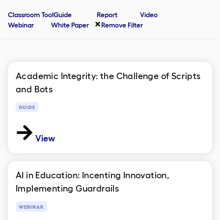
Classroom Tool
Guide
Report
Video
Webinar
White Paper
Remove Filter
Academic Integrity: the Challenge of Scripts
and Bots
GUIDE
View
AI in Education: Incenting Innovation,
Implementing Guardrails
WEBINAR