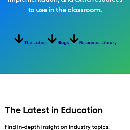
to use in the classroom.
The Latest
Blogs
Resources Library
The Latest in Education
Find in-depth insight on industry topics.