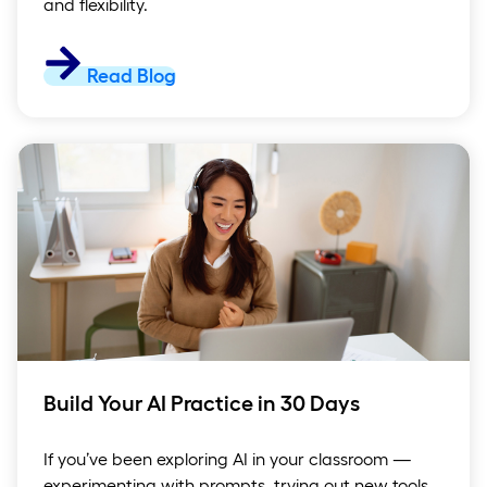
and flexibility.
Read Blog
Build Your AI Practice in 30 Days
If you’ve been exploring AI in your classroom —
experimenting with prompts, trying out new tools,