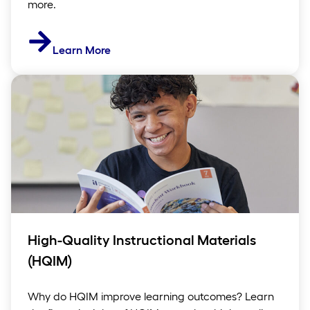
more.
Learn More
High-Quality Instructional Materials
(HQIM)
Why do HQIM improve learning outcomes? Learn