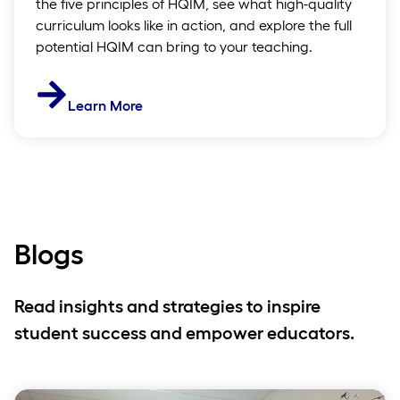
the five principles of HQIM, see what high-quality
curriculum looks like in action, and explore the full
potential HQIM can bring to your teaching.
Learn More
Blogs
Read insights and strategies to inspire
student success and empower educators.