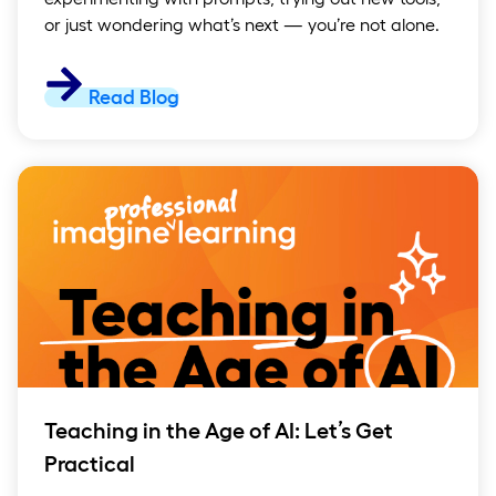
or just wondering what’s next — you’re not alone.
Read Blog
Teaching in the Age of AI: Let’s Get
Practical