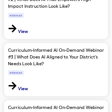
Impact Instruction Look Like?
WEBINAR
View
Curriculum-Informed AI On-Demand Webinar
#3 | What Does AI Aligned to Your District’s
Needs Look Like?
WEBINAR
View
Curriculum-Informed AI On-Demand Webinar