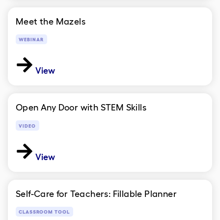
Meet the Mazels
WEBINAR
View
Open Any Door with STEM Skills
VIDEO
View
Self-Care for Teachers: Fillable Planner
CLASSROOM TOOL