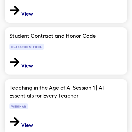
View
Student Contract and Honor Code
CLASSROOM TOOL
View
Teaching in the Age of AI Session 1 | AI
Essentials for Every Teacher
WEBINAR
View