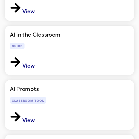
View
AI in the Classroom
GUIDE
View
AI Prompts
CLASSROOM TOOL
View