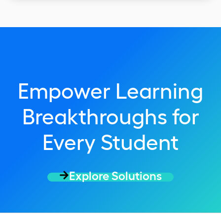
Empower Learning
Breakthroughs for
Every Student
Explore Solutions