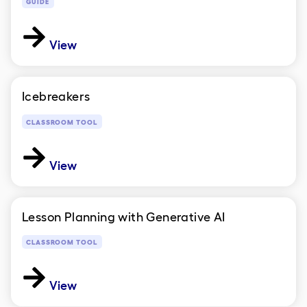
GUIDE
View
Icebreakers
CLASSROOM TOOL
View
Lesson Planning with Generative AI
CLASSROOM TOOL
View