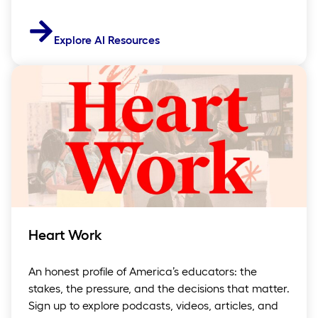
Explore AI Resources
Heart Work
An honest profile of America’s educators: the
stakes, the pressure, and the decisions that matter.
Sign up to explore podcasts, videos, articles, and