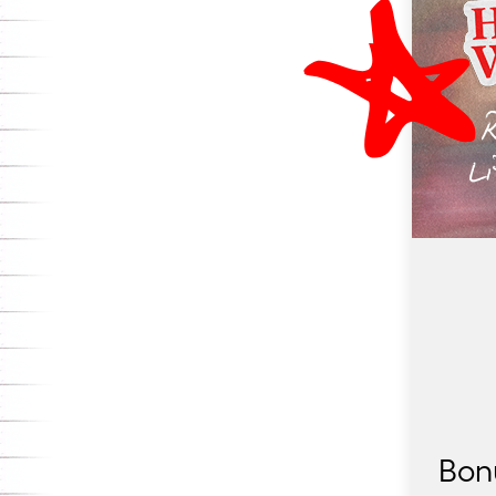
Elementary District, where a bold overhaul of
reading is underway.
Bon