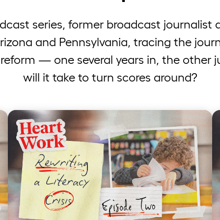
odcast series, former broadcast journalis
Arizona and Pennsylvania, tracing the journ
 reform — one several years in, the other 
will it take to turn scores around?