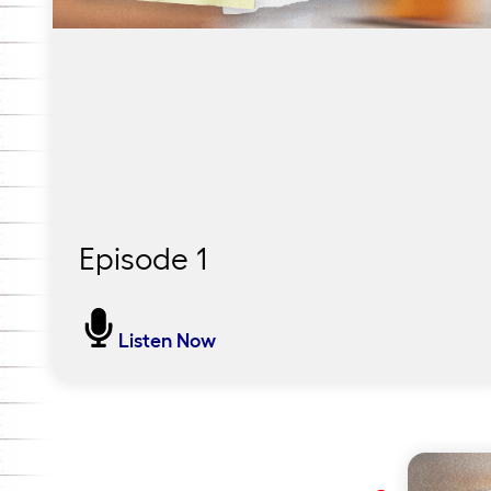
Episode 1
Some Birds Can’t Fly but They
Listen Now
Can Swim
In this first episode, host Lauren Keeling
reflects on her own experience with the
reading crisis and visits Pendergast