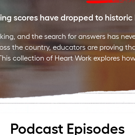
ng scores have dropped to historic
king, and the search for answers has nev
cross the country, educators are proving th
This collection of Heart Work explores how
Podcast Episodes