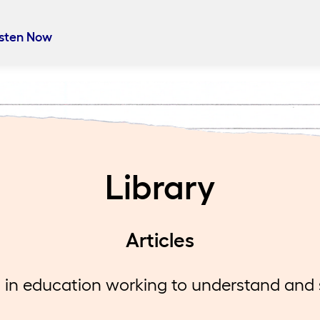
 Your Marigold
isten Now
auren live from Boston in this Heart Work special with
ctional coaches Nicole Silva and Janna Murphy for a c
sation about their work in Marshfield Public Schools.
er, they reflect on what it takes to lead a shift to a
dge-building literacy program aligned with the science
g and the impact of embracing change, even when it f
Library
ible.
Articles
in education working to understand and so