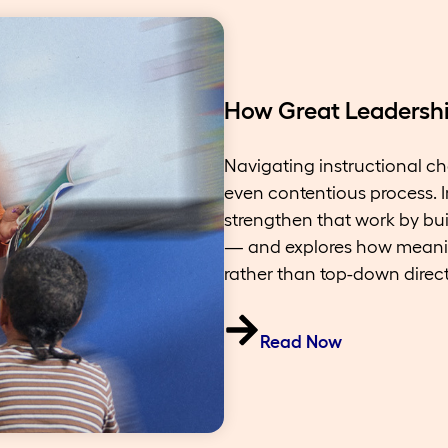
How Great Leadership
Navigating instructional ch
even contentious process. I
strengthen that work by buil
— and explores how meani
rather than top-down direct
Read Now