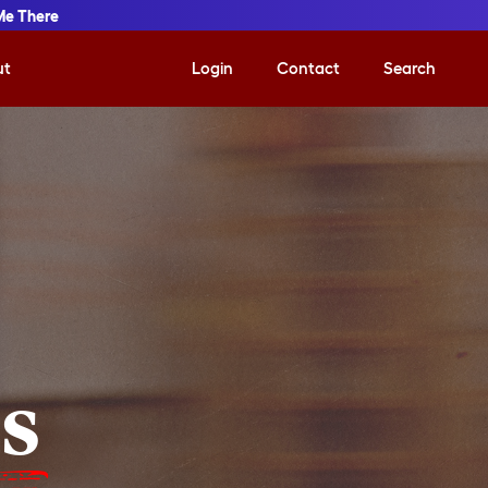
Me There
ut
Login
Contact
Search
is