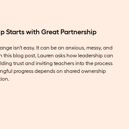
 Starts with Great Partnership
ange isn’t easy. It can be an anxious, messy, and
n this blog post, Lauren asks how leadership can
ding trust and inviting teachers into the process
ngful progress depends on shared ownership
ion.