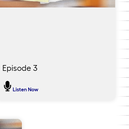
Episode 3
It Takes Time and It Definitely
Listen Now
Takes Heart
Back in Pendergast, the ultimate question:
Did it work? In this final episode, Lauren
returns to the district to find out and speaks