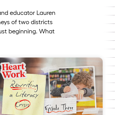
t and educator Lauren
eys of two districts
just beginning. What