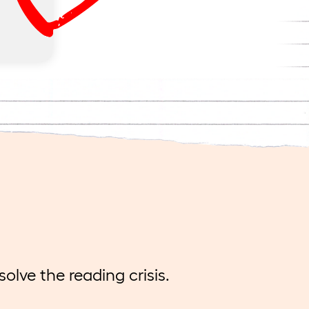
andid
 of
eels
lve the reading crisis.