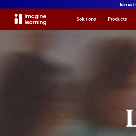
Join us 
Solutions
Products