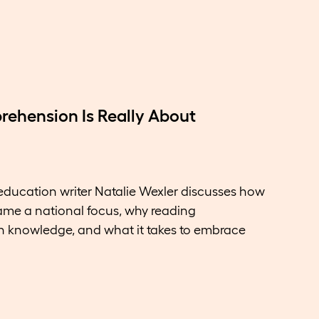
ehension Is Really About
 education writer Natalie Wexler discusses how
ame a national focus, why reading
knowledge, and what it takes to embrace