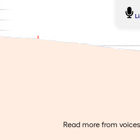
Find
L
Join L
instru
conver
Togeth
knowle
readin
imposs
Read more from voices 