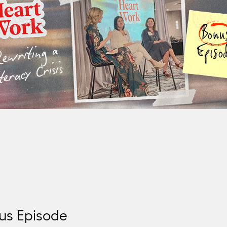
district’s push for reform. Featuring Nicole
Ormandy and Megan Gierka.
us Episode