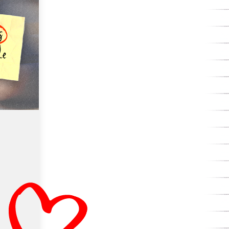
with renowned education writer Natalie
Wexler on the missing piece in the reading
instruction.