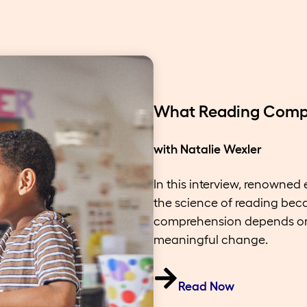
What Reading Compr
with Natalie Wexler
In this interview, renowned
the science of reading bec
comprehension depends on 
meaningful change.
Read Now