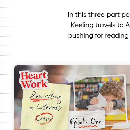
In this three-part p
Keeling travels to 
pushing for reading