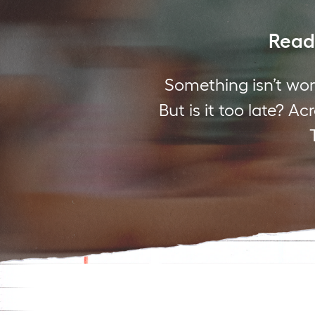
Readi
Something isn’t wor
But is it too late? A