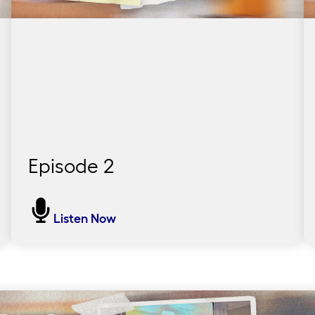
Episode 2
We Picked It Ourselves
Listen Now
Join 600 educators in the School District of
Philadelphia as they embark on a journey to
rethink everything they know about teaching
reading. Discover the heart behind this