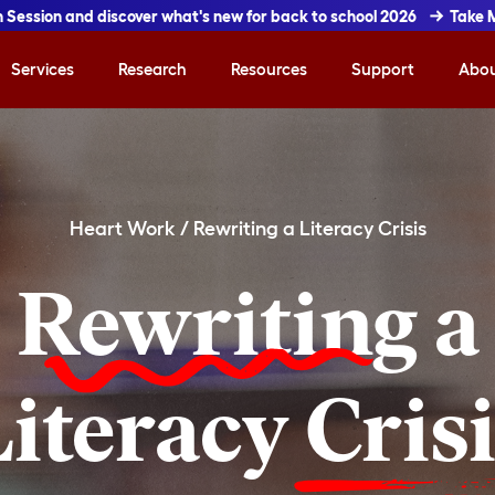
In Session and discover what's new for back to school 2026
Take 
Services
Research
Resources
Support
Abo
Heart Work
/
Rewriting a Literacy Crisis
Rewriting
a
Literacy
Cris