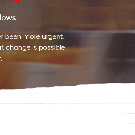
 lows.
er been more urgent.
at change is possible.
.