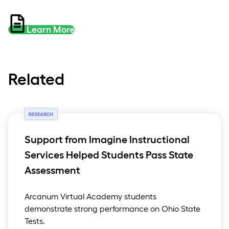
Learn More
Related
RESEARCH
Support from Imagine Instructional
Services Helped Students Pass State
Assessment
Arcanum Virtual Academy students
demonstrate strong performance on Ohio State
Tests.