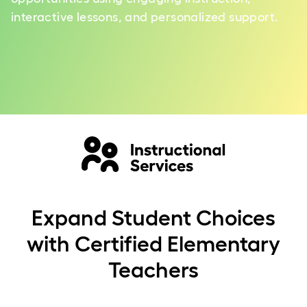
interactive lessons, and personalized support.
Expand Student Choices
with Certified Elementary
Teachers