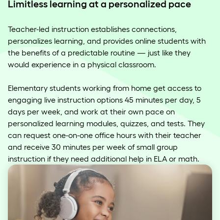
Limitless learning at a personalized pace
Teacher-led instruction establishes connections,
personalizes learning, and provides online students with
the benefits of a predictable routine — just like they
would experience in a physical classroom.
Elementary students working from home get access to
engaging live instruction options 45 minutes per day, 5
days per week, and work at their own pace on
personalized learning modules, quizzes, and tests. They
can request one-on-one office hours with their teacher
and receive 30 minutes per week of small group
instruction if they need additional help in ELA or math.