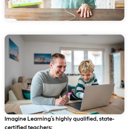
Imagine Learning’s highly qualified, state-
certified teachers: