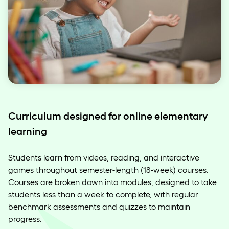
Curriculum designed for online elementary
learning
Students learn from videos, reading, and interactive
games throughout semester-length (18-week) courses.
Courses are broken down into modules, designed to take
students less than a week to complete, with regular
benchmark assessments and quizzes to maintain
progress.