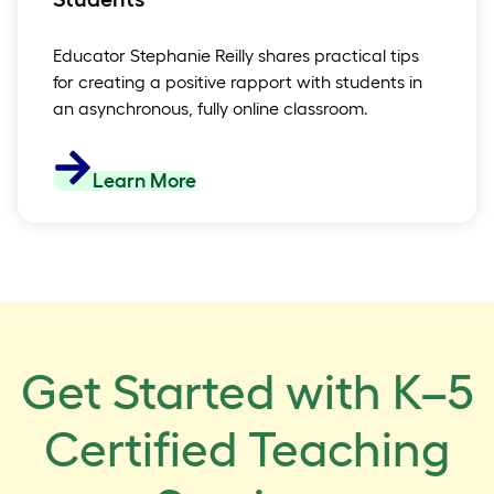
Educator Stephanie Reilly shares practical tips
for creating a positive rapport with students in
an asynchronous, fully online classroom.
Learn More
Get Started with K–5
Certified Teaching