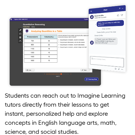
Students can reach out to Imagine Learning
tutors directly from their lessons to get
instant, personalized help and explore
concepts in English language arts, math,
science, and social studies.