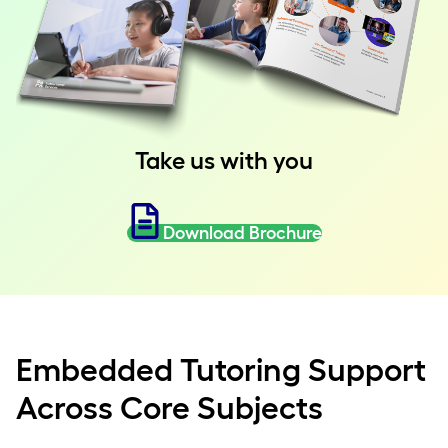
Take us with you
Download Brochure
Embedded Tutoring Support
Across Core Subjects