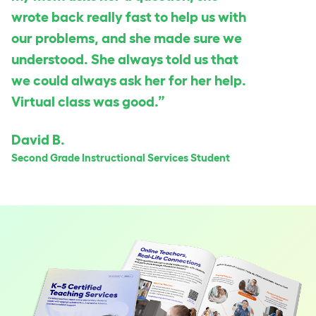
wrote back really fast to help us with
our problems, and she made sure we
understood. She always told us that
we could always ask her for her help.
Virtual class was good.”
David B.
Second Grade Instructional Services Student