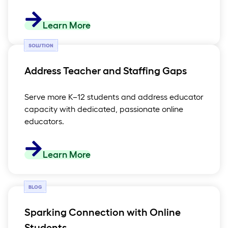
Learn More
SOLUTION
Address Teacher and Staffing Gaps
Serve more K–12 students and address educator
capacity with dedicated, passionate online
educators.
Learn More
BLOG
Sparking Connection with Online
Students