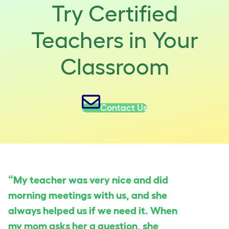
Try Certified
Teachers in Your
Classroom
Contact Us
“My teacher was very nice and did
morning meetings with us, and she
always helped us if we need it. When
my mom asks her a question, she