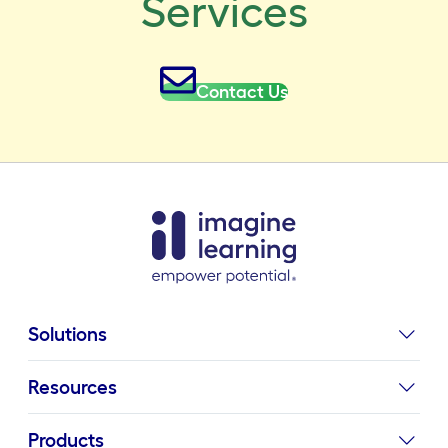
Services
Contact Us
Solutions
Resources
Products