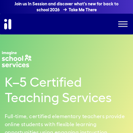
Join us In Session and discover what's new for back to
school 2026
Take Me There
K
–
5 Certified
Teaching Services
Full-time, certified elementary teachers provide
online students with flexible learning
opportunities using engaging instruction,