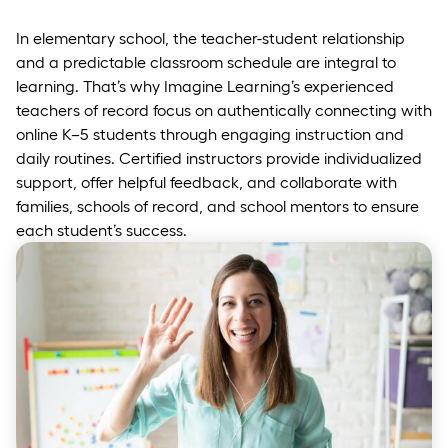
In elementary school, the teacher-student relationship
and a predictable classroom schedule are integral to
learning. That’s why Imagine Learning’s experienced
teachers of record focus on authentically connecting with
online K–5 students through engaging instruction and
daily routines. Certified instructors provide individualized
support, offer helpful feedback, and collaborate with
families, schools of record, and school mentors to ensure
each student’s success.