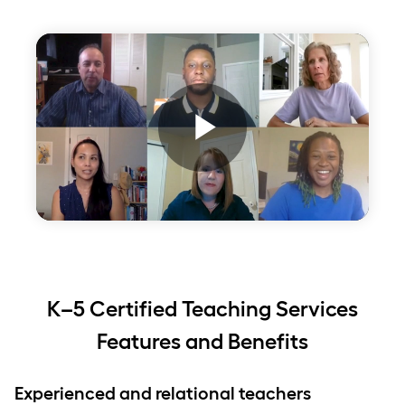
Play
Video
K–5 Certified Teaching Services
Features and Benefits
Experienced and relational teachers