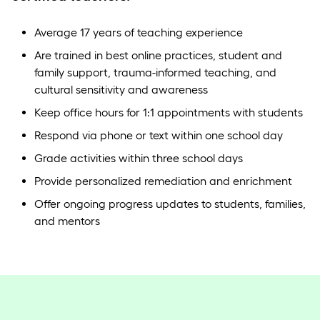
Average 17 years of teaching experience
Are trained in best online practices, student and
family support, trauma-informed teaching, and
cultural sensitivity and awareness
Keep office hours for 1:1 appointments with students
Respond via phone or text within one school day
Grade activities within three school days
Provide personalized remediation and enrichment
Offer ongoing progress updates to students, families,
and mentors