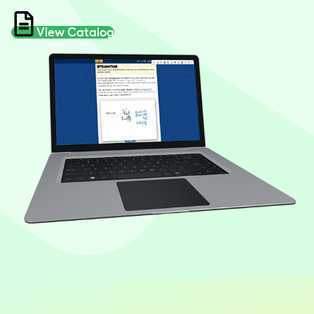
View Catalog