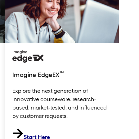
™
Imagine EdgeEX
Explore the next generation of
innovative courseware: research-
based, market-tested, and influenced
by customer requests.
Start Here