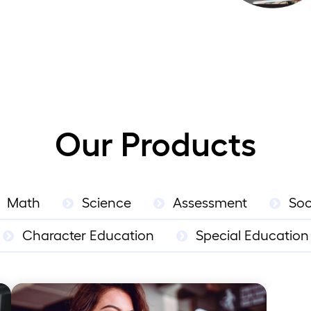
Our Products
Math
Science
Assessment
Soc
Character Education
Special Education