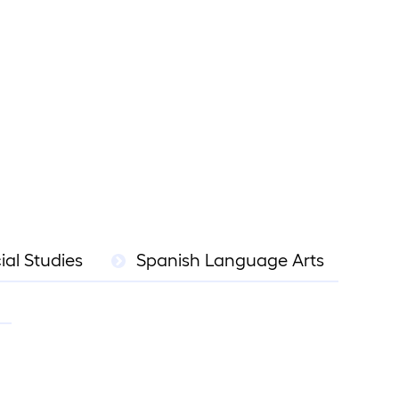
ial Studies
Spanish Language Arts