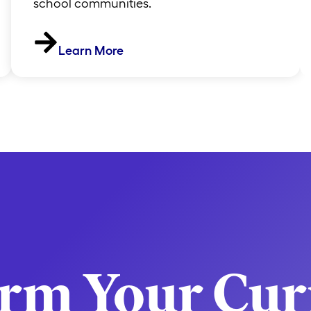
school communities.
Learn More
orm Your Cur