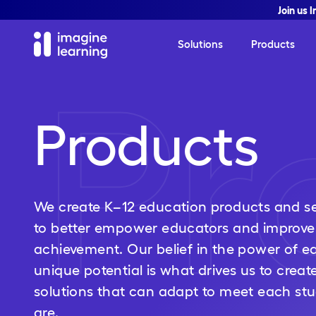
Join us 
Solutions
Products
Pr
Products
We create K–12 education products and se
to better empower educators and improve
achievement. Our belief in the power of ea
unique potential is what drives us to creat
solutions that can adapt to meet each st
are.