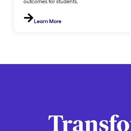
outcomes for students.
Learn More
Transf