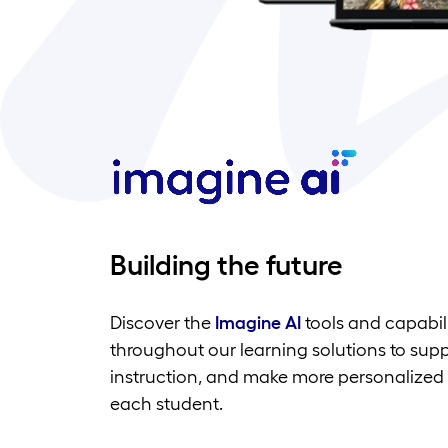
Building the future
Discover the
Imagine AI
tools and capabili
throughout our learning solutions to sup
instruction, and make more personalized 
each student.