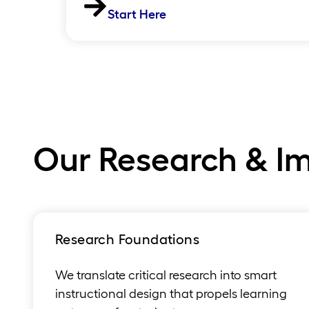
Start Here
Our Research & I
Research Foundations
We translate critical research into smart
instructional design that propels learning