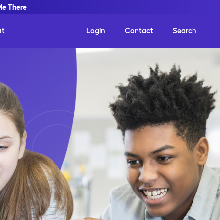
Me There
ut
Login
Contact
Search
ct