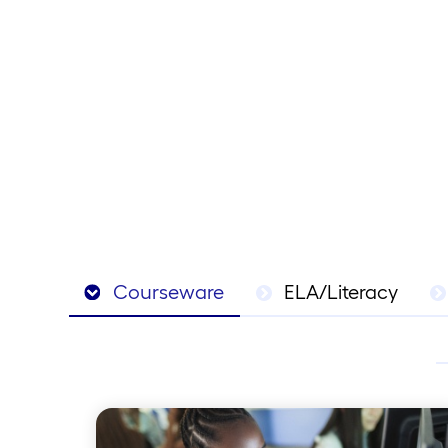
Courseware
ELA/Literacy