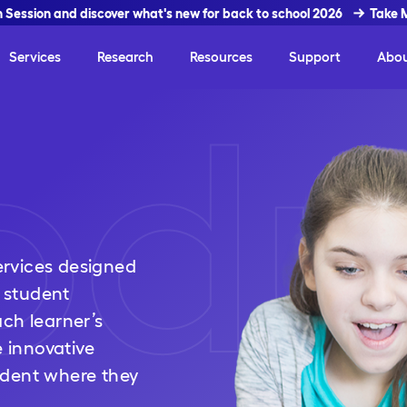
In Session and discover what's new for back to school 2026
Take 
Services
Research
Resources
Support
Abo
odu
rvices designed
 student
ch learner’s
e innovative
udent where they