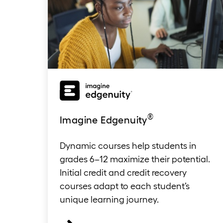
®
Imagine Edgenuit
y
Dynamic courses help students in
grades 6–12 maximize their potential.
Initial credit and credit recovery
courses adapt to each student’s
unique learning journey.