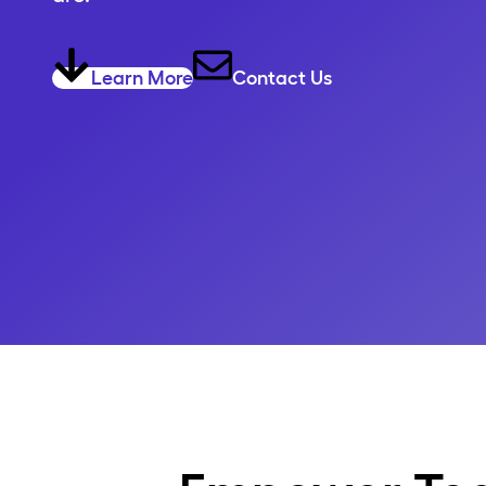
Learn More
Contact Us