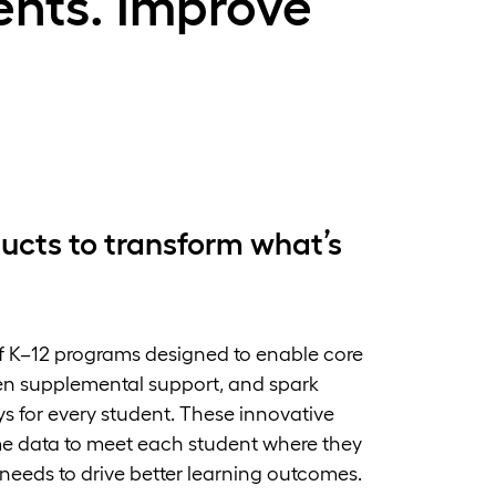
nts. Improve
ucts to transform what’s
f K–12 programs designed to enable core
ven supplemental support, and spark
s for every student. These innovative
ime data to meet each student where they
 needs to drive better learning outcomes.