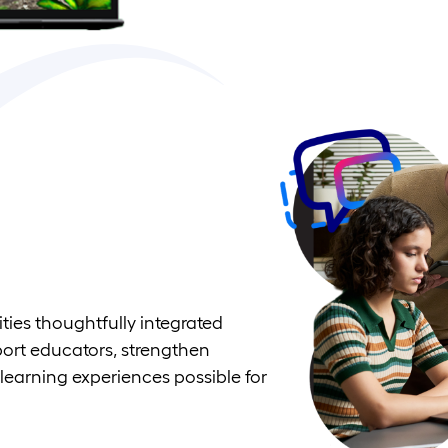
ties thoughtfully integrated
port educators, strengthen
learning experiences possible for