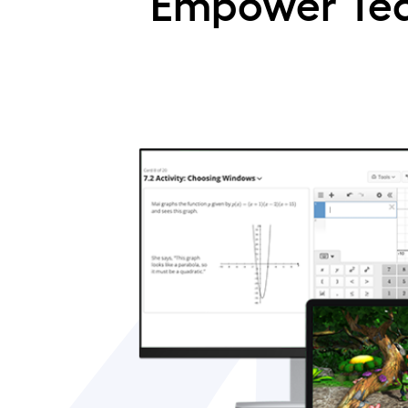
Empower Tea