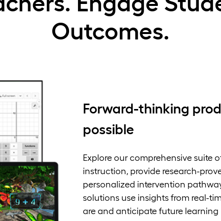
chers. Engage Stude
Outcomes.
Forward-thinking prod
possible
Explore our comprehensive suite o
instruction, provide research-pro
personalized intervention pathway
solutions use insights from real-t
are and anticipate future learning