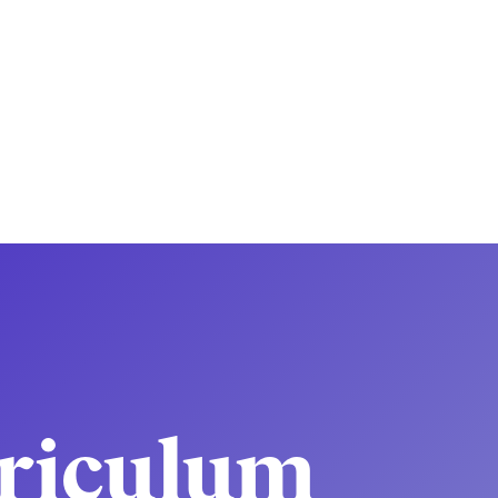
riculum