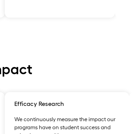
mpact
Efficacy Research
We continuously measure the impact our
programs have on student success and