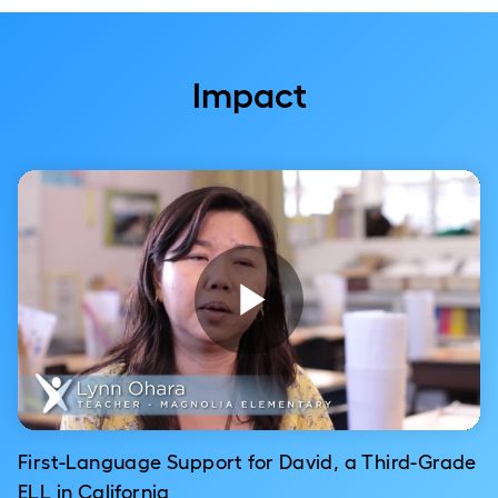
Impact
Play
Video
First-Language Support for David, a Third-Grade
ELL in California