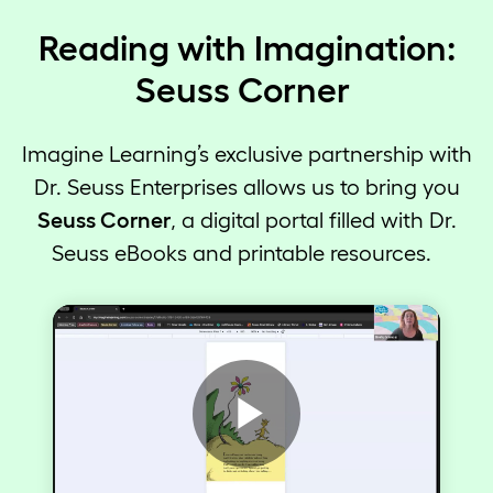
Reading with Imagination:
Seuss Corner
Imagine Learning’s exclusive partnership with
Dr. Seuss Enterprises allows us to bring you
Seuss Corner
, a digital portal filled with Dr.
Seuss eBooks and printable resources.
Play