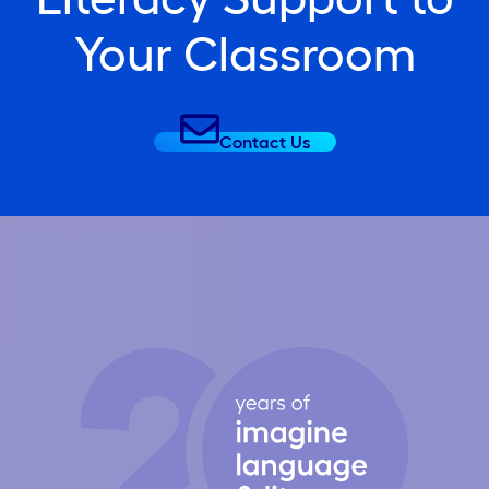
Your Classroom
Contact Us