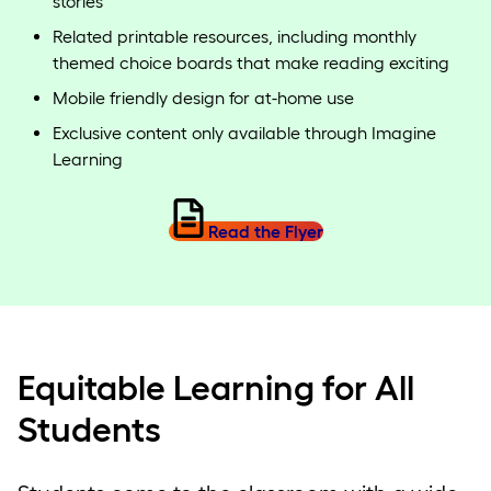
stories
Related printable resources, including monthly
themed choice boards that make reading exciting
Mobile friendly design for at-home use
Exclusive content only available through Imagine
Learning
Read the Flyer
Equitable Learning for All
Students