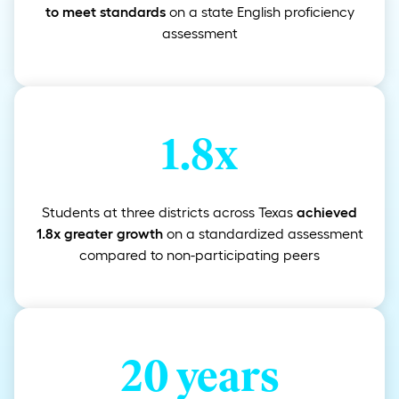
to meet standards
on a state English proficiency
assessment
1.8x
Students at three districts across Texas
achieved
1.8x greater growth
on a standardized assessment
compared to non-participating peers
20 years