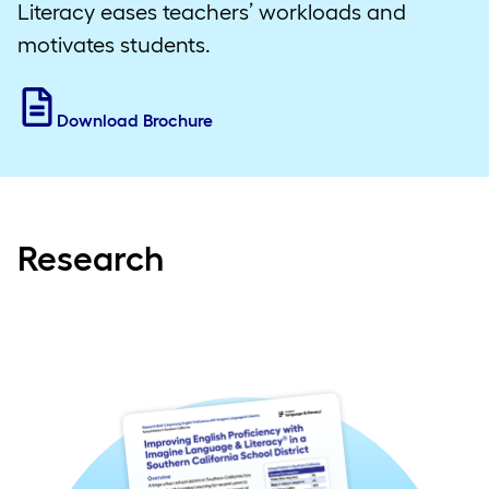
Literacy eases teachers’ workloads and
motivates students.
Download Brochure
Research