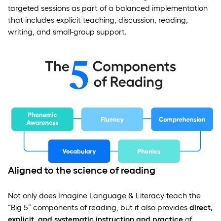
targeted sessions as part of a balanced implementation
that includes explicit teaching, discussion, reading,
writing, and small-group support.
Aligned to the science of reading
Not only does Imagine Language & Literacy teach the
“Big 5” components of reading, but it also provides
direct,
explicit, and systematic instruction and practice
of