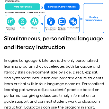
Simultaneous, personalized language
and literacy instruction
Imagine Language & Literacy is the only personalized
learning program that accelerates both language and
literacy skills development side by side. Direct, explicit,
and systematic instruction and practice ensure students
learn critical skills in four language domains. Personalized
learning pathways adjust students’ practice based on
performance, giving educators timely information to
guide support and connect student work to classroom
instruction. Educators can use the program in short,