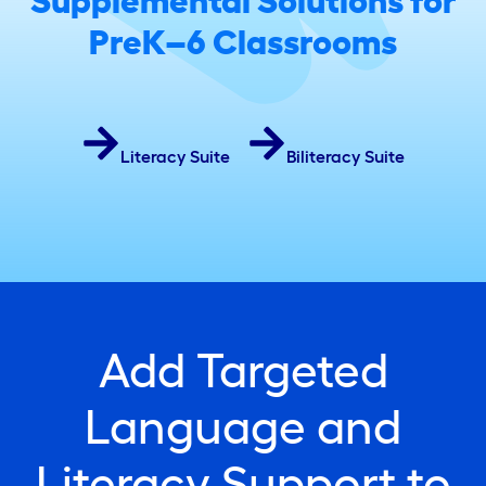
Supplemental Solutions for
PreK–6 Classrooms
Literacy Suite
Biliteracy Suite
Add Targeted
Language and
Literacy Support to