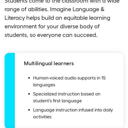
Students come to the classroom with a wide
range of abilities. Imagine Language &
Literacy helps build an equitable learning
environment for your diverse body of
students, so everyone can succeed.
Multilingual learners
Human-voiced audio supports in 15
languages
Specialized instruction based on
student’s first language
Language instruction infused into daily
activities