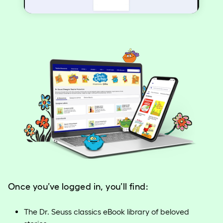
Video
Once you’ve logged in, you’ll find:
The Dr. Seuss classics eBook library of beloved