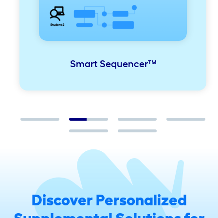
Smart Sequencer™
Discover Personalized