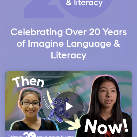
Celebrating Over 20 Years
of Imagine Language &
Literacy
Play