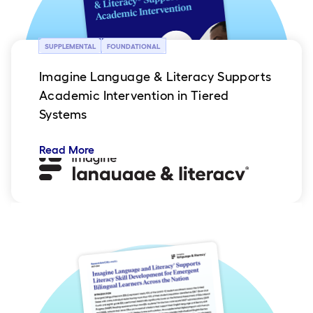
SUPPLEMENTAL
FOUNDATIONAL
Imagine Language & Literacy Supports
Academic Intervention in Tiered
Systems
Read More