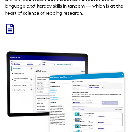
language
and
literacy skills in tandem — which is at the
heart of science of reading research.
Learn More