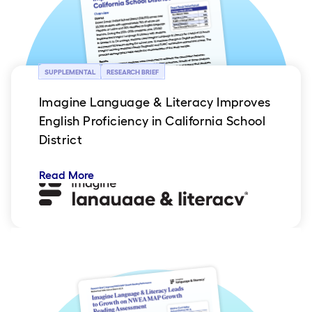
SUPPLEMENTAL
RESEARCH BRIEF
Imagine Language & Literacy Improves
English Proficiency in California School
District
Read More