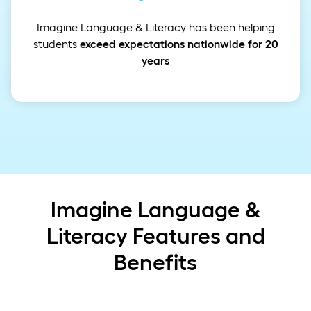
Imagine Language & Literacy has been helping
students
exceed expectations nationwide for 20
years
Imagine Language &
Literacy Features and
Benefits