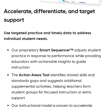
Accelerate, differentiate, and target
support
Use targeted practice and timely data to address
individual student needs.
Our proprietary
Smart Sequencer™
adjusts student
practice in response to performance while providing
educators with actionable insights to guide
instruction
The
Action Areas Tool
identifies shared skills and
standards gaps and suggests additional
supplemental activities, helping teachers form
student groups for focused instruction or extra
support
Our instructional model is proven to accelerate