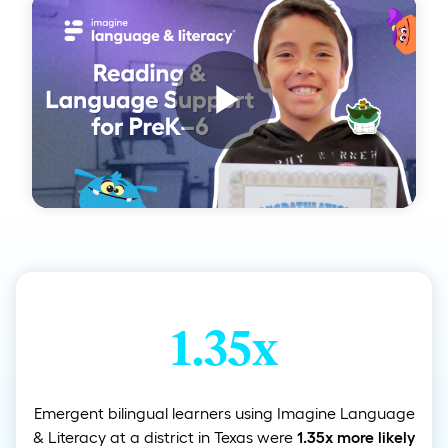
Play
Video
1.35x
Emergent bilingual learners using Imagine Language
& Literacy at a district in Texas were
1.35x more likely