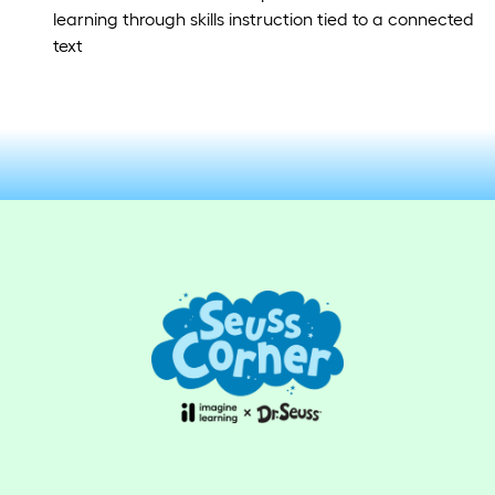
learning through skills instruction tied to a connected
text