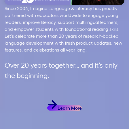
Since 2004, Imagine Language & Literacy has proudly
Video
partnered with educators worldwide to engage young
readers, improve literacy, support multilingual learners,
and empower students with foundational reading skills.
Let’s celebrate more than 20 years of research-backed
language development with fresh product updates, new
features, and celebrations all year long.
Over 20 years together… and it’s only
the beginning.
Learn More