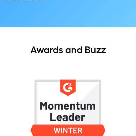
Awards and Buzz