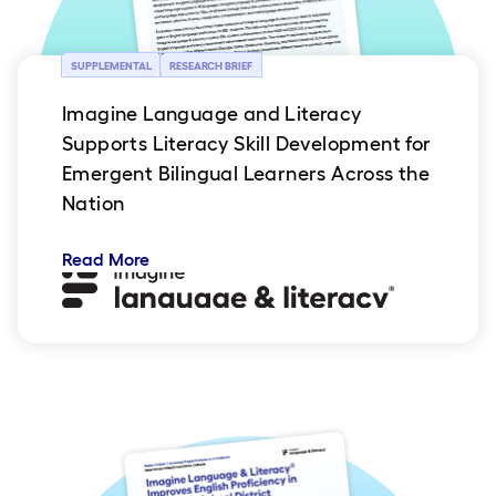
SUPPLEMENTAL
RESEARCH BRIEF
Imagine Language and Literacy
Supports Literacy Skill Development for
Emergent Bilingual Learners Across the
Nation
Read More