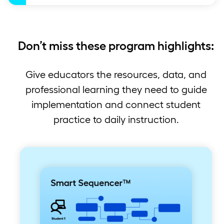
Don’t miss these program highlights:
Give educators the resources, data, and
professional learning they need to guide
implementation and connect student
practice to daily instruction.