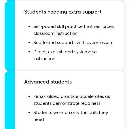
Students needing extra support
Self-paced skill practice that reinforces
classroom instruction
Scaffolded supports with every lesson
Direct, explicit, and systematic
instruction
Advanced students
Personalized practice accelerates as
students demonstrate readiness
Students work on only the skills they
need