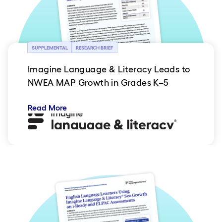
SUPPLEMENTAL
RESEARCH BRIEF
Imagine Language & Literacy Leads to
NWEA MAP Growth in Grades K–5
Read More