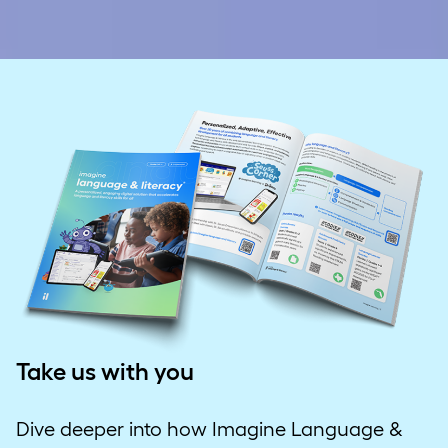
Take us with you
Dive deeper into how Imagine Language &