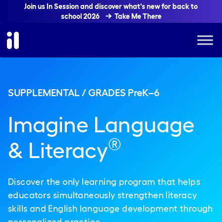
Join us In Session and discover what's new for back to
school 2026
Take Me There
SUPPLEMENTAL / GRADES PreK–6
Imagine Language
®
& Literacy
Discover the only learning program that helps
educators simultaneously strengthen literacy
skills and English language development through