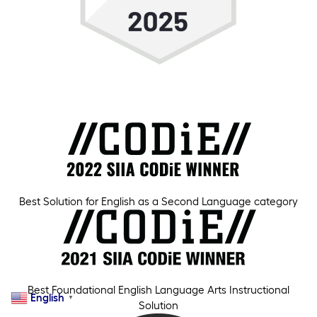
Best Solution for English as a Second Language category
Best Foundational English Language Arts Instructional
English
▼
Solution