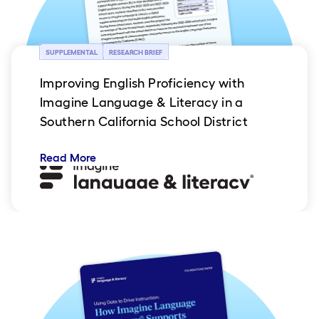
SUPPLEMENTAL
RESEARCH BRIEF
Improving English Proficiency with
Imagine Language & Literacy in a
Southern California School District
Read More