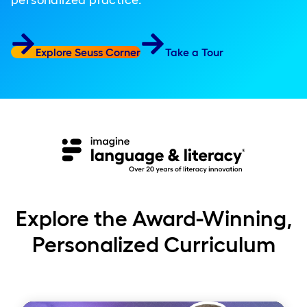
personalized practice.
Explore Seuss Corner
Take a Tour
Explore the Award-Winning,
Personalized Curriculum