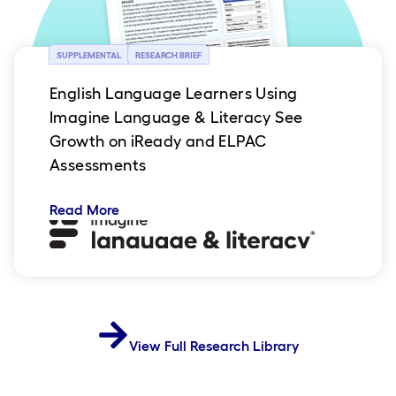
SUPPLEMENTAL
RESEARCH BRIEF
English Language Learners Using
Imagine Language & Literacy See
Growth on iReady and ELPAC
Assessments
Read More
View Full Research Library