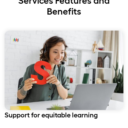
Services Features and
Benefits
Support for equitable learning