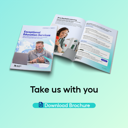
Take us with you
Download Brochure