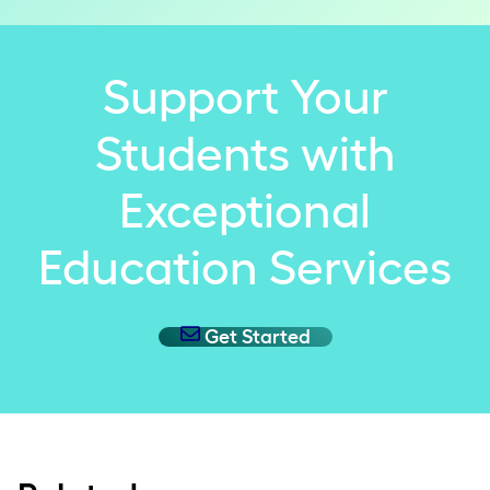
Support Your
Students with
Exceptional
Education Services
Get Started