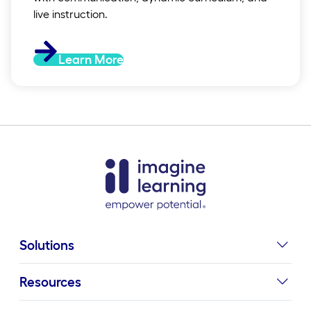
live instruction.
Learn More
Solutions
Resources