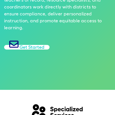
teachers of record, resource specialists, and
coordinators work directly with districts to
ensure compliance, deliver personalized
instruction, and promote equitable access to
learning.
Get Started