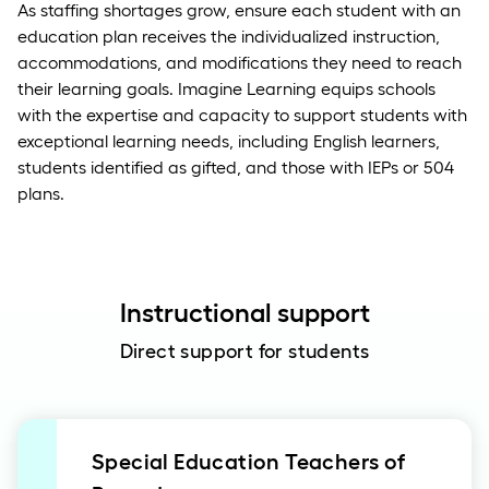
As staffing shortages grow, ensure each student with an
education plan receives the individualized instruction,
accommodations, and modifications they need to reach
their learning goals. Imagine Learning equips schools
with the expertise and capacity to support students with
exceptional learning needs, including English learners,
students identified as gifted, and those with IEPs or 504
plans.
Instructional support
Direct support for students
Special Education Teachers of