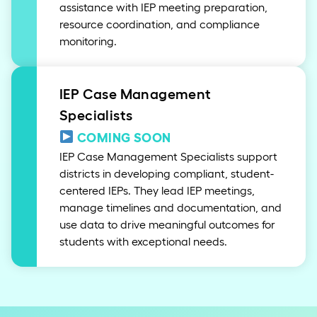
assistance with IEP meeting preparation,
resource coordination, and compliance
monitoring.
IEP Case Management
Specialists
COMING SOON
IEP Case Management Specialists support
districts in developing compliant, student-
centered IEPs. They lead IEP meetings,
manage timelines and documentation, and
use data to drive meaningful outcomes for
students with exceptional needs.