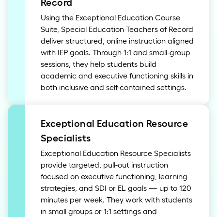
Record
Using the Exceptional Education Course
Suite, Special Education Teachers of Record
deliver structured, online instruction aligned
with IEP goals. Through 1:1 and small-group
sessions, they help students build
academic and executive functioning skills in
both inclusive and self-contained settings.
Exceptional Education Resource
Specialists
Exceptional Education Resource Specialists
provide targeted, pull-out instruction
focused on executive functioning, learning
strategies, and SDI or EL goals — up to 120
minutes per week. They work with students
in small groups or 1:1 settings and