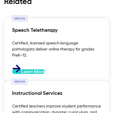
Related
SERVICES
Speech Teletherapy
Certified, licensed speech-language
pathologists deliver online therapy for grades
PreK–12.
Learn More
SERVICES
Instructional Services
Certified teachers improve student performance
with communication, dynamic curriculum, and