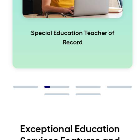
Special Education Teacher of
Record
Exceptional Education