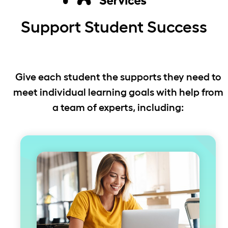
Support Student Success
Give each student the supports they need to
meet individual learning goals with help from
a team of experts, including: