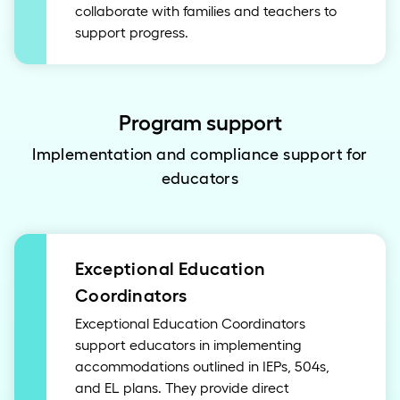
collaborate with families and teachers to
support progress.
Program support
Implementation and compliance support for
educators
Exceptional Education
Coordinators
Exceptional Education Coordinators
support educators in implementing
accommodations outlined in IEPs, 504s,
and EL plans. They provide direct