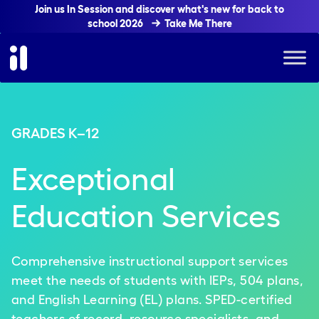
Join us In Session and discover what's new for back to
school 2026
Take Me There
GRADES K–12
Exceptional
Education Services
Comprehensive instructional support services
meet the needs of students with IEPs, 504 plans,
and English Learning (EL) plans. SPED-certified