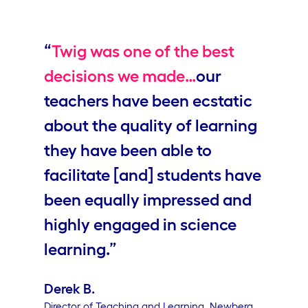
Video
“
Twig was one of the best
decisions we made…
our
teachers have been ecstatic
about the quality of learning
they have been able to
facilitate [and] students have
been equally impressed and
highly engaged in science
learning.”
Derek B.
Director of Teaching and Learning, Newberg