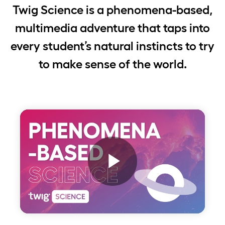
Twig Science is a phenomena-based,
multimedia adventure that taps into
every student’s natural instincts to try
to make sense of the world.
Play