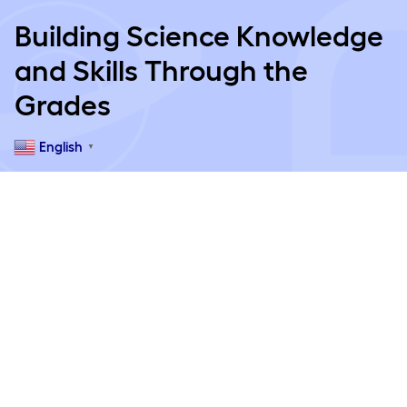
Building Science Knowledge
and Skills Through the
Grades
English
▼
Pre-K