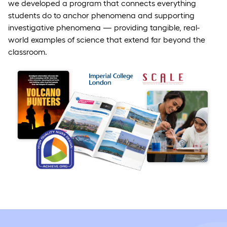
we developed a program that connects everything
students do to anchor phenomena and supporting
investigative phenomena — providing tangible, real-
world examples of science that extend far beyond the
classroom.