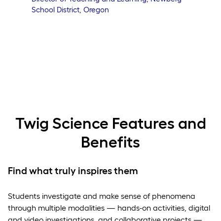
School District, Oregon
Twig Science Features and
Benefits
Find what truly inspires them
Students investigate and make sense of phenomena
through multiple modalities — hands-on activities, digital
and video investigations, and collaborative projects —