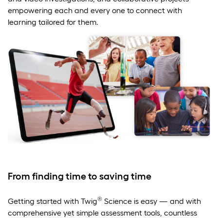
empowering each and every one to connect with
learning tailored for them.
From finding time to saving time
®
Getting started with Twig
Science is easy — and with
comprehensive yet simple assessment tools, countless