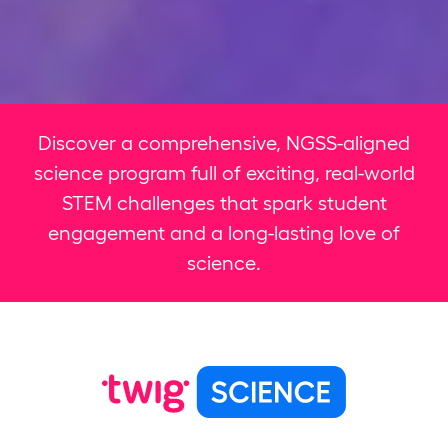
Discover a comprehensive, NGSS-aligned
science program full of exciting, real-world
STEM challenges that spark student
engagement and a long-lasting love of
science.