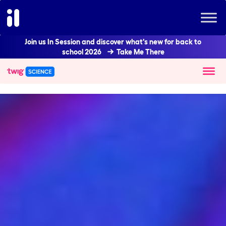
Join us In Session and discover what's new for back to
school 2026
Take Me There