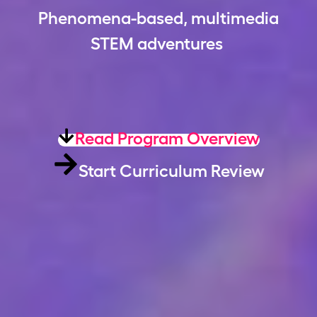
Phenomena-based, multimedia
STEM adventures
Read Program Overview
Start Curriculum Review