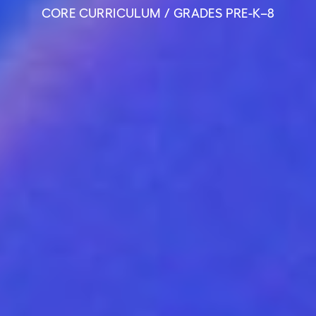
CORE CURRICULUM / GRADES PRE-K–8