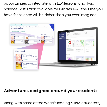
opportunities to integrate with ELA lessons, and Twig
Science Fast Track available for Grades K–6, the time you
have for science will be richer than you ever imagined.
Adventures designed around your students
Along with some of the world’s leading STEM educators,