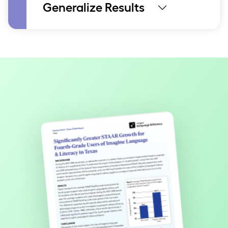
Generalize Results