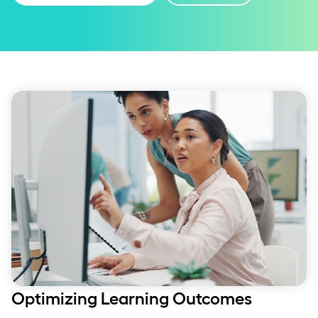
Optimizing Learning Outcomes