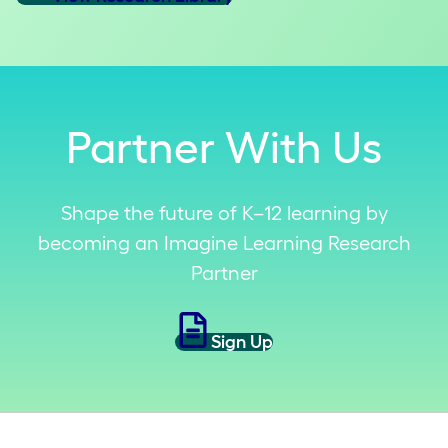
Partner With Us
Shape the future of K–12 learning by
becoming an Imagine Learning Research
Partner
Sign Up