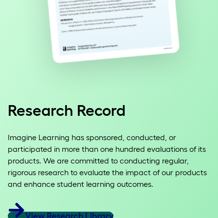
Research Record
Imagine Learning has sponsored, conducted, or
participated in more than one hundred evaluations of its
products. We are committed to conducting regular,
rigorous research to evaluate the impact of our products
and enhance student learning outcomes.
View Research Library