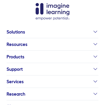
Solutions
Resources
Products
Support
Services
Research