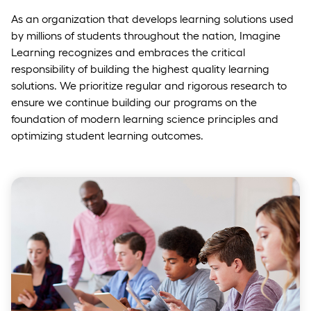
As an organization that develops learning solutions used
by millions of students throughout the nation, Imagine
Learning recognizes and embraces the critical
responsibility of building the highest quality learning
solutions. We prioritize regular and rigorous research to
ensure we continue building our programs on the
foundation of modern learning science principles and
optimizing student learning outcomes.