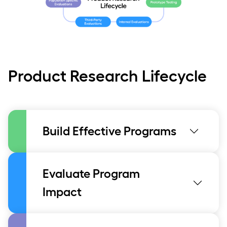
Product Research Lifecycle
Build Effective Programs
Evaluate Program
Impact