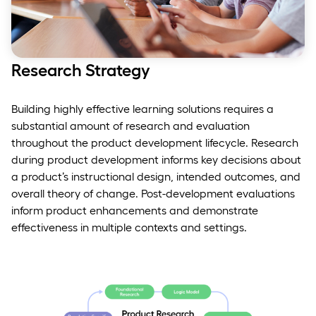
Research Strategy
Building highly effective learning solutions requires a
substantial amount of research and evaluation
throughout the product development lifecycle. Research
during product development informs key decisions about
a product’s instructional design, intended outcomes, and
overall theory of change. Post-development evaluations
inform product enhancements and demonstrate
effectiveness in multiple contexts and settings.