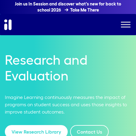
Join us In Session and discover what's new for back to
school 2026
Take Me There
Research and
Evaluation
Imagine Learning continuously measures the impact of
programs on student success and uses those insights to
improve student outcomes.
View Research Library
Contact Us