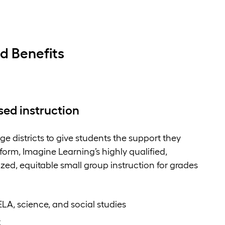
d Benefits
sed instruction
e districts to give students the support they
orm, Imagine Learning’s highly qualified,
ized, equitable small group instruction for grades
ELA, science, and social studies
t