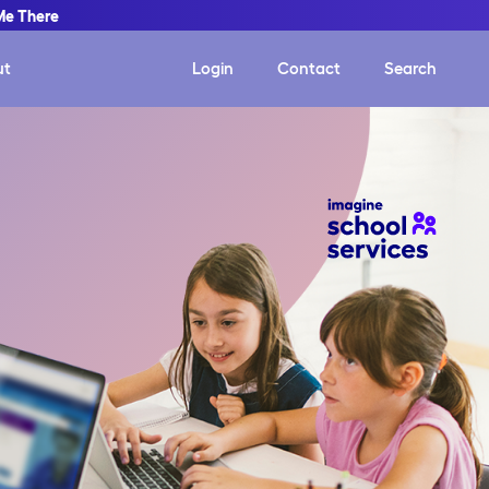
Me There
ut
Login
Contact
Search