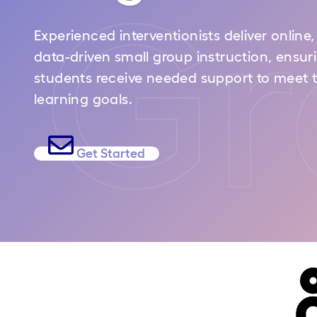
Gr
Experienced interventionists deliver online,
data-driven small group instruction, ensur
students receive needed support to meet t
learning goals.
Get Started