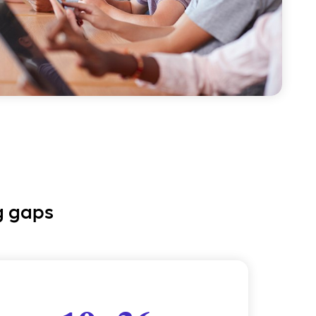
g gaps