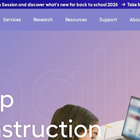
In Session and discover what's new for back to school 2026
Take 
Services
Research
Resources
Support
Abo
all
up
struction