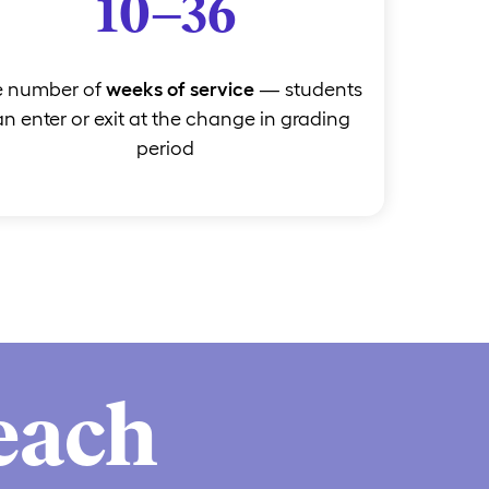
10–36
e number of
weeks of service
— students
n enter or exit at the change in grading
period
each