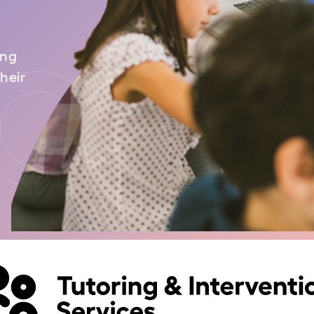
ou
ing
heir