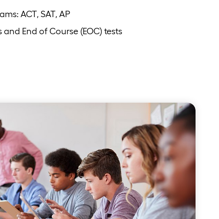
xams: ACT, SAT, AP
s and End of Course (EOC) tests