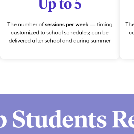
Up to 5
The number of
sessions per week
— timing
Th
customized to school schedules; can be
ca
delivered after school and during summer
p Students R