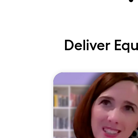
Ta
Deliver Eq
In