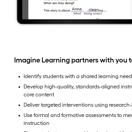
Imagine Learning partners with you t
Identify students with a shared learning need
Develop high-quality, standards-aligned inst
core content
Deliver targeted interventions using research
Use formal and formative assessments to me
instruction