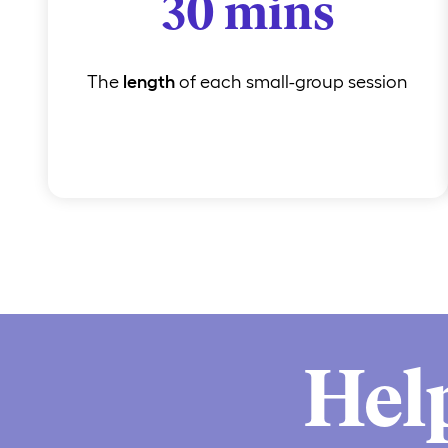
30 mins
The
length
of each small-group session
Hel