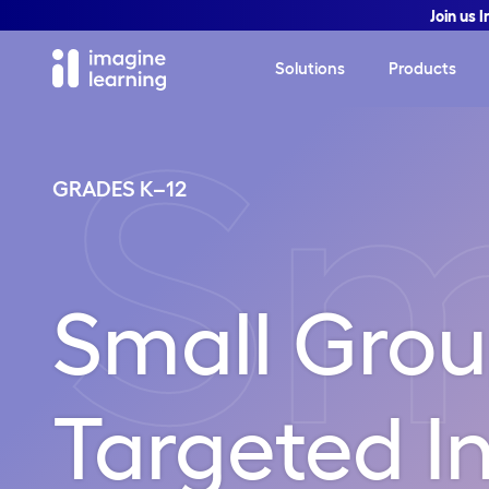
Join us 
Solutions
Products
Sm
GRADES K–12
Small Gro
Targeted In