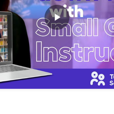
Play
Video