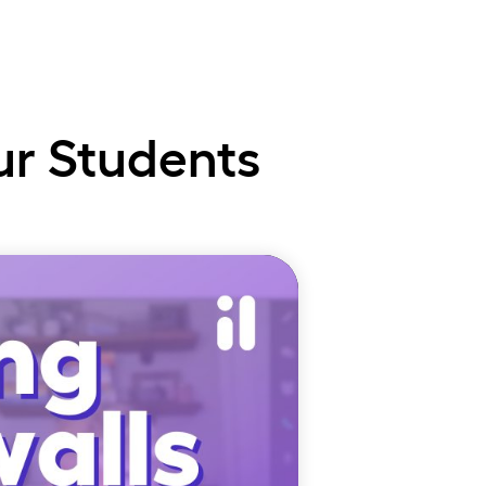
te
ur Students
uct