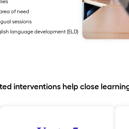
lies
 area of need
ngual sessions
nglish language development (ELD)
ted interventions help close learnin