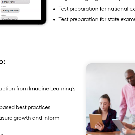
Test preparation for national e
Test preparation for state exam
o:
ruction from Imagine Learning’s
-based best practices
asure growth and inform