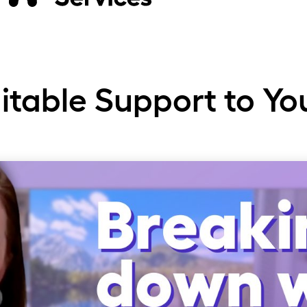
rge
uitable Support to Yo
str