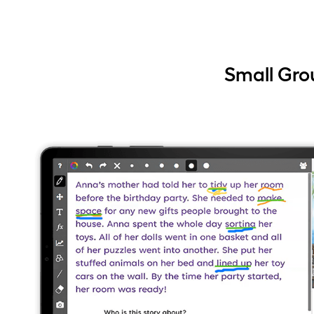
Small Gro