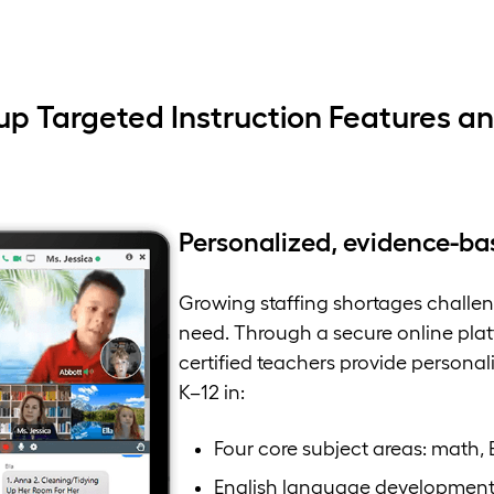
up Targeted Instruction Features an
Personalized, evidence-ba
Growing staffing shortages challeng
need. Through a secure online platf
certified teachers provide personal
K–12 in:
Four core subject areas: math, 
English language developmen