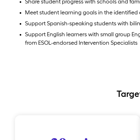
Share student progress with schools and fami
Meet student learning goals in the identified
Support Spanish-speaking students with bili
Support English learners with small group E
from ESOL-endorsed Intervention Specialists
Targe