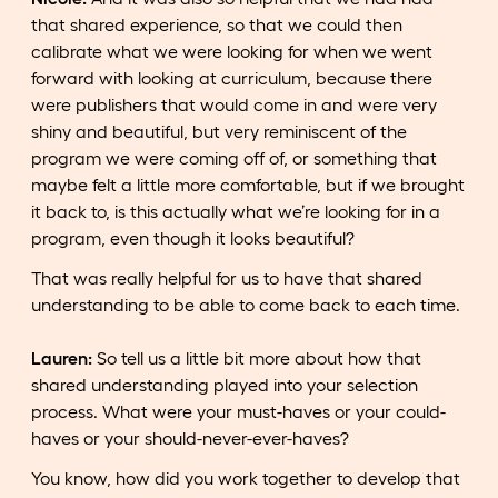
that shared experience, so that we could then
calibrate what we were looking for when we went
forward with looking at curriculum, because there
were publishers that would come in and were very
shiny and beautiful, but very reminiscent of the
program we were coming off of, or something that
maybe felt a little more comfortable, but if we brought
it back to, is this actually what we’re looking for in a
program, even though it looks beautiful?
That was really helpful for us to have that shared
understanding to be able to come back to each time.
Lauren:
So tell us a little bit more about how that
shared understanding played into your selection
process. What were your must-haves or your could-
haves or your should-never-ever-haves?
You know, how did you work together to develop that