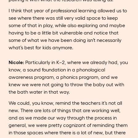
I think that year of professional learning allowed us to
see where there was still very valid space to keep
some of that in play, while also exploring and maybe
having to be a little bit vulnerable and notice that
some of what we have been doing isn’t necessarily
what’s best for kids anymore.
Nicole:
Particularly in K–2, where we already had, you
know, a sound foundation in a phonological
awareness program, a phonics program, and we
knew we were not going to throw the baby out with
the bath water in that way.
We could, you know, remind the teachers it’s not all
new. There are lots of things that are working well,
and as we made our way through the process in
general, we were pretty cognizant of reminding them
in those spaces where there is a lot of new, but there