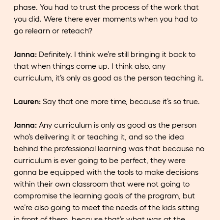
phase. You had to trust the process of the work that
you did. Were there ever moments when you had to
go relearn or reteach?
Janna:
Definitely. I think we’re still bringing it back to
that when things come up. I think also, any
curriculum, it’s only as good as the person teaching it.
Lauren:
Say that one more time, because it’s so true.
Janna:
Any curriculum is only as good as the person
who’s delivering it or teaching it, and so the idea
behind the professional learning was that because no
curriculum is ever going to be perfect, they were
gonna be equipped with the tools to make decisions
within their own classroom that were not going to
compromise the learning goals of the program, but
we’re also going to meet the needs of the kids sitting
in front of them, because that’s what was at the