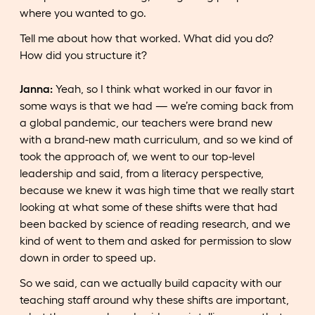
where you wanted to go.
Tell me about how that worked. What did you do?
How did you structure it?
Janna:
Yeah, so I think what worked in our favor in
some ways is that we had — we’re coming back from
a global pandemic, our teachers were brand new
with a brand-new math curriculum, and so we kind of
took the approach of, we went to our top-level
leadership and said, from a literacy perspective,
because we knew it was high time that we really start
looking at what some of these shifts were that had
been backed by science of reading research, and we
kind of went to them and asked for permission to slow
down in order to speed up.
So we said, can we actually build capacity with our
teaching staff around why these shifts are important,