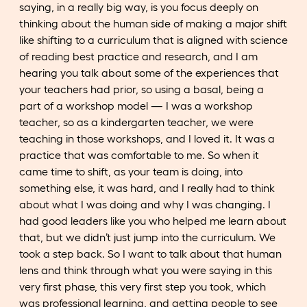
saying, in a really big way, is you focus deeply on
thinking about the human side of making a major shift
like shifting to a curriculum that is aligned with science
of reading best practice and research, and I am
hearing you talk about some of the experiences that
your teachers had prior, so using a basal, being a
part of a workshop model — I was a workshop
teacher, so as a kindergarten teacher, we were
teaching in those workshops, and I loved it. It was a
practice that was comfortable to me. So when it
came time to shift, as your team is doing, into
something else, it was hard, and I really had to think
about what I was doing and why I was changing. I
had good leaders like you who helped me learn about
that, but we didn’t just jump into the curriculum. We
took a step back. So I want to talk about that human
lens and think through what you were saying in this
very first phase, this very first step you took, which
was professional learning, and getting people to see