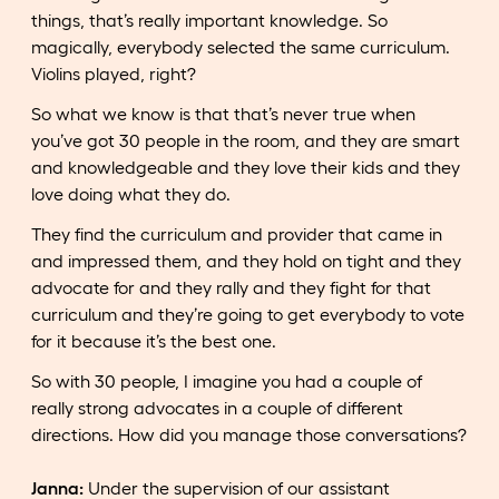
things, that’s really important knowledge. So
magically, everybody selected the same curriculum.
Violins played, right?
So what we know is that that’s never true when
you’ve got 30 people in the room, and they are smart
and knowledgeable and they love their kids and they
love doing what they do.
They find the curriculum and provider that came in
and impressed them, and they hold on tight and they
advocate for and they rally and they fight for that
curriculum and they’re going to get everybody to vote
for it because it’s the best one.
So with 30 people, I imagine you had a couple of
really strong advocates in a couple of different
directions. How did you manage those conversations?
Janna:
Under the supervision of our assistant