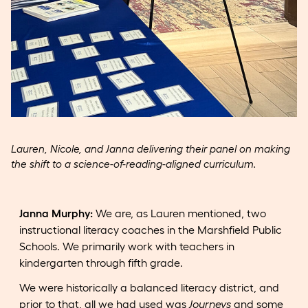
Lauren, Nicole, and Janna delivering their panel on making
the shift to a science-of-reading-aligned curriculum.
Janna Murphy:
We are, as Lauren mentioned, two
instructional literacy coaches in the Marshfield Public
Schools. We primarily work with teachers in
kindergarten through fifth grade.
We were historically a balanced literacy district, and
prior to that, all we had used was
Journeys
and some