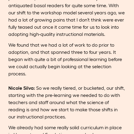
antiquated basal readers for quite some time. With
our shift to the workshop model several years ago, we
had a lot of growing pains that I don’t think were ever
fully teased out once it came time for us to look into
adopting high-quality instructional materials.
We found that we had a lot of work to do prior to
adoption, and that spanned three to four years. It
began with quite a bit of professional learning before
we could actually begin looking at the selection
process.
Nicole Silva:
So we really tiered, or bucketed, our shift,
starting with the pre-learning we needed to do with
teachers and staff around what the science of
reading is and how we start to make those shifts in
our instructional practices.
We already had some really solid curriculum in place