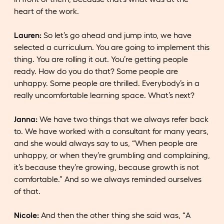
heart of the work.
Lauren:
So let’s go ahead and jump into, we have
selected a curriculum. You are going to implement this
thing. You are rolling it out. You’re getting people
ready. How do you do that? Some people are
unhappy. Some people are thrilled. Everybody’s in a
really uncomfortable learning space. What’s next?
Janna:
We have two things that we always refer back
to. We have worked with a consultant for many years,
and she would always say to us, “When people are
unhappy, or when they’re grumbling and complaining,
it’s because they’re growing, because growth is not
comfortable.” And so we always reminded ourselves
of that.
Nicole:
And then the other thing she said was, “A