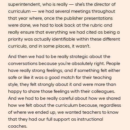
superintendent, who is really — she’s the director of
curriculum — we had several meetings throughout
that year where, once the publisher presentations
were done, we had to look back at the rubric and
really ensure that everything we had cited as being a
priority was actually identifiable within these different
curricula, and in some places, it wasn’t.
And then we had to be really strategic about the
conversations because you’re absolutely right. People
have really strong feelings, and if something felt either
safe or like it was a good match for their teaching
style, they felt strongly about it and were more than
happy to share those feelings with their colleagues.
And we had to be really careful about how we shared
how we felt about the curriculum because, regardless
of where we ended up, we wanted teachers to know
that they had our full support as instructional
coaches.