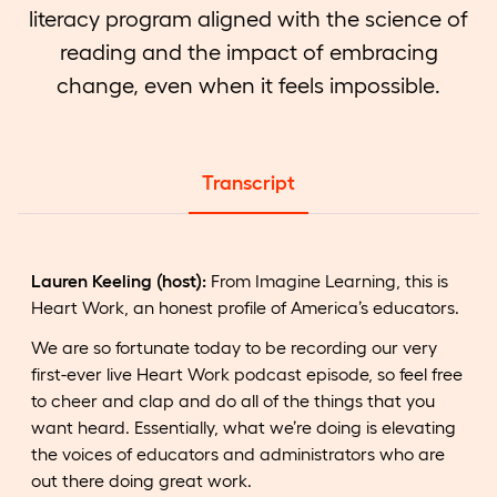
literacy program aligned with the science of
reading and the impact of embracing
change, even when it feels impossible.
Transcript
Lauren Keeling (host):
From Imagine Learning, this is
Heart Work, an honest profile of America’s educators.
We are so fortunate today to be recording our very
first-ever live Heart Work podcast episode, so feel free
to cheer and clap and do all of the things that you
want heard. Essentially, what we’re doing is elevating
the voices of educators and administrators who are
out there doing great work.