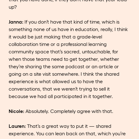
up?
Janna:
If you don’t have that kind of time, which is
something none of us have in education, really, I think
it would be just making that a grade-level
collaboration time or a professional learning
community space that’s sacred, untouchable, for
when those teams need to get together, whether
they’re sharing the same podcast or an article or
going on a site visit somewhere. I think the shared
experience is what allowed us to have the
conversations, that we weren’t trying to sell it
because we had all participated in it together.
Nicole:
Absolutely. Completely agree with that.
Lauren:
That’s a great way to put it — shared
experience. You can lean back on that, which you’re