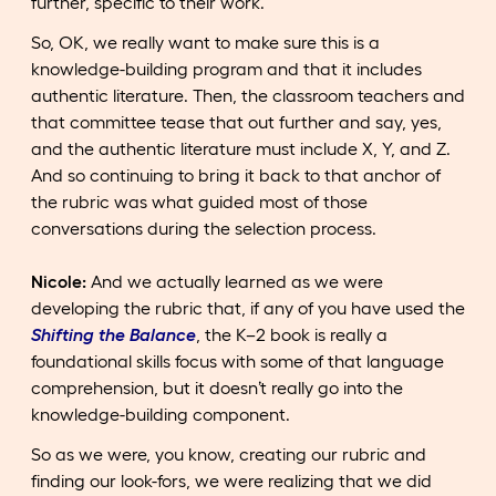
further, specific to their work.
So, OK, we really want to make sure this is a
knowledge-building program and that it includes
authentic literature. Then, the classroom teachers and
that committee tease that out further and say, yes,
and the authentic literature must include X, Y, and Z.
And so continuing to bring it back to that anchor of
the rubric was what guided most of those
conversations during the selection process.
Nicole:
And we actually learned as we were
developing the rubric that, if any of you have used the
Shifting the Balance
, the K–2 book is really a
foundational skills focus with some of that language
comprehension, but it doesn’t really go into the
knowledge-building component.
So as we were, you know, creating our rubric and
finding our look-fors, we were realizing that we did