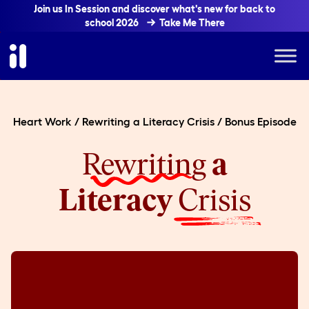
Join us In Session and discover what's new for back to
school 2026
Take Me There
Heart Work
/
Rewriting a Literacy Crisis
/
Bonus Episode
Rewriting
a
Literacy
Crisis