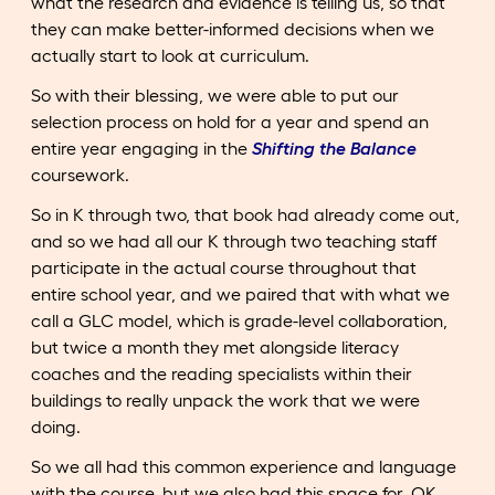
what the research and evidence is telling us, so that
they can make better-informed decisions when we
actually start to look at curriculum.
So with their blessing, we were able to put our
selection process on hold for a year and spend an
entire year engaging in the
Shifting the Balance
coursework.
So in K through two, that book had already come out,
and so we had all our K through two teaching staff
participate in the actual course throughout that
entire school year, and we paired that with what we
call a GLC model, which is grade-level collaboration,
but twice a month they met alongside literacy
coaches and the reading specialists within their
buildings to really unpack the work that we were
doing.
So we all had this common experience and language
with the course, but we also had this space for, OK,