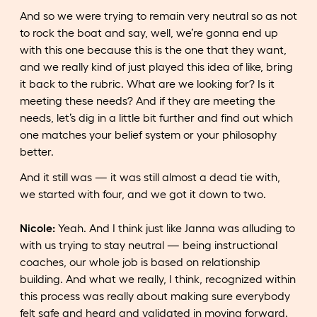
And so we were trying to remain very neutral so as not
to rock the boat and say, well, we’re gonna end up
with this one because this is the one that they want,
and we really kind of just played this idea of like, bring
it back to the rubric. What are we looking for? Is it
meeting these needs? And if they are meeting the
needs, let’s dig in a little bit further and find out which
one matches your belief system or your philosophy
better.
And it still was — it was still almost a dead tie with,
we started with four, and we got it down to two.
Nicole:
Yeah. And I think just like Janna was alluding to
with us trying to stay neutral — being instructional
coaches, our whole job is based on relationship
building. And what we really, I think, recognized within
this process was really about making sure everybody
felt safe and heard and validated in moving forward.