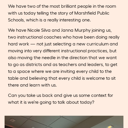
We have two of the most brilliant people in the room
with us today telling the story of Marshfield Public
Schools, which is a really interesting one.
We have Nicole Silva and Janna Murphy joining us,
two instructional coaches who have been doing really
hard work — not just selecting a new curriculum and
moving into very different instructional practices, but
also moving the needle in the direction that we want
to go as districts and as teachers and leaders, to get
to a space where we are inviting every child to the
table and believing that every child is welcome to sit
there and learn with us.
Can you take us back and give us some context for
what it is we’re going to talk about today?