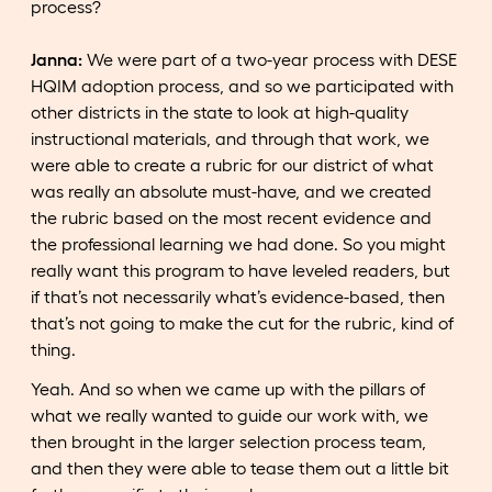
process?
Janna:
We were part of a two-year process with DESE
HQIM adoption process, and so we participated with
other districts in the state to look at high-quality
instructional materials, and through that work, we
were able to create a rubric for our district of what
was really an absolute must-have, and we created
the rubric based on the most recent evidence and
the professional learning we had done. So you might
really want this program to have leveled readers, but
if that’s not necessarily what’s evidence-based, then
that’s not going to make the cut for the rubric, kind of
thing.
Yeah. And so when we came up with the pillars of
what we really wanted to guide our work with, we
then brought in the larger selection process team,
and then they were able to tease them out a little bit