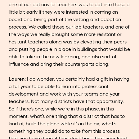
one of our options for teachers was to opt into those a
little bit early if they were interested in coming on
board and being part of the vetting and adoption
process. We called those our lab teachers, and one of
the ways we really brought some more resistant or
hesitant teachers along was by elevating their peers
and putting people in place in buildings that would be
able to take in the new learning, and also sort of
influence and bring their counterparts along.
Lauren:
I do wonder, you certainly had a gift in having
a full year to be able to lean into professional
development and work with your teams and your
teachers. Not many districts have that opportunity.
So if there’s one, while we’re in this phase, in this
moment, what’s one thing that a district that has to,
kind of, build the plane while it’s in the air, what’s
something they could do to take from this process
that you have done, if they don’t have that year lead-