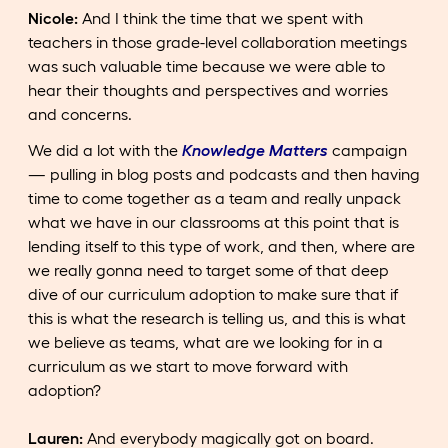
Nicole:
And I think the time that we spent with
teachers in those grade-level collaboration meetings
was such valuable time because we were able to
hear their thoughts and perspectives and worries
and concerns.
We did a lot with the
Knowledge Matters
campaign
— pulling in blog posts and podcasts and then having
time to come together as a team and really unpack
what we have in our classrooms at this point that is
lending itself to this type of work, and then, where are
we really gonna need to target some of that deep
dive of our curriculum adoption to make sure that if
this is what the research is telling us, and this is what
we believe as teams, what are we looking for in a
curriculum as we start to move forward with
adoption?
Lauren:
And everybody magically got on board.