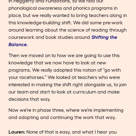
in
Heggerty and Fundations
, so we had our
phonological awareness and phonics programs in
place, but we really wanted to bring teachers along in
this knowledge-building shift. We did some pre-work
around learning about the science of reading through
coursework and book studies around
Shifting the
Balance
.
Then we moved on to how we are going to use this
knowledge that we now have to look at new
programs. We really adopted this notion of “go with
your racehorses.” We looked at teachers who were
interested in making the shift right alongside us, to join
our team and start to look at curriculum and make
decisions that way.
Now we’re in phase three, where we’re implementing
and adopting and continuing the work that way.
Lauren:
None of that is easy, and what I hear you