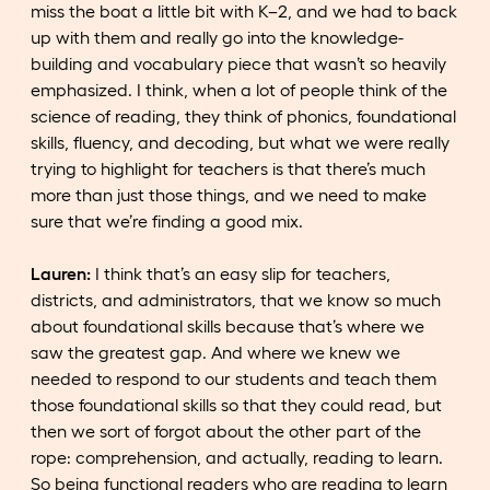
miss the boat a little bit with K–2, and we had to back
up with them and really go into the knowledge-
building and vocabulary piece that wasn’t so heavily
emphasized. I think, when a lot of people think of the
science of reading, they think of phonics, foundational
skills, fluency, and decoding, but what we were really
trying to highlight for teachers is that there’s much
more than just those things, and we need to make
sure that we’re finding a good mix.
Lauren:
I think that’s an easy slip for teachers,
districts, and administrators, that we know so much
about foundational skills because that’s where we
saw the greatest gap. And where we knew we
needed to respond to our students and teach them
those foundational skills so that they could read, but
then we sort of forgot about the other part of the
rope: comprehension, and actually, reading to learn.
So being functional readers who are reading to learn