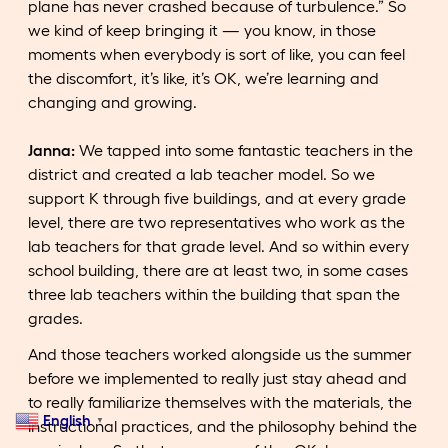
plane has never crashed because of turbulence.” So
we kind of keep bringing it — you know, in those
moments when everybody is sort of like, you can feel
the discomfort, it’s like, it’s OK, we’re learning and
changing and growing.
Janna:
We tapped into some fantastic teachers in the
district and created a lab teacher model. So we
support K through five buildings, and at every grade
level, there are two representatives who work as the
lab teachers for that grade level. And so within every
school building, there are at least two, in some cases
three lab teachers within the building that span the
grades.
And those teachers worked alongside us the summer
before we implemented to really just stay ahead and
to really familiarize themselves with the materials, the
English
▼
instructional practices, and the philosophy behind the