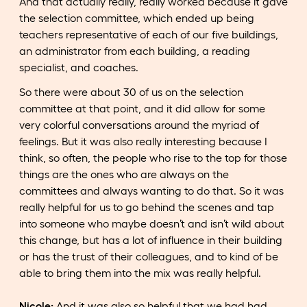
And that actually really, really worked because it gave
the selection committee, which ended up being
teachers representative of each of our five buildings,
an administrator from each building, a reading
specialist, and coaches.
So there were about 30 of us on the selection
committee at that point, and it did allow for some
very colorful conversations around the myriad of
feelings. But it was also really interesting because I
think, so often, the people who rise to the top for those
things are the ones who are always on the
committees and always wanting to do that. So it was
really helpful for us to go behind the scenes and tap
into someone who maybe doesn’t and isn’t wild about
this change, but has a lot of influence in their building
or has the trust of their colleagues, and to kind of be
able to bring them into the mix was really helpful.
Nicole:
And it was also so helpful that we had had