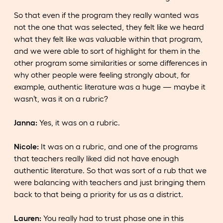
So that even if the program they really wanted was
not the one that was selected, they felt like we heard
what they felt like was valuable within that program,
and we were able to sort of highlight for them in the
other program some similarities or some differences in
why other people were feeling strongly about, for
example, authentic literature was a huge — maybe it
wasn’t, was it on a rubric?
Janna:
Yes, it was on a rubric.
Nicole:
It was on a rubric, and one of the programs
that teachers really liked did not have enough
authentic literature. So that was sort of a rub that we
were balancing with teachers and just bringing them
back to that being a priority for us as a district.
Lauren:
You really had to trust phase one in this