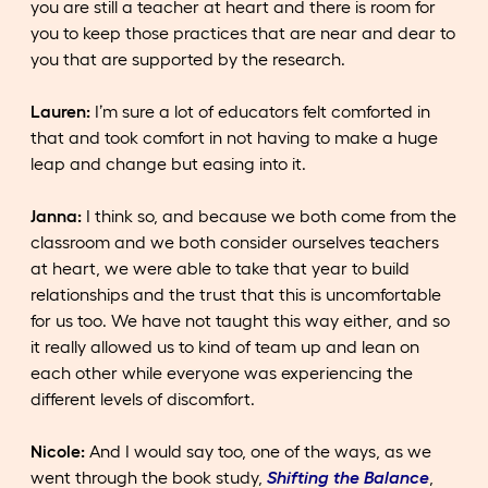
you are still a teacher at heart and there is room for
you to keep those practices that are near and dear to
you that are supported by the research.
Lauren:
I’m sure a lot of educators felt comforted in
that and took comfort in not having to make a huge
leap and change but easing into it.
Janna:
I think so, and because we both come from the
classroom and we both consider ourselves teachers
at heart, we were able to take that year to build
relationships and the trust that this is uncomfortable
for us too. We have not taught this way either, and so
it really allowed us to kind of team up and lean on
each other while everyone was experiencing the
different levels of discomfort.
Nicole:
And I would say too, one of the ways, as we
went through the book study,
Shifting the Balance
,