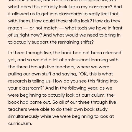
what does this actually look like in my classroom? And
it allowed us to get into classrooms to really feel that
with them. How could these shifts look? How do they
match — or not match — what tools we have in front
of us right now? And what would we need to bring in
to actually support the remaining shifts?
In three through five, the book had not been released
yet, and so we did a lot of professional learning with
the three through five teachers, where we were
pulling our own stuff and saying, “OK, this is what
research is telling us. How do you see this fitting into
your classroom?” And in the following year, as we
were beginning to actually look at curriculum, the
book had come out. So all of our three through five
teachers were able to do their own book study
simultaneously while we were beginning to look at
curriculum.