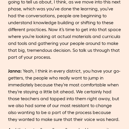
going to tell us about, I think, as we move into this next
phase, which was you’ve done the learning, you’ve
had the conversations, people are beginning to
understand knowledge building or shifting to these
different practices. Now it’s time to get into that space
where you’re looking at actual materials and curricula
and tools and gathering your people around to make
that big, tremendous decision. So talk us through that
part of your process.
Janna:
Yeah, I think in every district, you have your go-
getters, the people who really want to jump in
immediately because they’re most comfortable when
they’re staying a little bit ahead. We certainly had
those teachers and tapped into them right away, but
we also had some of our most resistant to change
also wanting to be a part of the process because
they wanted to make sure that their voice was heard.