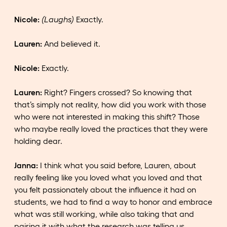
Nicole:
(Laughs)
Exactly.
Lauren:
And believed it.
Nicole:
Exactly.
Lauren:
Right? Fingers crossed? So knowing that
that’s simply not reality, how did you work with those
who were not interested in making this shift? Those
who maybe really loved the practices that they were
holding dear.
Janna:
I think what you said before, Lauren, about
really feeling like you loved what you loved and that
you felt passionately about the influence it had on
students, we had to find a way to honor and embrace
what was still working, while also taking that and
pairing it with what the research was telling us.