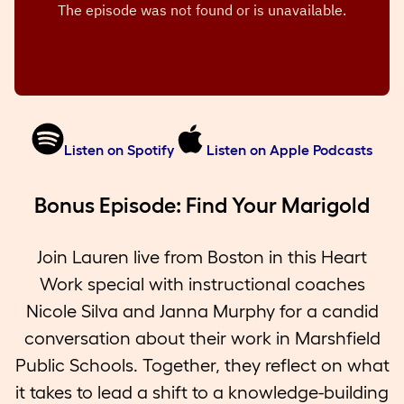
Listen on Spotify
Listen on Apple Podcasts
Bonus Episode: Find Your Marigold
Join Lauren live from Boston in this Heart
Work special with instructional coaches
Nicole Silva and Janna Murphy for a candid
conversation about their work in Marshfield
Public Schools. Together, they reflect on what
it takes to lead a shift to a knowledge-building