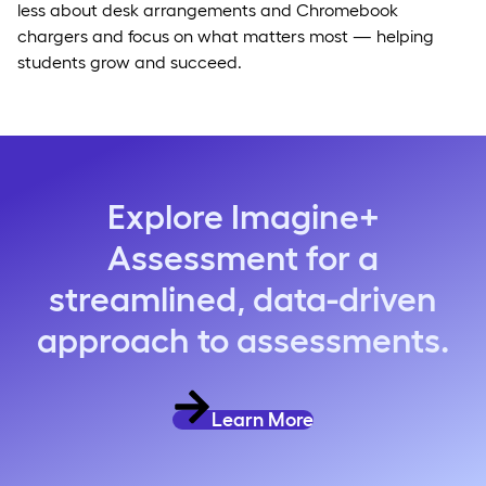
less about desk arrangements and Chromebook
chargers and focus on what matters most — helping
students grow and succeed.
Explore Imagine+
Assessment for a
streamlined, data-driven
approach to assessments.
Learn More