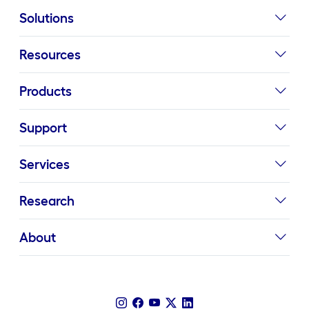
Solutions
Resources
Products
Support
Services
Research
About