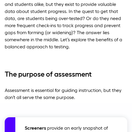
and students alike, but they exist to provide valuable
data about student progress. In the quest to get that
data, are students being over-tested? Or do they need
more frequent check-ins to track progress and prevent
gaps from forming (or widening)? The answer lies
somewhere in the middle. Let’s explore the benefits of a
balanced approach to testing.
The purpose of assessment
Assessment is essential for guiding instruction, but they
don’t all serve the same purpose.
Screeners
provide an early snapshot of