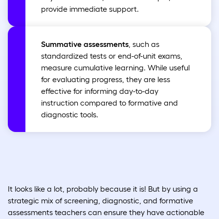
provide immediate support.
Summative assessments
, such as
standardized tests or end-of-unit exams,
measure cumulative learning. While useful
for evaluating progress, they are less
effective for informing day-to-day
instruction compared to formative and
diagnostic tools.
It looks like a lot, probably because it is! But by using a
strategic mix of screening, diagnostic, and formative
assessments teachers can ensure they have actionable