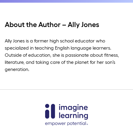
About the Author – Ally Jones
Ally Jones is a former high school educator who
specialized in teaching English language learners.
Outside of education, she is passionate about fitness,
literature, and taking care of the planet for her son’s
generation.