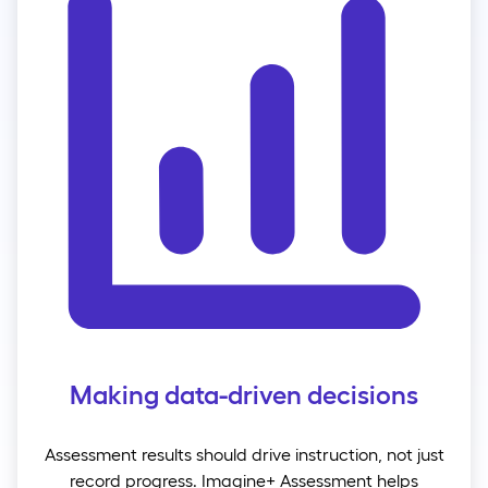
Making data-driven decisions
Assessment results should drive instruction, not just
record progress. Imagine+ Assessment helps