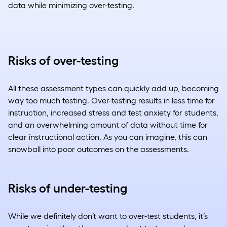
data while minimizing over-testing.
Risks of over-testing
All these assessment types can quickly add up, becoming
way too much testing. Over-testing results in less time for
instruction, increased stress and test anxiety for students,
and an overwhelming amount of data without time for
clear instructional action. As you can imagine, this can
snowball into poor outcomes on the assessments.
Risks of under-testing
While we definitely don’t want to over-test students, it’s