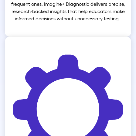
frequent ones. Imagine+ Diagnostic delivers precise,
research-backed insights that help educators make
informed decisions without unnecessary testing.