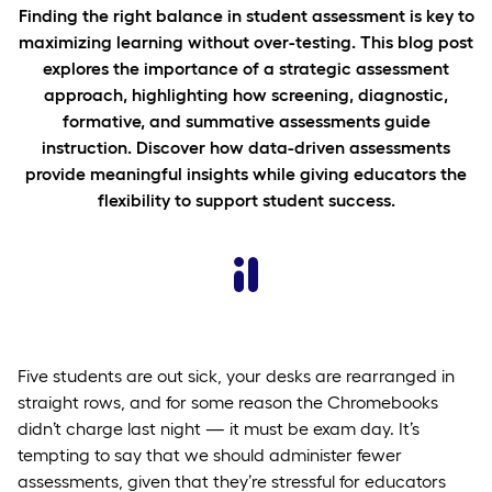
Finding the right balance in student assessment is key to
maximizing learning without over-testing. This blog post
explores the importance of a strategic assessment
approach, highlighting how screening, diagnostic,
formative, and summative assessments guide
instruction. Discover how data-driven assessments
provide meaningful insights while giving educators the
flexibility to support student success.
Five students are out sick, your desks are rearranged in
straight rows, and for some reason the Chromebooks
didn’t charge last night — it must be exam day. It’s
tempting to say that we should administer fewer
assessments, given that they’re stressful for educators