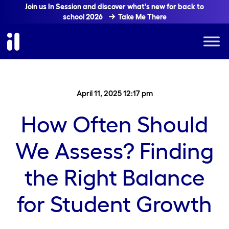
Join us In Session and discover what's new for back to
school 2026
Take Me There
April 11, 2025 12:17 pm
How Often Should
We Assess? Finding
the Right Balance
for Student Growth