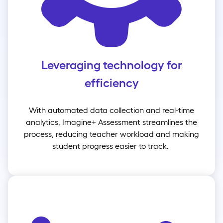
Leveraging technology for
efficiency
With automated data collection and real-time
analytics, Imagine+ Assessment streamlines the
process, reducing teacher workload and making
student progress easier to track.