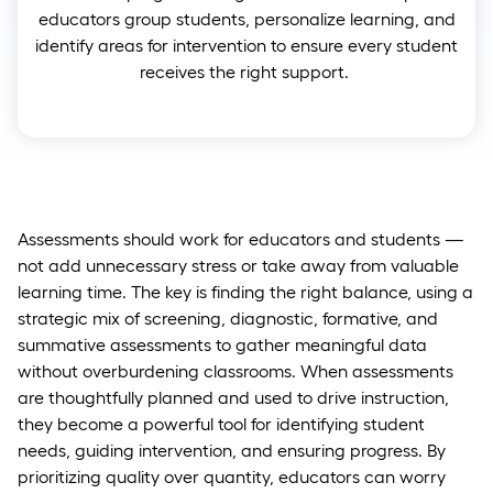
educators group students, personalize learning, and
identify areas for intervention to ensure every student
receives the right support.
Assessments should work for educators and students —
not add unnecessary stress or take away from valuable
learning time. The key is finding the right balance, using a
strategic mix of screening, diagnostic, formative, and
summative assessments to gather meaningful data
without overburdening classrooms. When assessments
are thoughtfully planned and used to drive instruction,
they become a powerful tool for identifying student
needs, guiding intervention, and ensuring progress. By
prioritizing quality over quantity, educators can worry