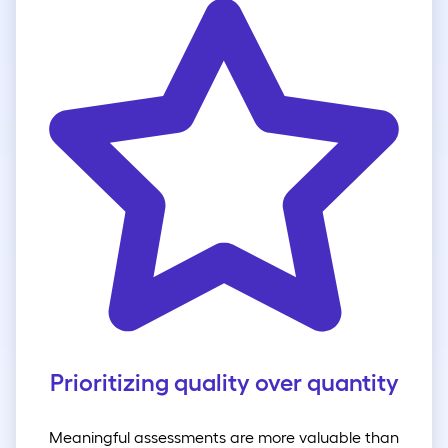
Prioritizing quality over quantity
Meaningful assessments are more valuable than