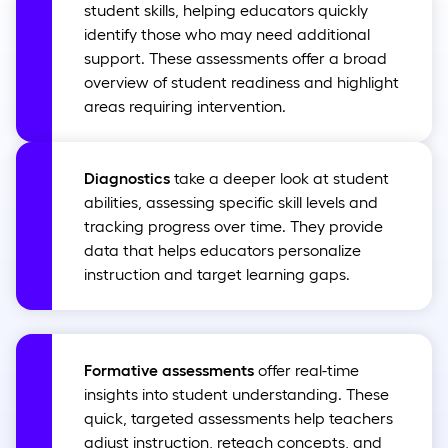
student skills, helping educators quickly
identify those who may need additional
support. These assessments offer a broad
overview of student readiness and highlight
areas requiring intervention.
Diagnostics
take a deeper look at student
abilities, assessing specific skill levels and
tracking progress over time. They provide
data that helps educators personalize
instruction and target learning gaps.
Formative assessments
offer real-time
insights into student understanding. These
quick, targeted assessments help teachers
adjust instruction, reteach concepts, and