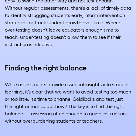
easy to swing the other way and not test enough.
Without regular assessments, there’s a lack of timely data
to identify struggling students early, inform intervention
strategies, or track student growth over time. Where
over-testing doesn’t leave educators enough time to
teach, under-testing doesn’t allow them to see if their
instruction is effective.
Finding the right balance
While assessments provide essential insights into student
learning, it’s clear that we want to avoid testing too much
or too little. It’s time to channel Goldilocks and test just
the right amount… but how? The key is to find the right
balance — assessing often enough to guide instruction
without overburdening students or teachers.