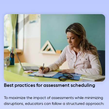
Best practices for assessment scheduling
To maximize the impact of assessments while minimizing
disruptions, educators can follow a structured approach: