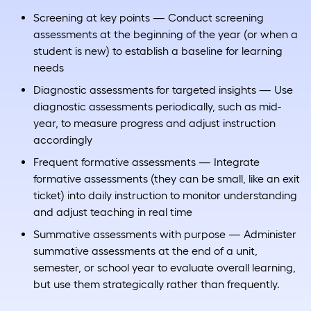
Screening at key points — Conduct screening
assessments at the beginning of the year (or when a
student is new) to establish a baseline for learning
needs
Diagnostic assessments for targeted insights — Use
diagnostic assessments periodically, such as mid-
year, to measure progress and adjust instruction
accordingly
Frequent formative assessments — Integrate
formative assessments (they can be small, like an exit
ticket) into daily instruction to monitor understanding
and adjust teaching in real time
Summative assessments with purpose — Administer
summative assessments at the end of a unit,
semester, or school year to evaluate overall learning,
but use them strategically rather than frequently.