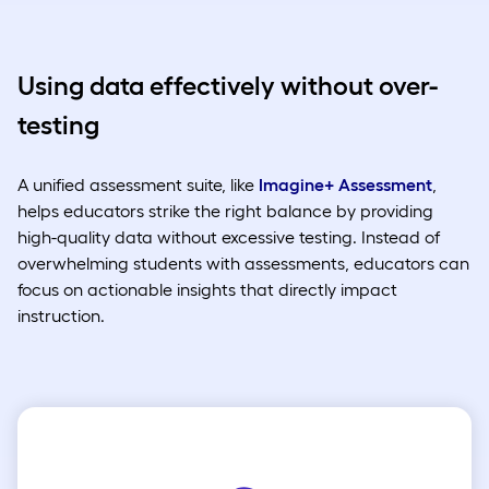
Using data effectively without over-
testing
A unified assessment suite, like
Imagine+ Assessment
,
helps educators strike the right balance by providing
high-quality data without excessive testing. Instead of
overwhelming students with assessments, educators can
focus on actionable insights that directly impact
instruction.