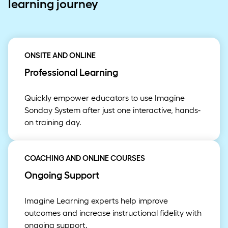
learning journey
ONSITE AND ONLINE
Professional Learning
Quickly empower educators to use Imagine
Sonday System after just one interactive, hands-
on training day.
COACHING AND ONLINE COURSES
Ongoing Support
Imagine Learning experts help improve
outcomes and increase instructional fidelity with
ongoing support.