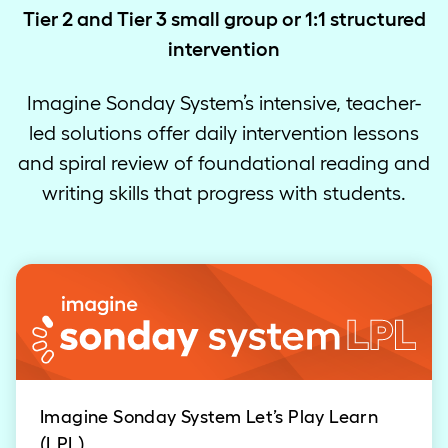
Tier 2 and Tier 3 small group or 1:1 structured
intervention
Imagine Sonday System’s intensive, teacher-
led solutions offer daily intervention lessons
and spiral review of foundational reading and
writing skills that progress with students.
Imagine Sonday System Let’s Play Learn
(LPL)