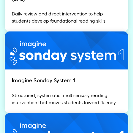
Daily review and direct intervention to help
students develop foundational reading skills
Imagine Sonday System 1
Structured, systematic, multisensory reading
intervention that moves students toward fluency