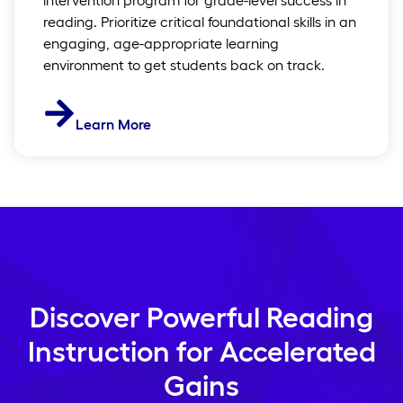
reading. Prioritize critical foundational skills in an
engaging, age-appropriate learning
environment to get students back on track.
Learn More
Discover Powerful Reading
Instruction for Accelerated
Gains