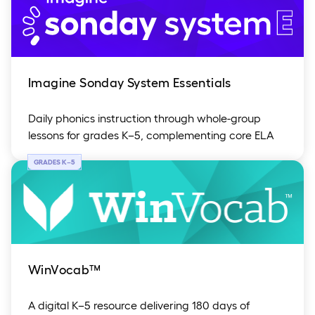
Imagine Sonday System Essentials
Daily phonics instruction through whole-group
lessons for grades K–5, complementing core ELA
GRADES K
–
5
WinVocab™
A digital K–5 resource delivering 180 days of