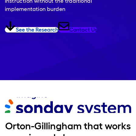
instruction without the traditional
implementation burden
See the Research
Contact Us
Orton-Gillingham that works