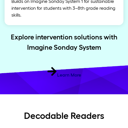
Builds on Imagine Sonday System 1 for sustainable
intervention for students with 3–8th grade reading
skills.
Explore intervention solutions with
Imagine Sonday System
Learn More
Decodable Readers