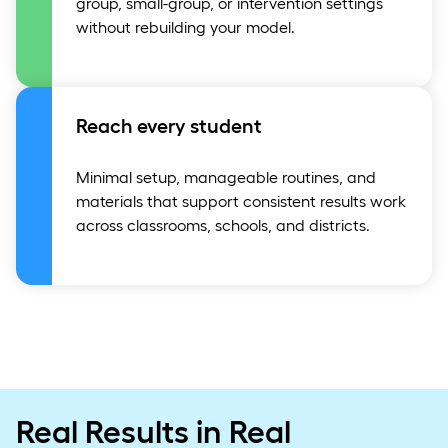
group, small-group, or intervention settings
without rebuilding your model.
Reach every student
Minimal setup, manageable routines, and
materials that support consistent results work
across classrooms, schools, and districts.
Real Results in Real