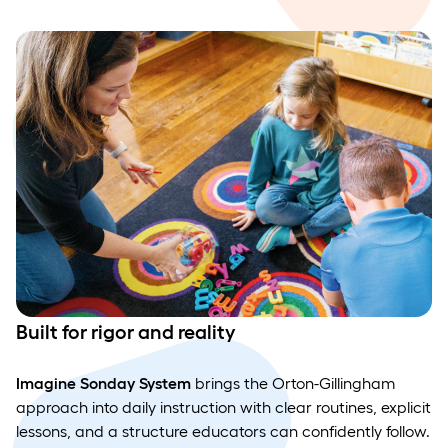
Built for rigor and reality
Imagine Sonday System
brings the Orton-Gillingham
approach into daily instruction with clear routines, explicit
lessons, and a structure educators can confidently follow.