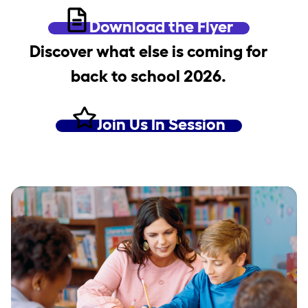
Download the Flyer
Discover what else is coming for
back to school 2026.
Join Us In Session