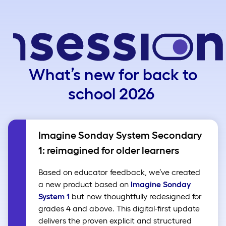
What’s new for back to
school 2026
Imagine Sonday System Secondary
1: reimagined for older learners
Based on educator feedback, we’ve created
a new product based on
Imagine Sonday
System 1
but now thoughtfully redesigned for
grades 4 and above. This digital-first update
delivers the proven explicit and structured