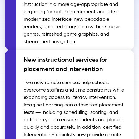
instruction in a more age-appropriate and
engaging format. Enhancements include a
modernized interface, new decodable
readers, updated songs across three music
genres, refreshed game graphics, and
streamlined navigation.
New instructional services for
placement and intervention
Two new remote services help schools
overcome staffing and time constraints while
expanding access to literacy intervention.
Imagine Learning can administer placement
tests — including scheduling, scoring, and
data entry — to ensure students are placed
quickly and accurately. In addition, certified
Intervention Specialists now provide remote