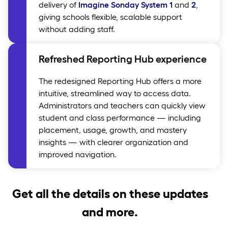
delivery of
Imagine Sonday System 1
and
2
,
giving schools flexible, scalable support
without adding staff.
Refreshed Reporting Hub experience
The redesigned Reporting Hub offers a more
intuitive, streamlined way to access data.
Administrators and teachers can quickly view
student and class performance — including
placement, usage, growth, and mastery
insights — with clearer organization and
improved navigation.
Get all the details on these updates
and more.