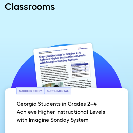
Classrooms
SUCCESS STORY
SUPPLEMENTAL
Georgia Students in Grades 2–4
Achieve Higher Instructional Levels
with Imagine Sonday System