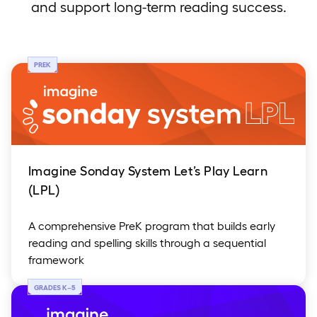
and support long-term reading success.
PREK
Imagine Sonday System Let’s Play Learn
(LPL)
A comprehensive PreK program that builds early
reading and spelling skills through a sequential
framework
GRADES K
–
5