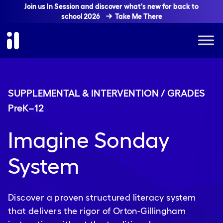
Join us In Session and discover what's new for back to
school 2026
Take Me There
SUPPLEMENTAL & INTERVENTION / GRADES
PreK
–
12
Imagine Sonday
System
Discover a proven structured literacy system
that delivers the rigor of Orton-Gillingham