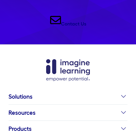
Contact Us
Solutions
Resources
Products