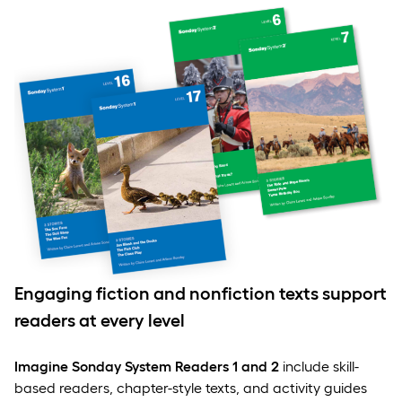
Engaging fiction and nonfiction texts support
readers at every level
Imagine Sonday System Readers 1 and 2
include skill-
based readers, chapter-style texts, and activity guides