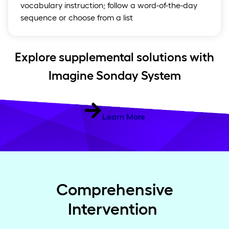
vocabulary instruction; follow a word-of-the-day
sequence or choose from a list
Explore supplemental solutions with
Imagine Sonday System
Learn More
Comprehensive
Intervention