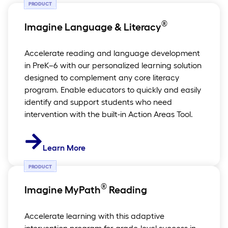
PRODUCT
®
Imagine Language & Literacy
Accelerate reading and language development
in PreK–6 with our personalized learning solution
designed to complement any core literacy
program. Enable educators to quickly and easily
identify and support students who need
intervention with the built-in Action Areas Tool.
Learn More
PRODUCT
®
Imagine MyPath
Reading
Accelerate learning with this adaptive
intervention program for grade-level success in