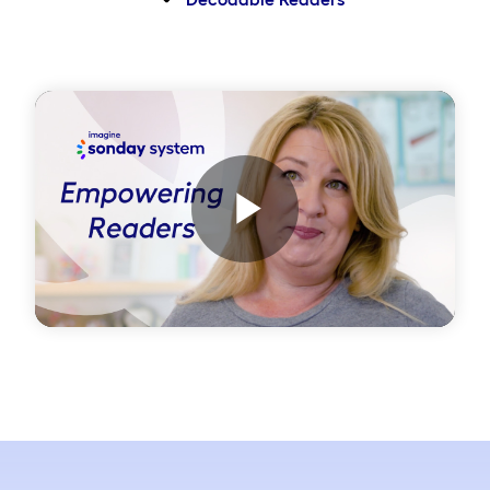
Play
Video