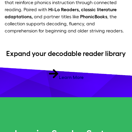
that reinforce phonics instruction through connected
reading. Paired with
Hi-Lo Readers, classic literature
adaptations,
and partner titles like
PhonicBooks
, the
collection supports decoding, fluency, and
comprehension for beginning and older striving readers.
Expand your decodable reader library
Learn More