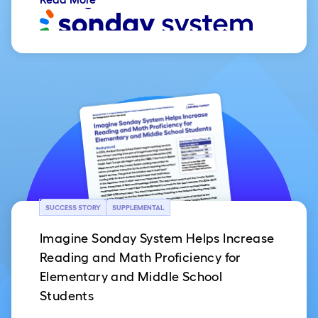
SUCCESS STORY
SUPPLEMENTAL
Imagine Sonday System Helps Increase
Reading and Math Proficiency for
Elementary and Middle School
Students