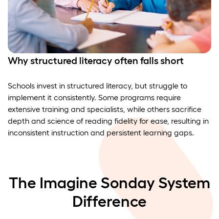
Why structured literacy often falls short
Schools invest in structured literacy, but struggle to
implement it consistently. Some programs require
extensive training and specialists, while others sacrifice
depth and science of reading fidelity for ease, resulting in
inconsistent instruction and persistent learning gaps.
The Imagine Sonday System
Difference