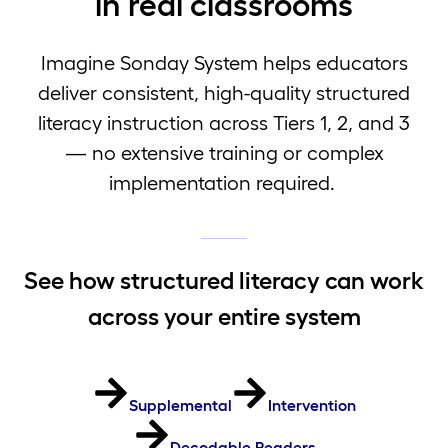
in real classrooms
Imagine Sonday System helps educators
deliver consistent, high-quality structured
literacy instruction across Tiers 1, 2, and 3
— no extensive training or complex
implementation required.
See how structured literacy can work
across your entire system
Supplemental
Intervention
Decodable Readers