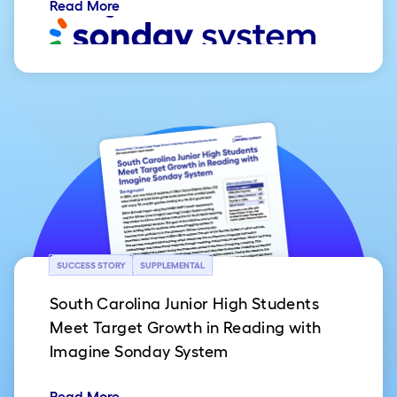
Read More
SUCCESS STORY
SUPPLEMENTAL
South Carolina Junior High Students
Meet Target Growth in Reading with
Imagine Sonday System
Read More