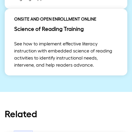
ONSITE AND OPEN ENROLLMENT ONLINE
Science of Reading Training
See how to implement effective literacy
instruction with embedded science of reading
activities to identify instructional needs,
intervene, and help readers advance.
Related