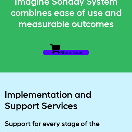
Imagine Sonday System
combines ease of use and
measurable outcomes
Shop Now
Implementation and
Support Services
Support for every stage of the