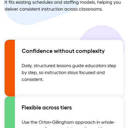
It fits existing schedules and staffing models, helping you
deliver consistent instruction across classrooms.
Confidence without complexity
Daily, structured lessons guide educators step
by step, so instruction stays focused and
consistent.
Flexible across tiers
Use the Orton-Gillingham approach in whole-