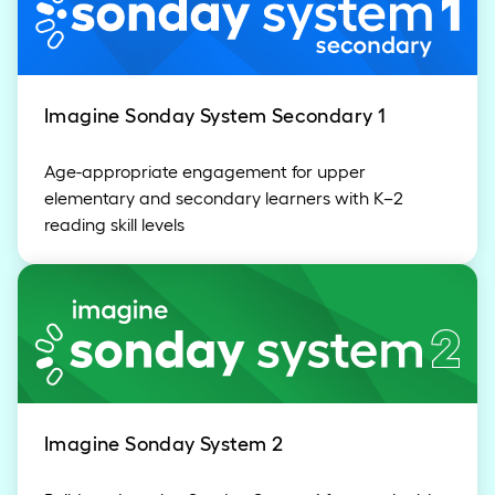
Imagine Sonday System Secondary 1
Age-appropriate engagement for upper
elementary and secondary learners with K–2
reading skill levels
Imagine Sonday System 2