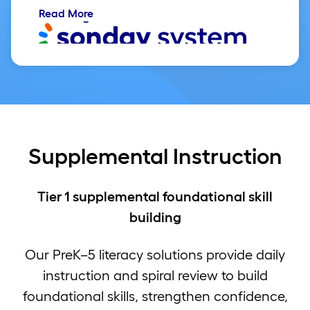
Read More
Supplemental Instruction
Tier 1 supplemental foundational skill
building
Our PreK–5 literacy solutions provide daily
instruction and spiral review to build
foundational skills, strengthen confidence,