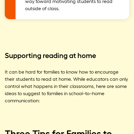
way toward motivating students to read
outside of class.
Supporting reading at home
It can be hard for families to know how to encourage
their students to read at home. While educators can only
control what happens in their classrooms, here are some
ideas to suggest to families in school-
to-
home
communication:
Three Tips for Families to