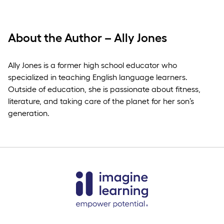
About the Author – Ally Jones
Ally Jones is a former high school educator who
specialized in teaching English language learners.
Outside of education, she is passionate about fitness,
literature, and taking care of the planet for her son’s
generation.