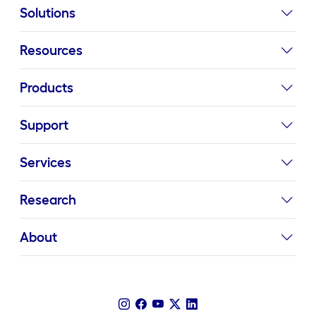
Solutions
Resources
Products
Support
Services
Research
About