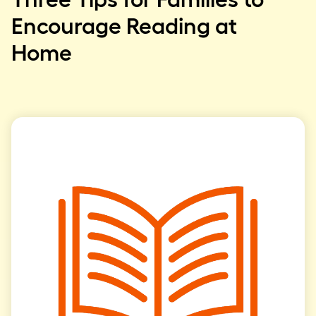
Encourage Reading at
Home