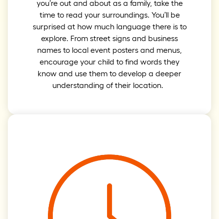
you’re out and about as a family, take the
time to read your surroundings. You’ll be
surprised at how much language there is to
explore. From street signs and business
names to local event posters and menus,
encourage your child to find words they
know and use them to develop a deeper
understanding of their location.