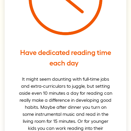
Have dedicated reading time
each day
It might seem daunting with full-time jobs
and extra-curriculars to juggle, but setting
aside even 10 minutes a day for reading can
really make a difference in developing good
habits. Maybe after dinner you turn on
some instrumental music and read in the
living room for 15 minutes. Or for younger
kids you can work reading into their