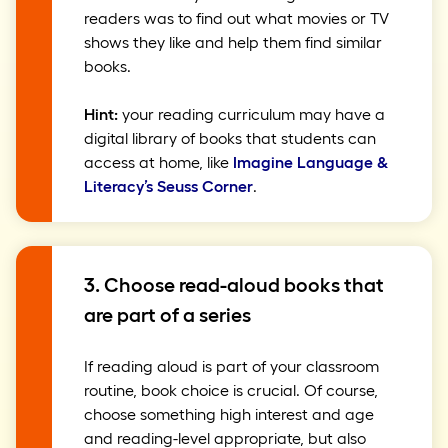
readers was to find out what movies or TV
shows they like and help them find similar
books.
Hint:
your reading curriculum may have a
digital library of books that students can
access at home, like
Imagine Language &
Literacy’s Seuss Corner
.
3. Choose read-aloud books that
are part of a series
If reading aloud is part of your classroom
routine, book choice is crucial. Of course,
choose something high interest and age
and reading-level appropriate, but also