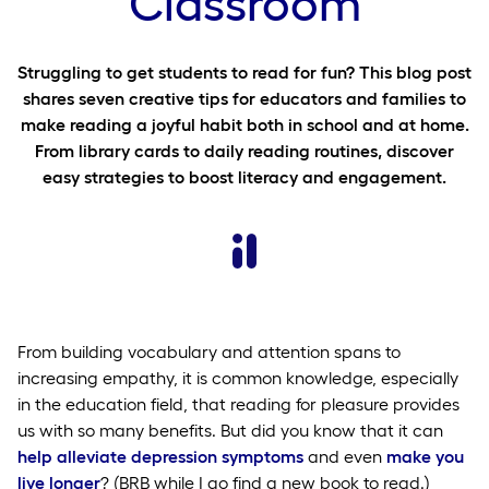
Classroom
Struggling to get students to read for fun? This blog post
shares seven creative tips for educators and families to
make reading a joyful habit both in school and at home.
From library cards to daily reading routines, discover
easy strategies to boost literacy and engagement.
From building vocabulary and attention spans to
increasing empathy, it is common knowledge, especially
in the education field, that reading for pleasure provides
us with so many benefits. But did you know that it can
help alleviate depression symptoms
and even
make you
live longer
? (BRB while I go find a new book to read.)