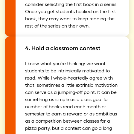
consider selecting the first book in a series.
Once you get students hooked on the first
book, they may want to keep reading the
rest of the series on their own.
4. Hold a classroom contest
I know what you’re thinking: we want
students to be intrinsically motivated to
read. While I whole-heartedly agree with
that, sometimes a little extrinsic motivation
can serve as a jumping-off point. It can be
something as simple as a class goal for
number of books read each month or
semester to earn a reward or as ambitious
as a competition between classes for a
pizza party, but a contest can go a long