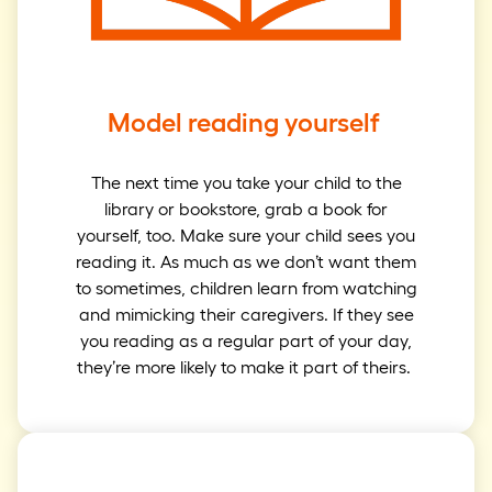
Model reading yourself
The next time you take your child to the
library or bookstore, grab a book for
yourself, too. Make sure your child sees you
reading it. As much as we don’t want them
to sometimes, children learn from watching
and mimicking their caregivers. If they see
you reading as a regular part of your day,
they’re more likely to make it part of theirs.