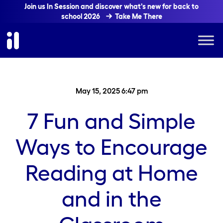
Join us In Session and discover what's new for back to
school 2026
Take Me There
May 15, 2025 6:47 pm
7 Fun and Simple
Ways to Encourage
Reading at Home
and in the