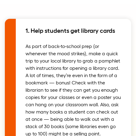
1. Help students get library cards
As part of back-to-school prep (or
whenever the mood strikes), make a quick
trip to your local library to grab a pamphlet
with instructions for opening a library card.
A lot of times, they’re even in the form of a
bookmark — bonus! Check with the
librarian to see if they can get you enough
copies for your classes or even a poster you
can hang on your classroom wall. Also, ask
how many books a student can check out
at once — being able to walk out with a
stack of 30 books (some libraries even go
up to 100) might be a selling point.