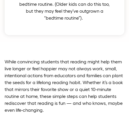
bedtime routine. (Older kids can do this too,
but they may feel they’ve outgrown a
“bedtime routine”).
While convincing students that reading might help them
live longer or feel happier may not always work, small,
intentional actions from educators and families can plant
the seeds for a lifelong reading habit. Whether it’s a book
that mirrors their favorite show or a quiet 10-minute
routine at home, these simple steps can help students
rediscover that reading is fun — and who knows, maybe
even life-changing.