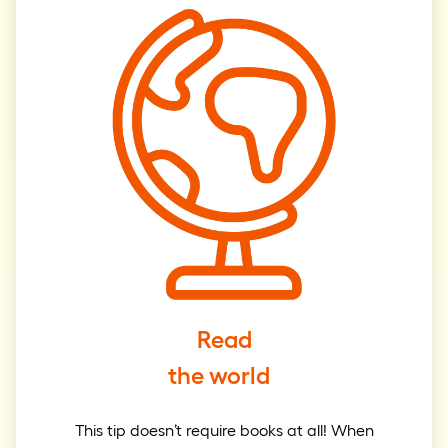
Read
the world
This tip doesn’t require books at all! When