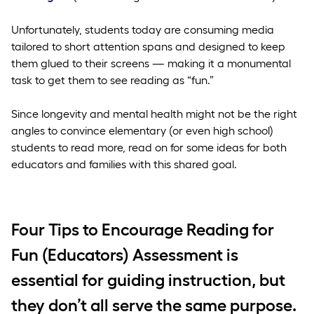
Unfortunately, students today are consuming media
tailored to short attention spans and designed to keep
them glued to their screens — making it a monumental
task to get them to see reading as “fun.”
Since longevity and mental health might not be the right
angles to convince elementary (or even high school)
students to read more, read on for some ideas for both
educators and families with this shared goal.
Four Tips to Encourage Reading for
Fun (Educators) Assessment is
essential for guiding instruction, but
they don’t all serve the same purpose.