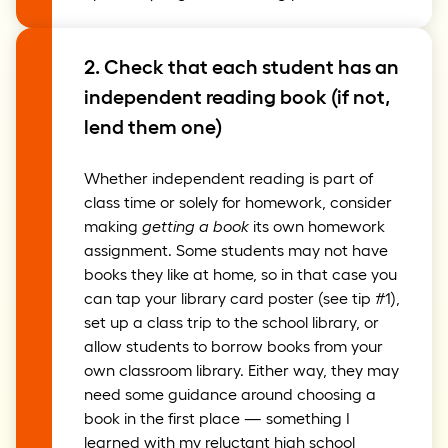
2. Check that each student has an
independent reading book (if not,
lend them one)
Whether independent reading is part of
class time or solely for homework, consider
making
getting a book
its own homework
assignment. Some students may not have
books they like at home, so in that case you
can tap your library card poster (see tip #1),
set up a class trip to the school library, or
allow students to borrow books from your
own classroom library. Either way, they may
need some guidance around choosing a
book in the first place — something I
learned with my reluctant high school