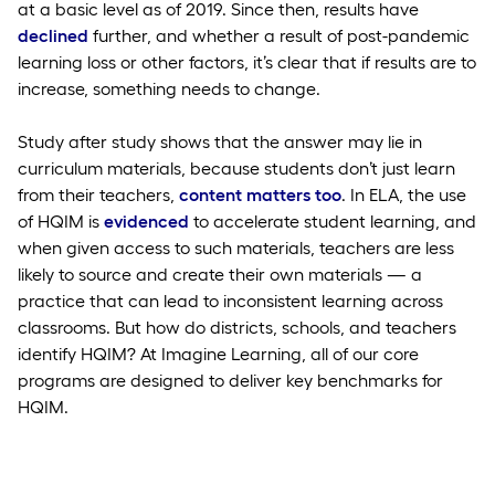
at a basic level as of 2019. Since then, results have
declined
further, and whether a result of post-pandemic
learning loss or other factors, it’s clear that if results are to
increase, something needs to change.
Study after study shows that the answer may lie in
curriculum materials, because students don’t just learn
from their teachers,
content matters too
. In ELA, the use
of HQIM is
evidenced
to accelerate student learning, and
when given access to such materials, teachers are less
likely to source and create their own materials — a
practice that can lead to inconsistent learning across
classrooms. But how do districts, schools, and teachers
identify HQIM? At Imagine Learning, all of our core
programs are designed to deliver key benchmarks for
HQIM.