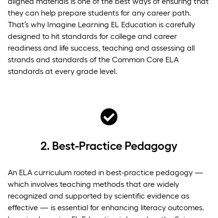
aligned materials is one of the best ways of ensuring that
they can help prepare students for any career path.
That’s why Imagine Learning EL Education is carefully
designed to hit standards for college and career
readiness and life success, teaching and assessing all
strands and standards of the Common Core ELA
standards at every grade level.
2.
Best-Practice Pedagogy
An ELA curriculum rooted in best-practice pedagogy —
which involves teaching methods that are widely
recognized and supported by scientific evidence as
effective — is essential for enhancing literacy outcomes.