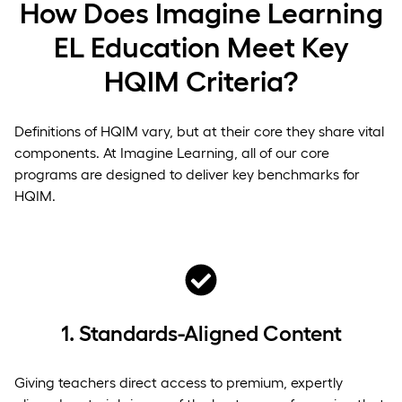
How Does Imagine Learning
EL Education Meet Key
HQIM Criteria?
Definitions of HQIM vary, but at their core they share vital
components. At Imagine Learning, all of our core
programs are designed to deliver key benchmarks for
HQIM.
1.
Standards-Aligned Content
Giving teachers direct access to premium, expertly