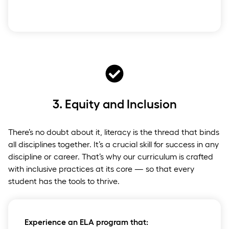
3.
Equity and Inclusion
There’s no doubt about it, literacy is the thread that binds
all disciplines together. It’s a crucial skill for success in any
discipline or career. That’s why our curriculum is crafted
with inclusive practices at its core — so that every
student has the tools to thrive.
Experience an ELA program that: