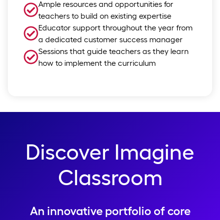
Ample resources and opportunities for
teachers to build on existing expertise
Educator support throughout the year from
a dedicated customer success manager
Sessions that guide teachers as they learn
how to implement the curriculum
Discover Imagine
Classroom
An innovative portfolio of core