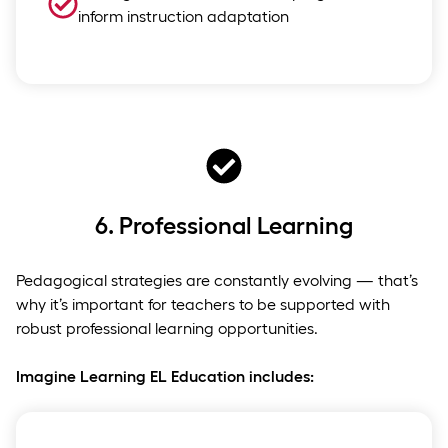
inform instruction adaptation
6.
Professional Learning
Pedagogical strategies are constantly evolving — that’s
why it’s important for teachers to be supported with
robust professional learning opportunities.
Imagine Learning EL Education includes: