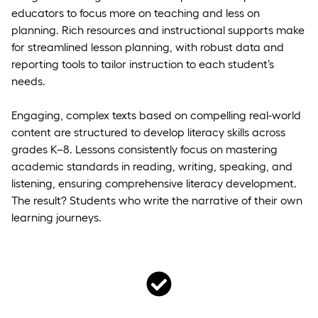
educators to focus more on teaching and less on
planning. Rich resources and instructional supports make
for streamlined lesson planning, with robust data and
reporting tools to tailor instruction to each student’s
needs.
Engaging, complex texts based on compelling real-world
content are structured to develop literacy skills across
grades K–8. Lessons consistently focus on mastering
academic standards in reading, writing, speaking, and
listening, ensuring comprehensive literacy development.
The result? Students who write the narrative of their own
learning journeys.