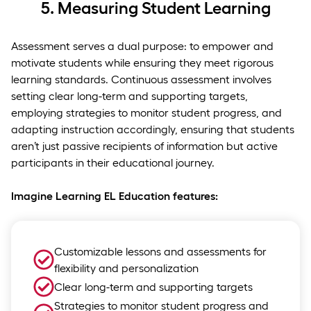
5.
Measuring Student Learning
Assessment serves a dual purpose: to empower and
motivate students while ensuring they meet rigorous
learning standards. Continuous assessment involves
setting clear long-term and supporting targets,
employing strategies to monitor student progress, and
adapting instruction accordingly, ensuring that students
aren’t just passive recipients of information but active
participants in their educational journey.
Imagine Learning EL Education features:
Customizable lessons and assessments for
flexibility and personalization
Clear long-term and supporting targets
Strategies to monitor student progress and