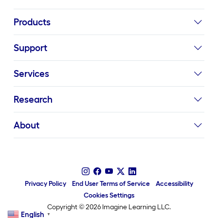
Products
Support
Services
Research
About
Privacy Policy
End User Terms of Service
Accessibility
Cookies Settings
Copyright © 2026 Imagine Learning LLC.
English
▼