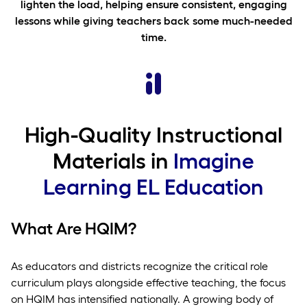
lighten the load, helping ensure consistent, engaging
lessons while giving teachers back some much-needed
time.
High-Quality Instructional
Materials in
Imagine
Learning EL Education
What Are HQIM?
As educators and districts recognize the critical role
curriculum plays alongside effective teaching, the focus
on HQIM has intensified nationally. A growing body of