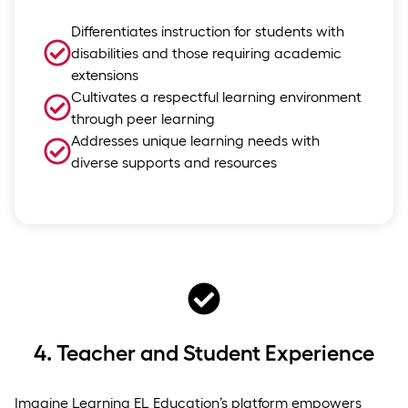
Differentiates instruction for students with
disabilities and those requiring academic
extensions
Cultivates a respectful learning environment
through peer learning
Addresses unique learning needs with
diverse supports and resources
4.
Teacher and Student Experience
Imagine Learning EL Education’s platform empowers