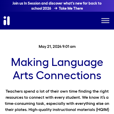
Join us In Session and discover what's new for back to
school 2026
Take Me There
May 21, 2024 9:01 am
Making Language
Arts Connections
Teachers spend a lot of their own time finding the right
resources to connect with every student. We know it’s a
time-consuming task, especially with everything else on
their plates. High-quality instructional materials (HQIM)