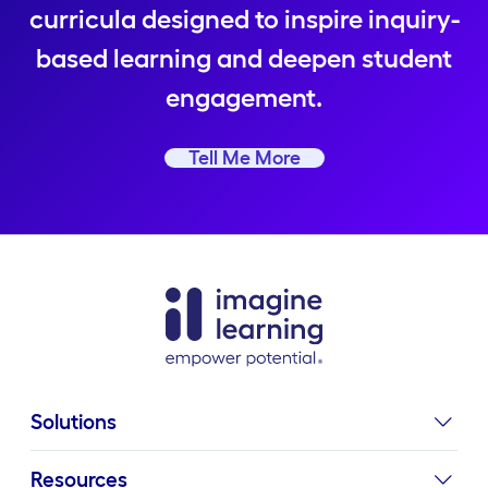
curricula designed to inspire inquiry-
based learning and deepen student
engagement.
Tell Me More
Solutions
Resources