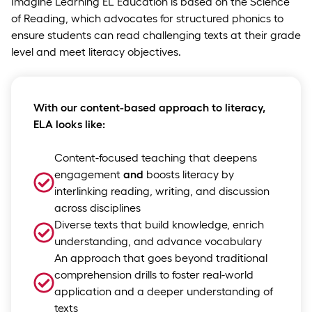
Imagine Learning EL Education is based on the Science
of Reading, which advocates for structured phonics to
ensure students can read challenging texts at their grade
level and meet literacy objectives.
With our content-based approach to literacy,
ELA looks like:
Content-focused teaching that deepens
engagement
and
boosts literacy by
interlinking reading, writing, and discussion
across disciplines
Diverse texts that build knowledge, enrich
understanding, and advance vocabulary
An approach that goes beyond traditional
comprehension drills to foster real-world
application and a deeper understanding of
texts