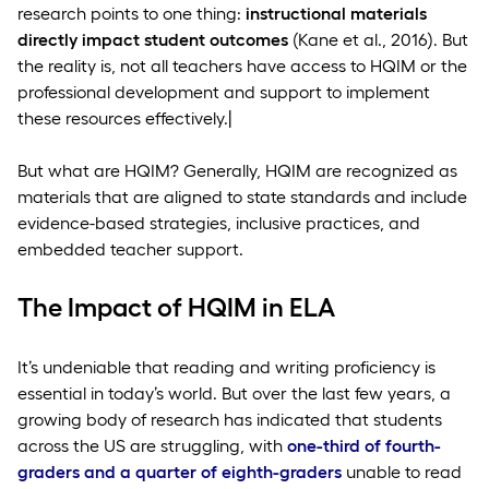
research points to one thing:
instructional materials
directly impact student outcomes
(Kane et al., 2016). But
the reality is, not all teachers have access to HQIM or the
professional development and support to implement
these resources effectively.|
But what are HQIM? Generally, HQIM are recognized as
materials that are aligned to state standards and include
evidence-based strategies, inclusive practices, and
embedded teacher support.
The Impact of HQIM in ELA
It’s undeniable that reading and writing proficiency is
essential in today’s world. But over the last few years, a
growing body of research has indicated that students
across the US are struggling, with
one-third of fourth-
graders and a quarter of eighth-graders
unable to read