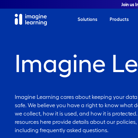
Join us 
Solutions
Products
Imagine Le
Imagine Learning cares about keeping your data
safe. We believe you have a right to know what d
we collect, how it is used, and how it is protected
resources here provide details about our policies,
including frequently asked questions.