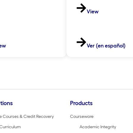
View
ew
Ver (en español)
tions
Products
e Courses & Credit Recovery
Courseware
Curriculum
Academic Integrity