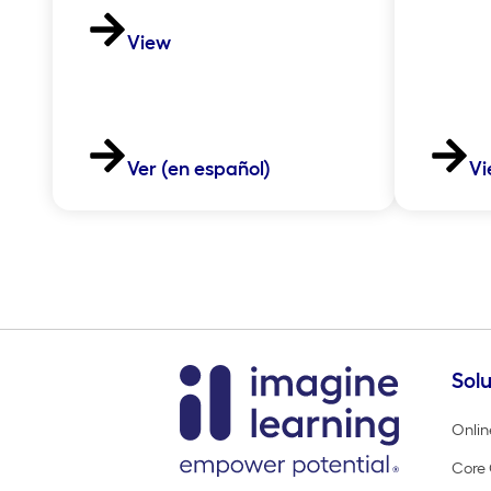
View
Ver (en español)
Vi
Solu
Onlin
Core 