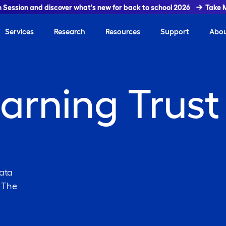
In Session and discover what's new for back to school 2026
Take 
Services
Research
Resources
Support
Abo
arning Trust
ata
. The