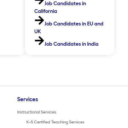
Job Candidates in
California
Job Candidates in EU and
UK
Job Candidates in India
Services
Instructional Services
K–5 Certified Teaching Services