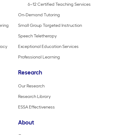
6–12 Certified Teaching Services
On-Demand Tutoring
ering
Small Group Targeted Instruction
Speech Teletherapy
racy
Exceptional Education Services
Professional Learning
Research
Our Research
Research Library
ESSA Effectiveness
About