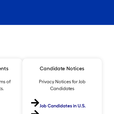
ents
Candidate Notices
ms of
Privacy Notices for Job
s.
Candidates
Job Candidates in U.S.