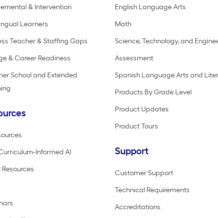
emental & Intervention
English Language Arts
lingual Learners
Math
ss Teacher & Staffing Gaps
Science, Technology, and Engine
ge & Career Readiness
Assessment
er School and Extended
Spanish Language Arts and Lite
ning
Products By Grade Level
Product Updates
ources
Product Tours
sources
Support
Curriculum-Informed AI
 Resources
Customer Support
Technical Requirements
nars
Accreditations