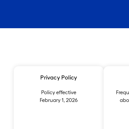
Privacy Policy
Policy effective
Frequ
February 1, 2026
abou