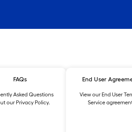
FAQs
End User Agreem
ently Asked Questions
View our End User Ter
t our Privacy Policy.
Service agreement