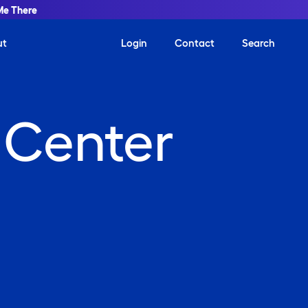
Me There
ut
Login
Contact
Search
 Center