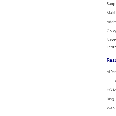
Suppl
Multi
Addre
Colle
Summ
Lear
Res
AI Re
HQIM
Blog
Webi