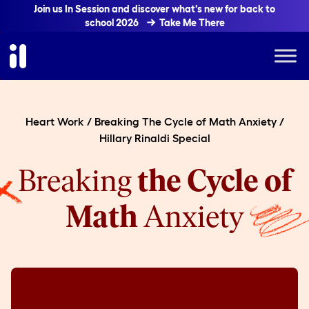
Join us In Session and discover what's new for back to
school 2026
Take Me There
Heart Work
/
Breaking The Cycle of Math Anxiety
/
Hillary Rinaldi Special
Breaking
the Cycle of
Math
Anxiety