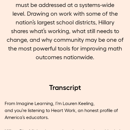
must be addressed at a systems-wide
level. Drawing on work with some of the
nation’s largest school districts, Hillary
shares what’s working, what still needs to
change, and why community may be one of
the most powerful tools for improving math
outcomes nationwide.
Transcript
From Imagine Learning, I’m Lauren Keeling,
and you’re listening to Heart Work, an honest profile of
America’s educators.