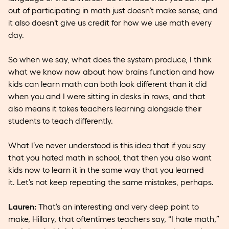
out of participating in math just doesn’t make sense, and
it also doesn’t give us credit for how we use math every
day.
So when we say, what does the system produce, I think
what we know now about how brains function and how
kids can learn math can both look different than it did
when you and I were sitting in desks in rows, and that
also means it takes teachers learning alongside their
students to teach differently.
What I’ve never understood is this idea that if you say
that you hated math in school, that then you also want
kids now to learn it in the same way that you learned
it. Let’s not keep repeating the same mistakes, perhaps.
Lauren:
That’s an interesting and very deep point to
make, Hillary, that oftentimes teachers say, “I hate math,”