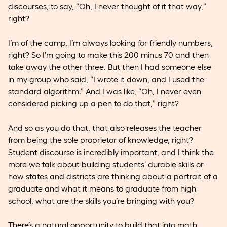
discourses, to say, “Oh, I never thought of it that way,”
right?
I’m of the camp, I’m always looking for friendly numbers,
right? So I’m going to make this 200 minus 70 and then
take away the other three. But then I had someone else
in my group who said, “I wrote it down, and I used the
standard algorithm.” And I was like, “Oh, I never even
considered picking up a pen to do that,” right?
And so as you do that, that also releases the teacher
from being the sole proprietor of knowledge, right?
Student discourse is incredibly important, and I think the
more we talk about building students’ durable skills or
how states and districts are thinking about a portrait of a
graduate and what it means to graduate from high
school, what are the skills you’re bringing with you?
There’s a natural opportunity to build that into math