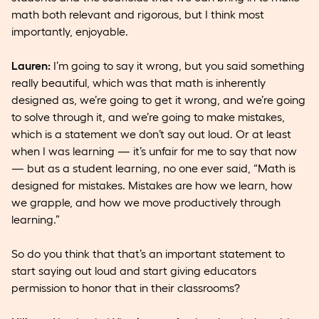
math both relevant and rigorous, but I think most
importantly, enjoyable.
Lauren:
I’m going to say it wrong, but you said something
really beautiful, which was that math is inherently
designed as, we’re going to get it wrong, and we’re going
to solve through it, and we’re going to make mistakes,
which is a statement we don’t say out loud. Or at least
when I was learning — it’s unfair for me to say that now
— but as a student learning, no one ever said, “Math is
designed for mistakes. Mistakes are how we learn, how
we grapple, and how we move productively through
learning.”
So do you think that that’s an important statement to
start saying out loud and start giving educators
permission to honor that in their classrooms?