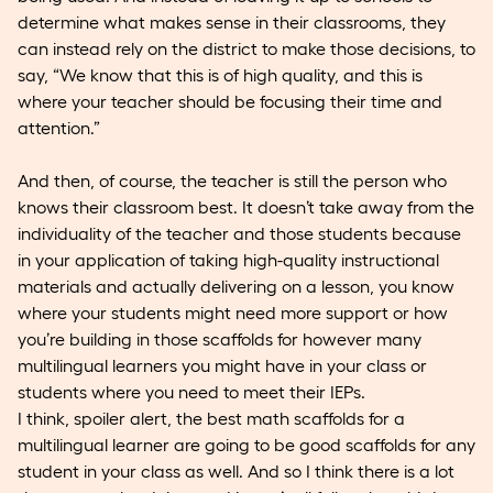
determine what makes sense in their classrooms, they
can instead rely on the district to make those decisions, to
say, “We know that this is of high quality, and this is
where your teacher should be focusing their time and
attention.”
And then, of course, the teacher is still the person who
knows their classroom best. It doesn’t take away from the
individuality of the teacher and those students because
in your application of taking high-quality instructional
materials and actually delivering on a lesson, you know
where your students might need more support or how
you’re building in those scaffolds for however many
multilingual learners you might have in your class or
students where you need to meet their IEPs.
I think, spoiler alert, the best math scaffolds for a
multilingual learner are going to be good scaffolds for any
student in your class as well. And so I think there is a lot