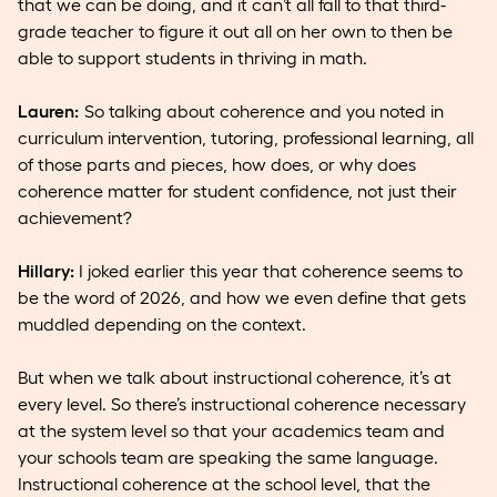
that we can be doing, and it can’t all fall to that third-
grade teacher to figure it out all on her own to then be
able to support students in thriving in math.
Lauren:
So talking about coherence and you noted in
curriculum intervention, tutoring, professional learning, all
of those parts and pieces, how does, or why does
coherence matter for student confidence, not just their
achievement?
Hillary:
I joked earlier this year that coherence seems to
be the word of 2026, and how we even define that gets
muddled depending on the context.
But when we talk about instructional coherence, it’s at
every level. So there’s instructional coherence necessary
at the system level so that your academics team and
your schools team are speaking the same language.
Instructional coherence at the school level, that the