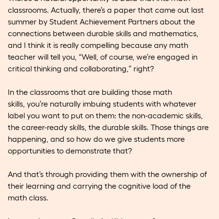
classrooms. Actually, there’s a paper that came out last
summer by Student Achievement Partners about the
connections between durable skills and mathematics,
and I think it is really compelling because any math
teacher will tell you, “Well, of course, we’re engaged in
critical thinking and collaborating,” right?
In the classrooms that are building those math
skills, you’re naturally imbuing students with whatever
label you want to put on them: the non-academic skills,
the career-ready skills, the durable skills. Those things are
happening, and so how do we give students more
opportunities to demonstrate that?
And that’s through providing them with the ownership of
their learning and carrying the cognitive load of the
math class.