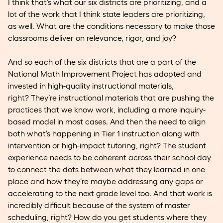
I think that’s what our six districts are prioritizing, and a
lot of the work that I think state leaders are prioritizing,
as well. What are the conditions necessary to make those
classrooms deliver on relevance, rigor, and joy?
And so each of the six districts that are a part of the
National Math Improvement Project has adopted and
invested in high-quality instructional materials,
right? They’re instructional materials that are pushing the
practices that we know work, including a more inquiry-
based model in most cases. And then the need to align
both what’s happening in Tier 1 instruction along with
intervention or high-impact tutoring, right? The student
experience needs to be coherent across their school day
to connect the dots between what they learned in one
place and how they’re maybe addressing any gaps or
accelerating to the next grade level too. And that work is
incredibly difficult because of the system of master
scheduling, right? How do you get students where they