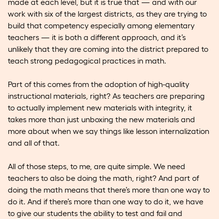
made at each level, but it is true that — and with our
work with six of the largest districts, as they are trying to
build that competency especially among elementary
teachers — it is both a different approach, and it’s
unlikely that they are coming into the district prepared to
teach strong pedagogical practices in math.
Part of this comes from the adoption of high-quality
instructional materials, right? As teachers are preparing
to actually implement new materials with integrity, it
takes more than just unboxing the new materials and
more about when we say things like lesson internalization
and all of that.
All of those steps, to me, are quite simple. We need
teachers to also be doing the math, right? And part of
doing the math means that there’s more than one way to
do it. And if there’s more than one way to do it, we have
to give our students the ability to test and fail and