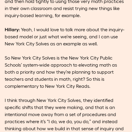
and then hold tightly to using those very math practices
in their own classroom and resist trying new things like
inquiry-based learning, for example.
Hillary:
Yeah, I would love to talk more about the inquiry-
based model or just what we’re seeing, and I can use
New York City Solves as an example as well.
So New York City Solves is the New York City Public
Schools’ system-wide approach to elevating math as
both a priority and how they’re planning to support
teachers and students in math, right? So this is
complementary to New York City Reads.
I think through New York City Solves, they identified
specific shifts that they were making, and that is an
intentional move away from a set of procedures and
practices where it’s “I do, we do, you do,” and instead
thinking about how we build in that sense of inquiry and