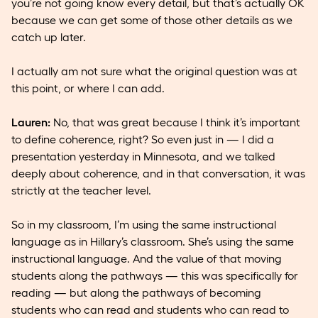
you’re not going know every detail, but that’s actually OK
because we can get some of those other details as we
catch up later.
I actually am not sure what the original question was at
this point, or where I can add.
Lauren:
No, that was great because I think it’s important
to define coherence, right? So even just in — I did a
presentation yesterday in Minnesota, and we talked
deeply about coherence, and in that conversation, it was
strictly at the teacher level.
So in my classroom, I’m using the same instructional
language as in Hillary’s classroom. She’s using the same
instructional language. And the value of that moving
students along the pathways — this was specifically for
reading — but along the pathways of becoming
students who can read and students who can read to