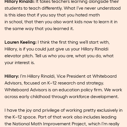
Hillary Rinaldi:
It takes teachers learning alongside their
students to teach differently. What I’ve never understood
is this idea that if you say that you hated math
in school, that then you also want kids now to learn it in
the same way that you learned it.
Lauren Keeling:
I think the first thing we’ll start with,
Hillary, is if you could just give us your Hillary Rinaldi
elevator pitch. Tell us who you are, what you do, what
your interest is.
Hillary:
I’m Hillary Rinaldi, Vice President at Whiteboard
Advisors, focused on K–12 research and strategy.
Whiteboard Advisors is an education policy firm. We work
across early childhood through workforce development.
I have the joy and privilege of working pretty exclusively in
the K–12 space. Part of that work also includes leading
the National Math Improvement Project, which I’m really