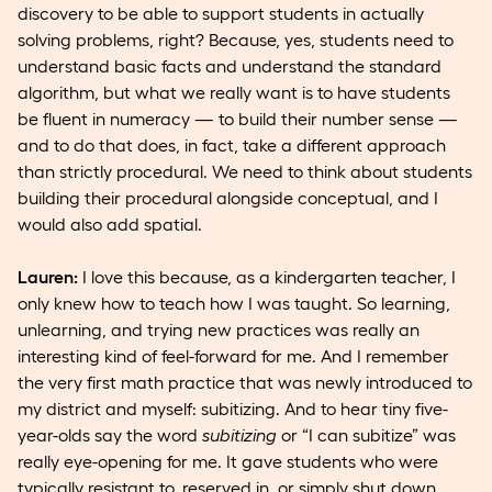
discovery to be able to support students in actually
solving problems, right? Because, yes, students need to
understand basic facts and understand the standard
algorithm, but what we really want is to have students
be fluent in numeracy — to build their number sense —
and to do that does, in fact, take a different approach
than strictly procedural. We need to think about students
building their procedural alongside conceptual, and I
would also add spatial.
Lauren:
I love this because, as a kindergarten teacher, I
only knew how to teach how I was taught. So learning,
unlearning, and trying new practices was really an
interesting kind of feel-forward for me. And I remember
the very first math practice that was newly introduced to
my district and myself: subitizing. And to hear tiny five-
year-olds say the word
subitizing
or “I can subitize” was
really eye-opening for me. It gave students who were
typically resistant to, reserved in, or simply shut down