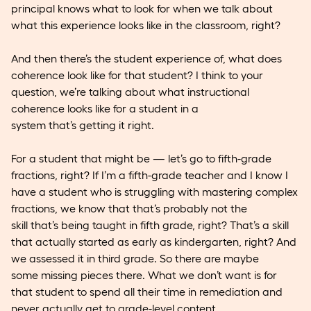
principal knows what to look for when we talk about
what this experience looks like in the classroom, right?
And then there’s the student experience of, what does
coherence look like for that student? I think to your
question, we’re talking about what instructional
coherence looks like for a student in a
system that’s getting it right.
For a student that might be — let’s go to fifth-grade
fractions, right? If I’m a fifth-grade teacher and I know I
have a student who is struggling with mastering complex
fractions, we know that that’s probably not the
skill that’s being taught in fifth grade, right? That’s a skill
that actually started as early as kindergarten, right? And
we assessed it in third grade. So there are maybe
some missing pieces there. What we don’t want is for
that student to spend all their time in remediation and
never actually get to grade-level content.