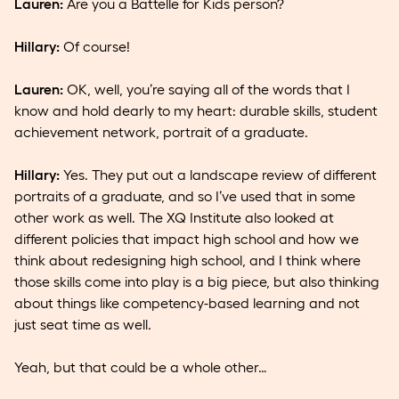
Lauren:
Are you a Battelle for Kids person?
Hillary:
Of course!
Lauren:
OK, well, you’re saying all of the words that I
know and hold dearly to my heart: durable skills, student
achievement network, portrait of a graduate.
Hillary:
Yes. They put out a landscape review of different
portraits of a graduate, and so I’ve used that in some
other work as well. The XQ Institute also looked at
different policies that impact high school and how we
think about redesigning high school, and I think where
those skills come into play is a big piece, but also thinking
about things like competency-based learning and not
just seat time as well.
Yeah, but that could be a whole other…