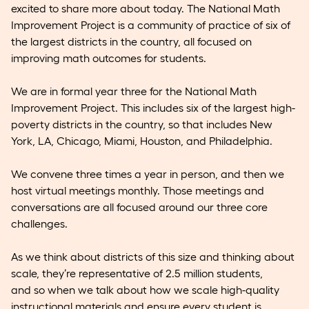
excited to share more about today. The National Math
Improvement Project is a community of practice of six of
the largest districts in the country, all focused on
improving math outcomes for students.
We are in formal year three for the National Math
Improvement Project. This includes six of the largest high-
poverty districts in the country, so that includes New
York, LA, Chicago, Miami, Houston, and Philadelphia.
We convene three times a year in person, and then we
host virtual meetings monthly. Those meetings and
conversations are all focused around our three core
challenges.
As we think about districts of this size and thinking about
scale, they’re representative of 2.5 million students,
and so when we talk about how we scale high-quality
instructional materials and ensure every student is