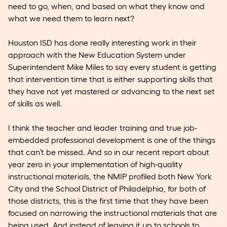
need to go, when, and based on what they know and
what we need them to learn next?
Houston ISD has done really interesting work in their
approach with the New Education System under
Superintendent Mike Miles to say every student is getting
that intervention time that is either supporting skills that
they have not yet mastered or advancing to the next set
of skills as well.
I think the teacher and leader training and true job-
embedded professional development is one of the things
that can’t be missed. And so in our recent report about
year zero in your implementation of high-quality
instructional materials, the NMIP profiled both New York
City and the School District of Philadelphia, for both of
those districts, this is the first time that they have been
focused on narrowing the instructional materials that are
being used. And instead of leaving it up to schools to