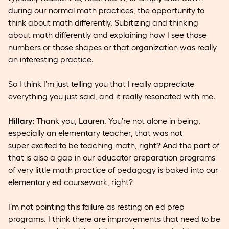
during our normal math practices, the opportunity to
think about math differently. Subitizing and thinking
about math differently and explaining how I see those
numbers or those shapes or that organization was really
an interesting practice.
So I think I’m just telling you that I really appreciate
everything you just said, and it really resonated with me.
Hillary:
Thank you, Lauren. You’re not alone in being,
especially an elementary teacher, that was not
super excited to be teaching math, right? And the part of
that is also a gap in our educator preparation programs
of very little math practice of pedagogy is baked into our
elementary ed coursework, right?
I’m not pointing this failure as resting on ed prep
programs. I think there are improvements that need to be