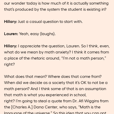
our wonder today is how much of it is actually something
that’s produced by the system the student is existing in?
Hillary:
Just a casual question to start with.
Lauren:
Yeah, easy (laughs).
Hillary:
I appreciate the question, Lauren. So I think, even,
what do we mean by math anxiety? I think it comes from
a place of the rhetoric around, “I’m not a math person,”
right?
What does that mean? Where does that come from?
When did we decide as a society that it’s OK to not be a
math person? And I think some of that is an assumption
that math is what you experienced in school,
right? I’m going to steal a quote from Dr. Afi Wiggins from
the [Charles A.] Dana Center, who says, “Math is the
language of the universe.” So this idea that you can opt