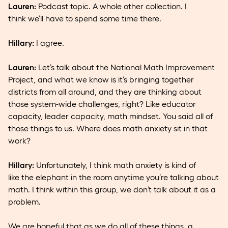
Lauren:
Podcast topic. A whole other collection. I
think we’ll have to spend some time there.
Hillary:
I agree.
Lauren:
Let’s talk about the National Math Improvement
Project, and what we know is it’s bringing together
districts from all around, and they are thinking about
those system-wide challenges, right? Like educator
capacity, leader capacity, math mindset. You said all of
those things to us. Where does math anxiety sit in that
work?
Hillary:
Unfortunately, I think math anxiety is kind of
like the elephant in the room anytime you’re talking about
math. I think within this group, we don’t talk about it as a
problem.
We are hopeful that as we do all of these things, a