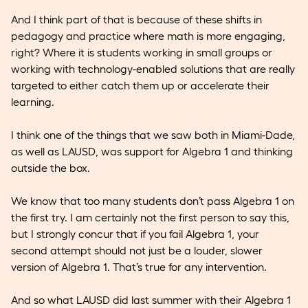
And I think part of that is because of these shifts in
pedagogy and practice where math is more engaging,
right? Where it is students working in small groups or
working with technology-enabled solutions that are really
targeted to either catch them up or accelerate their
learning.
I think one of the things that we saw both in Miami-Dade,
as well as LAUSD, was support for Algebra 1 and thinking
outside the box.
We know that too many students don’t pass Algebra 1 on
the first try. I am certainly not the first person to say this,
but I strongly concur that if you fail Algebra 1, your
second attempt should not just be a louder, slower
version of Algebra 1. That’s true for any intervention.
And so what LAUSD did last summer with their Algebra 1