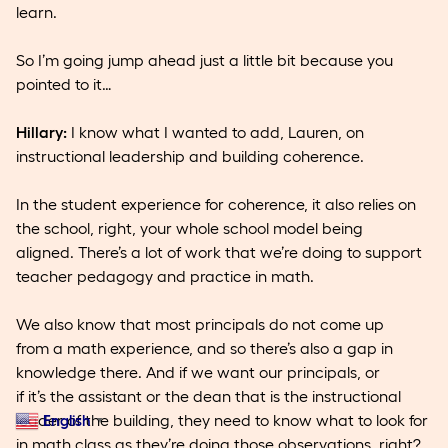
learn.
So I’m going jump ahead just a little bit because you
pointed to it…
Hillary:
I know what I wanted to add, Lauren, on
instructional leadership and building coherence.
In the student experience for coherence, it also relies on
the school, right, your whole school model being
aligned. There’s a lot of work that we’re doing to support
teacher pedagogy and practice in math.
We also know that most principals do not come up
from a math experience, and so there’s also a gap in
knowledge there. And if we want our principals, or
if it’s the assistant or the dean that is the instructional
leader of the building, they need to know what to look for
English
▼
in math class as they’re doing those observations, right?