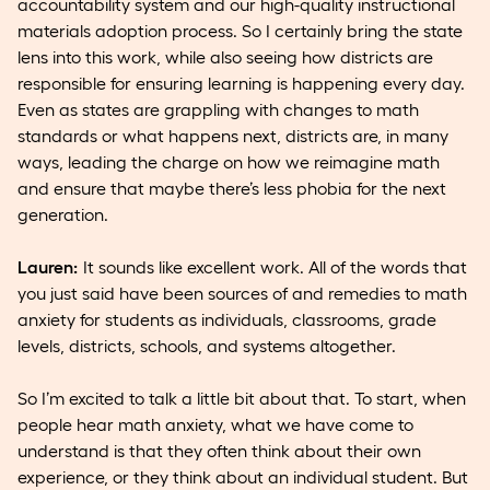
accountability system and our high-quality instructional
materials adoption process. So I certainly bring the state
lens into this work, while also seeing how districts are
responsible for ensuring learning is happening every day.
Even as states are grappling with changes to math
standards or what happens next, districts are, in many
ways, leading the charge on how we reimagine math
and ensure that maybe there’s less phobia for the next
generation.
Lauren:
It sounds like excellent work. All of the words that
you just said have been sources of and remedies to math
anxiety for students as individuals, classrooms, grade
levels, districts, schools, and systems altogether.
So I’m excited to talk a little bit about that. To start, when
people hear math anxiety, what we have come to
understand is that they often think about their own
experience, or they think about an individual student. But