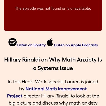
Listen on Spotify
Listen on Apple Podcasts
Hillary Rinaldi on Why Math Anxiety Is
a Systems Issue
In this Heart Work special, Lauren is joined
by
National Math Improvement
Project
director Hillary Rinaldi to look at the
big picture and discuss why math anxiety