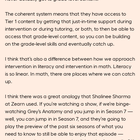
The coherent system means that they have access to
Tier 1 content by getting that just-in-time support during
intervention or during tutoring, or both, to then be able to
access that grade-level content, so you can be building
on the grade-level skills and eventually catch up.
I think that’s also a difference between how we approach
intervention in literacy and intervention in math. Literacy
is so linear. In math, there are places where we can catch
up.
I think there was a great analogy that Shalinee Sharma
at Zearn used. If you’re watching a show, if we’re binge-
watching Grey’s Anatomy and you jump in in Season 7 —
well, you can jump in in Season 7, and they’re going to
play the preview of the past six seasons of what you
need to know to still be able to enjoy that episode —