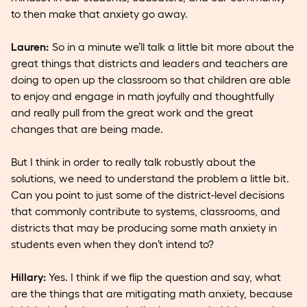
to then make that anxiety go away.
Lauren:
So in a minute we’ll talk a little bit more about the
great things that districts and leaders and teachers are
doing to open up the classroom so that children are able
to enjoy and engage in math joyfully and thoughtfully
and really pull from the great work and the great
changes that are being made.
But I think in order to really talk robustly about the
solutions, we need to understand the problem a little bit.
Can you point to just some of the district-level decisions
that commonly contribute to systems, classrooms, and
districts that may be producing some math anxiety in
students even when they don’t intend to?
Hillary:
Yes. I think if we flip the question and say, what
are the things that are mitigating math anxiety, because