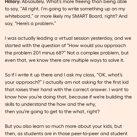
Hillary:
Absolutely. What’s more freeing than being able
to say, “All right. I’m going to write something up on my
whiteboard,” or more likely my SMART Board, right? And
say, “Here’s a problem.”
I was actually leading a virtual session yesterday, and we
started with the question of “How would you approach
the problem 201 minus 68?” Not a complex problem, but
even that, we know there are multiple ways to solve it.
So if I write it up there and I ask my class, “OK, what’s
your approach?” I actually am not asking for the first kid
that raises their hand with the correct answer. I want to
know how you’re doing that, because if we’re building the
skills to understand the how and the why,
then you’re going to get to the what, right?
But you also learn so much more about your kids, but
then, as students are in those peer-to-peer and student