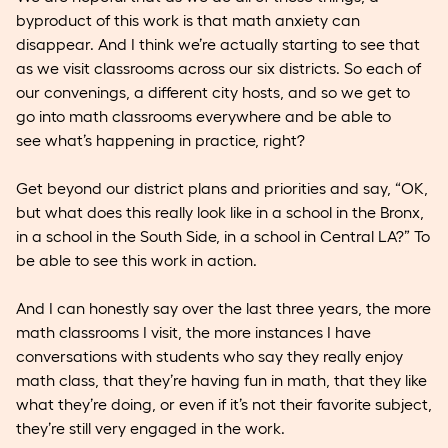
byproduct of this work is that math anxiety can
disappear. And I think we’re actually starting to see that
as we visit classrooms across our six districts. So each of
our convenings, a different city hosts, and so we get to
go into math classrooms everywhere and be able to
see what’s happening in practice, right?
Get beyond our district plans and priorities and say, “OK,
but what does this really look like in a school in the Bronx,
in a school in the South Side, in a school in Central LA?” To
be able to see this work in action.
And I can honestly say over the last three years, the more
math classrooms I visit, the more instances I have
conversations with students who say they really enjoy
math class, that they’re having fun in math, that they like
what they’re doing, or even if it’s not their favorite subject,
they’re still very engaged in the work.