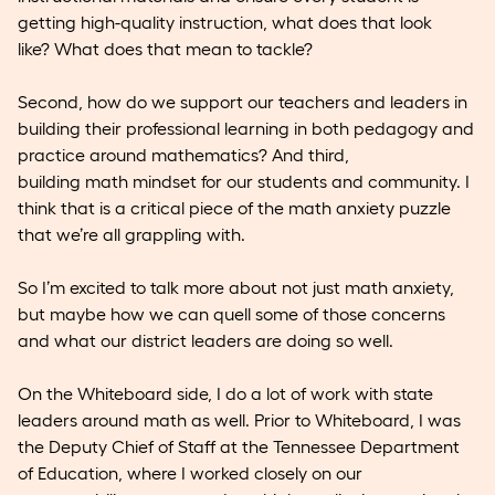
getting high-quality instruction, what does that look
like? What does that mean to tackle?
Second, how do we support our teachers and leaders in
building their professional learning in both pedagogy and
practice around mathematics? And third,
building math mindset for our students and community. I
think that is a critical piece of the math anxiety puzzle
that we’re all grappling with.
So I’m excited to talk more about not just math anxiety,
but maybe how we can quell some of those concerns
and what our district leaders are doing so well.
On the Whiteboard side, I do a lot of work with state
leaders around math as well. Prior to Whiteboard, I was
the Deputy Chief of Staff at the Tennessee Department
of Education, where I worked closely on our