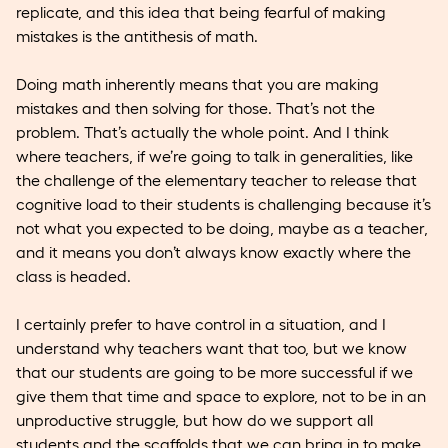
replicate, and this idea that being fearful of making
mistakes is the antithesis of math.
Doing math inherently means that you are making
mistakes and then solving for those. That’s not the
problem. That’s actually the whole point. And I think
where teachers, if we’re going to talk in generalities, like
the challenge of the elementary teacher to release that
cognitive load to their students is challenging because it’s
not what you expected to be doing, maybe as a teacher,
and it means you don’t always know exactly where the
class is headed.
I certainly prefer to have control in a situation, and I
understand why teachers want that too, but we know
that our students are going to be more successful if we
give them that time and space to explore, not to be in an
unproductive struggle, but how do we support all
students and the scaffolds that we can bring in to make