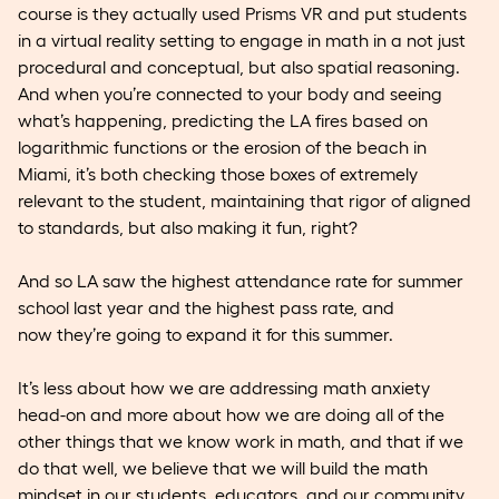
course is they actually used Prisms VR and put students
in a virtual reality setting to engage in math in a not just
procedural and conceptual, but also spatial reasoning.
And when you’re connected to your body and seeing
what’s happening, predicting the LA fires based on
logarithmic functions or the erosion of the beach in
Miami, it’s both checking those boxes of extremely
relevant to the student, maintaining that rigor of aligned
to standards, but also making it fun, right?
And so LA saw the highest attendance rate for summer
school last year and the highest pass rate, and
now they’re going to expand it for this summer.
It’s less about how we are addressing math anxiety
head-on and more about how we are doing all of the
other things that we know work in math, and that if we
do that well, we believe that we will build the math
mindset in our students, educators, and our community