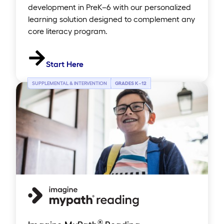
development in PreK–6 with our personalized
learning solution designed to complement any
core literacy program.
Start Here
SUPPLEMENTAL & INTERVENTION
GRADES K
–
12
®