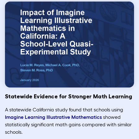
Statewide Evidence for Stronger Math Learning
A statewide California study found that schools using
Imagine Learning Illustrative Mathematics
showed
statistically significant math gains compared with similar
schools.