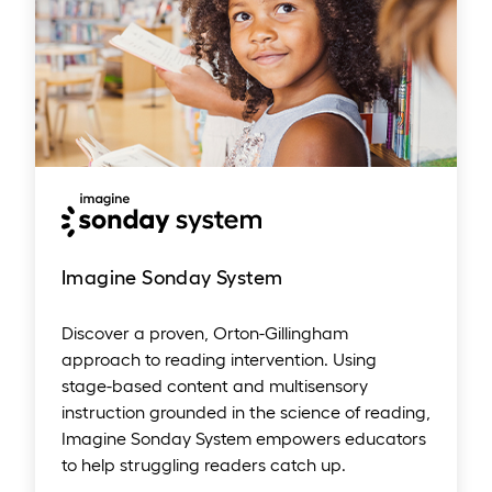
Imagine Sonday System
Discover a proven, Orton-Gillingham
approach to reading intervention. Using
stage-based content and multisensory
instruction grounded in the science of reading,
Imagine Sonday System empowers educators
to help struggling readers catch up.