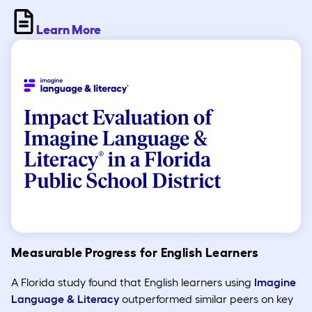
Learn More
Measurable Progress for English Learners
A Florida study found that English learners using
Imagine
Language & Literacy
outperformed similar peers on key