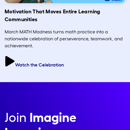
Motivation That Moves Entire Learning
Communities
March MATH Madness turns math practice into a
nationwide celebration of perseverance, teamwork, and
achievement.
Watch the Celebration
Join
Imagine