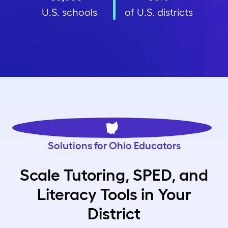
U.S. schools
of U.S. districts
Solutions for Ohio Educators
Scale Tutoring, SPED, and
Literacy Tools in Your
District