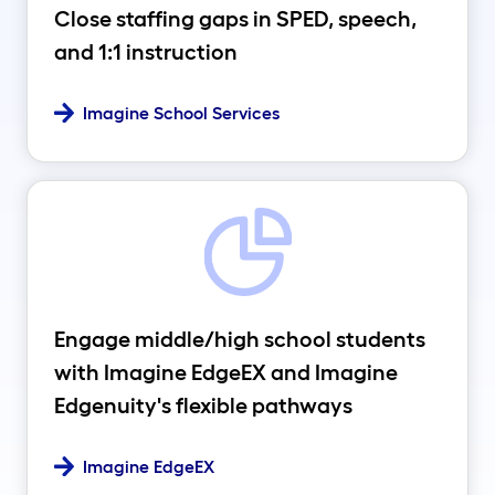
Close staffing gaps in SPED, speech,
and 1:1 instruction
Imagine School Services
Engage middle/high school students
with Imagine EdgeEX and Imagine
Edgenuity's flexible pathways
Imagine EdgeEX