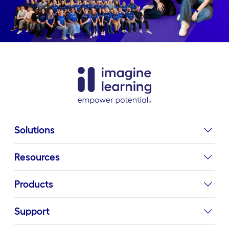
Solutions
Resources
Products
Support