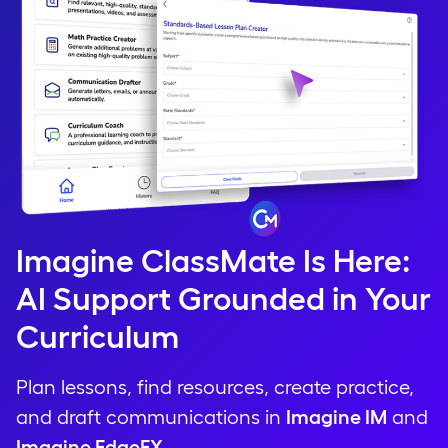
Imagine ClassMate Is Here:
AI Support Grounded in Your
Curriculum
Plan lessons, find resources, create practice,
and draft communications in
Imagine IM
and
Imagine EdgeEX
.