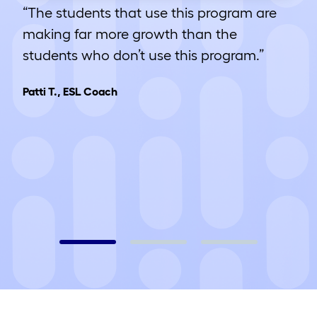
“The students that use this program are
making far more growth than the
students who don’t use this program.”
Patti T., ESL Coach