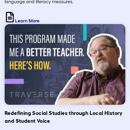
language and literacy measures.
Learn More
Redefining Social Studies through Local History
and Student Voice