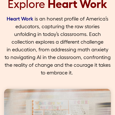
Explore
Heart Work
Heart Work
is an honest profile of America’s
educators, capturing the raw stories
unfolding in today’s classrooms. Each
collection explores a different challenge
in education, from addressing math anxiety
to navigating AI in the classroom, confronting
the reality of change and the courage it takes
to embrace it.