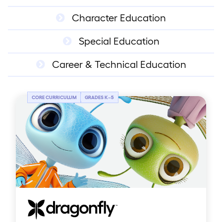
Character Education
Special Education
Career & Technical Education
CORE CURRICULUM
GRADES K
–
5