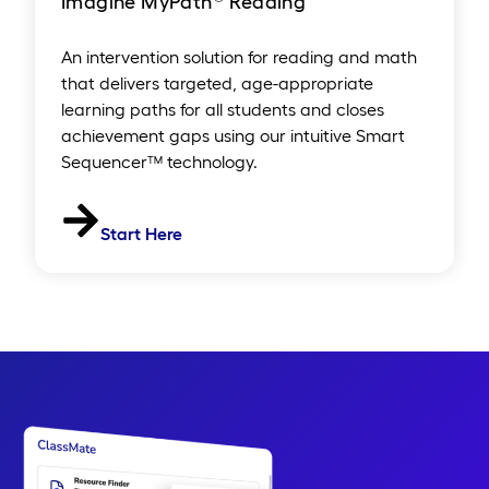
Imagine MyPath
Reading
An intervention solution for reading and math
that delivers targeted, age-appropriate
learning paths for all students and closes
achievement gaps using our intuitive Smart
Sequencer™ technology.
Start Here