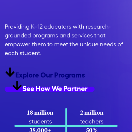
opportunity
.
Providing K–12 educators with research-
grounded programs and services that
empower them to meet the unique needs of
each student.
Explore Our Programs
See How We Partner
18 million
2 million
students
teachers
38,000+
50%