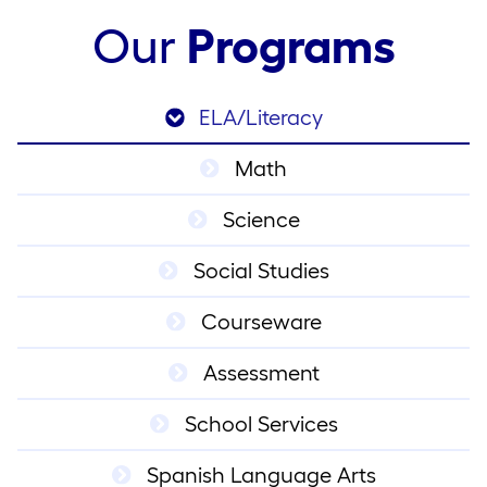
Our
Programs
ELA/Literacy
Math
Science
Social Studies
Courseware
Assessment
School Services
Spanish Language Arts