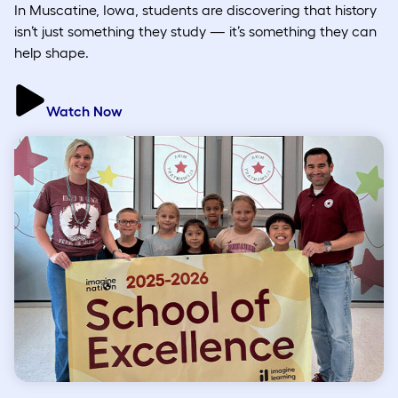
In Muscatine, Iowa, students are discovering that history
isn’t just something they study — it’s something they can
help shape.
Watch Now