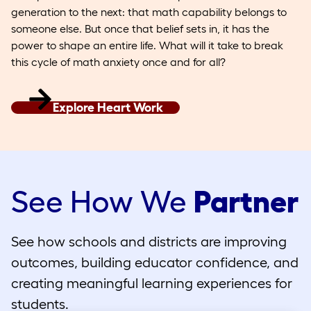
generation to the next: that math capability belongs to
someone else. But once that belief sets in, it has the
power to shape an entire life. What will it take to break
this cycle of math anxiety once and for all?
Explore Heart Work
See How We
Partner
See how schools and districts are improving
outcomes, building educator confidence, and
creating meaningful learning experiences for
students.