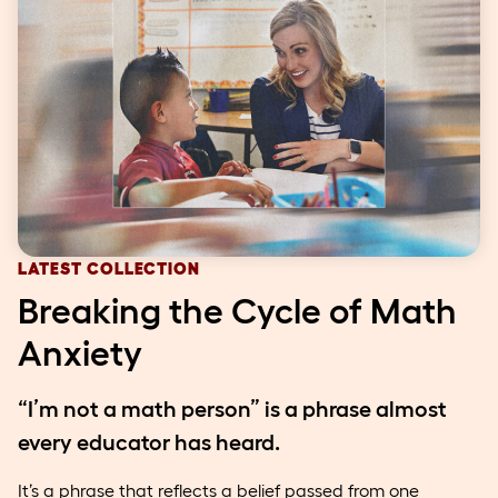
LATEST COLLECTION
Breaking the Cycle of Math
Anxiety
“I’m not a math person” is a phrase almost
every educator has heard.
It’s a phrase that reflects a belief passed from one