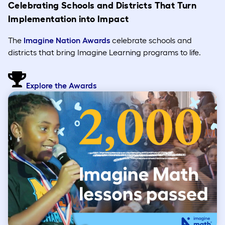
Celebrating Schools and Districts That Turn
Implementation into Impact
The
Imagine Nation Awards
celebrate schools and
districts that bring Imagine Learning programs to life.
Explore the Awards