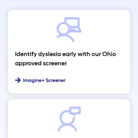
Identify dyslexia early with our Ohio
approved screener
Imagine+ Screener