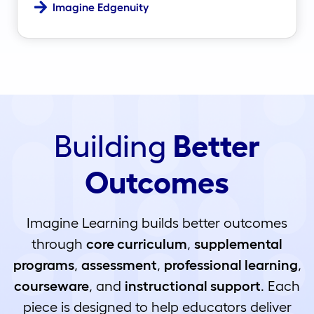
Imagine Edgenuity
Building
Better
Outcomes
Imagine Learning builds better outcomes
through
core curriculum
,
supplemental
programs
,
assessment
,
professional learning
,
courseware
, and
instructional support
. Each
piece is designed to help educators deliver