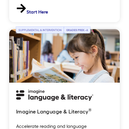
Start Here
SUPPLEMENTAL & INTERVENTION
GRADES PREK
–
6
®
Imagine Language & Literacy
Accelerate reading and language