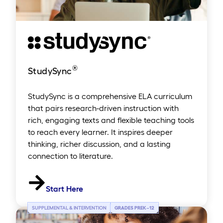
®
StudySync
StudySync is a comprehensive ELA curriculum
that pairs research-driven instruction with
rich, engaging texts and flexible teaching tools
to reach every learner. It inspires deeper
thinking, richer discussion, and a lasting
connection to literature.
Start Here
SUPPLEMENTAL & INTERVENTION
GRADES PREK
–
12