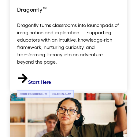
™
Dragonfly
Dragonfly turns classrooms into launchpads of
imagination and exploration — supporting
educators with an intuitive, knowledge-rich
framework, nurturing curiosity, and
transforming literacy into an adventure
beyond the page.
Start Here
CORE CURRICULUM
GRADES 6
–
12