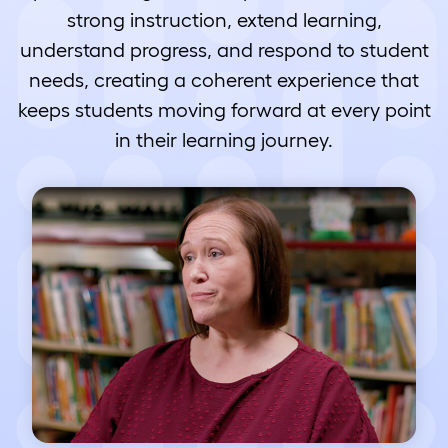
strong instruction, extend learning,
understand progress, and respond to student
needs, creating a coherent experience that
keeps students moving forward at every point
in their learning journey.