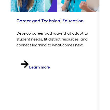
Career and Technical Education
In
Sc
Develop career pathways that adapt to
student needs, fit district resources, and
Si
connect learning to what comes next.
20
of
in
th
Learn more