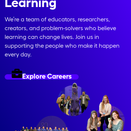
Learning
We’re a team of educators, researchers,
creators, and problem-solvers who believe
learning can change lives. Join us in
supporting the people who make it happen
every day.
Explore Careers